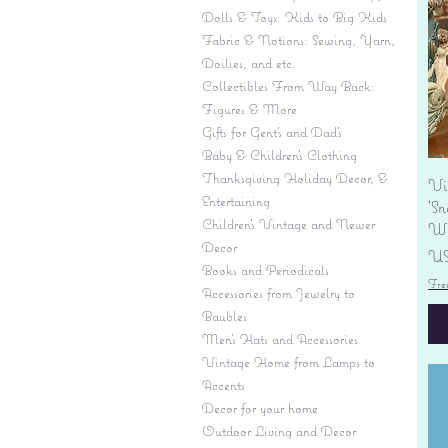
Dolls & Toys: Kids to Big Kids
Fabric & Notions: Sewing, Yarn,
Doilies, and etc.
Collectibles From Way Back:
Figures & More
Gifts for Gent's and Dad's
Baby & Children’s Clothing
Thanksgiving Holiday Decor, &
Vi
Entertaining
'S
Children's Vintage and Newer
Wi
Decor
Pr
US
Books and Periodicals
Fre
Accessories from Jewelry to
Baubles
Men's Hats and Accessories
Vintage Home from Lamps to
Accents
Decor for your home
Outdoor Living and Decor