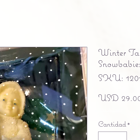
Winter Tal
Snowbabies 
SKU: 120
USD 29.0
Free shipping
Cantidad
*