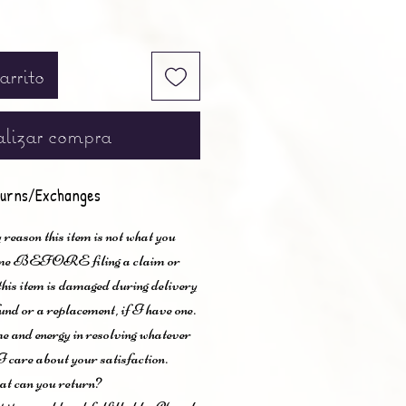
arrito
lizar compra
urns/Exchanges
 reason this item is not what you
t me BEFORE filing a claim or
 this item is damaged during delivery
und or a replacement, if I have one.
me and energy in resolving whatever
I care about your satisfaction.
t can you return?