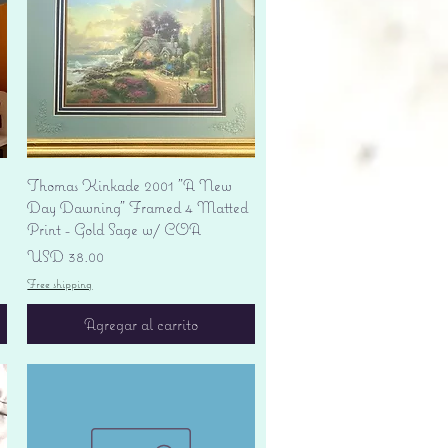
Vista rápida
Thomas Kinkade 2001 "A New
Day Dawning" Framed 4 Matted
Print - Gold Sage w/ COA
Precio
USD 38.00
Free shipping
Agregar al carrito