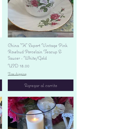
Vista rápida
China "H" Export Vintage Pink
Rosebud Porcelain Teacup &
Saucer - White/Gold
Precio
USD 18.00
Free shipping
Agregar al carrito