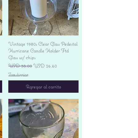
Vista rápida
Vintage 1980s Clear Glass Pedestal
Hurricane Candle Holder Ftd
Glass w/ chips
Precio
Precio de oferta
USD 38.00
USD 26.60
Free shipping
Agregar al carrito