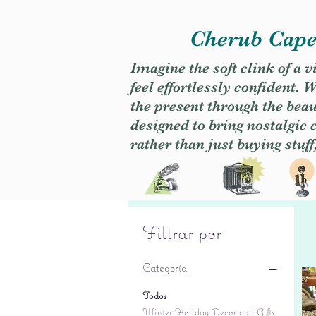
Cherub Caper
Imagine the soft clink of a 
feel effortlessly confident
the present through the beaut
designed to bring nostalgic
rather than just buying stuff
Filtrar por
Categoría
Todos
Winter Holiday Decor and Gifts