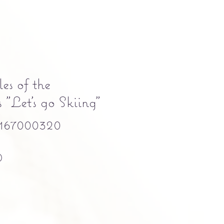
es of the
"Let's go Skiing"
167000320
Precio
0