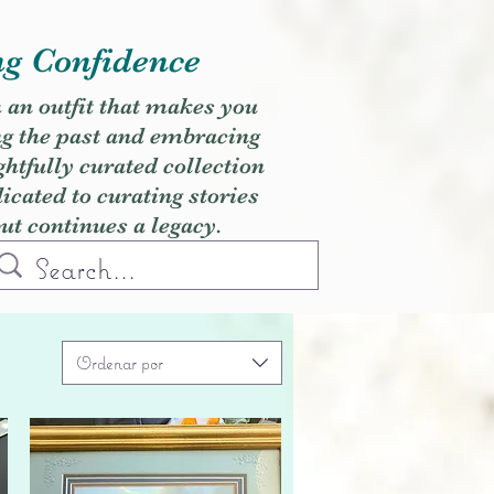
ng Confidence
h an outfit that makes you
ng the past and embracing
ghtfully curated collection
cated to curating stories
but continues a legacy.
Ordenar por