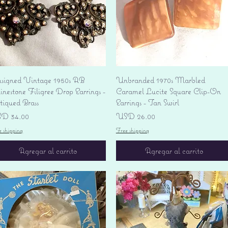
Vista rápida
Vista rápida
signed Vintage 1950s AB
Unbranded 1970s Marbled
nestone Filigree Drop Earrings -
Caramel Lucite Square Clip-On
tiqued Brass
Earrings - Tan Swirl
ecio
Precio
D 34.00
USD 26.00
e shipping
Free shipping
Agregar al carrito
Agregar al carrito