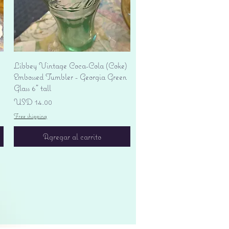
Vista rápida
Libbey Vintage Coca-Cola (Coke)
Embossed Tumbler - Georgia Green
Glass 6" tall
Precio
USD 14.00
Free shipping
Agregar al carrito