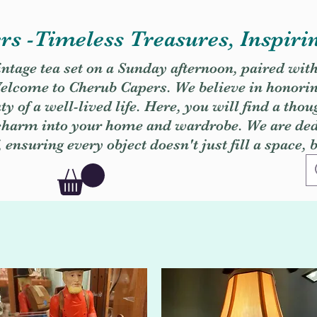
s -Timeless Treasures, Inspiri
vintage tea set on a Sunday afternoon, paired wit
. Welcome to Cherub Capers. We believe in honori
y of a well-lived life. Here, you will find a thou
 charm into your home and wardrobe. We are dedi
, ensuring every object doesn't just fill a space, 