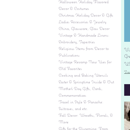
Halloween Holiday Flavored
Decor & Costumes
Christmas Holiday Decor & Gifts
Ladies Accessories & Jewelry
China, Glassware, Glass Decor
Vintage & Handmade Linens:
Embroidery, Tapestries
Religious Items from Decor to
Vi
Publications
Gr
Vintage Revamp New Uses for
Pr
US
Old Favorites
Fre
Cooking and Baking Utensils
Easter & Springtime Inside & Out
Mother's Day Gifts, Cards,
Commemoratives
Travel in Style & Panache:
Suitcases, and etc.
Fall Decor: Wreaths, Florals, &
More
Gifts for the Discerning: From