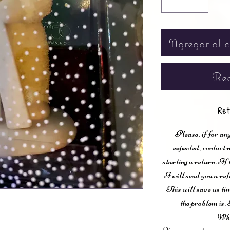
Agregar al c
Rea
Ret
Please, if for any
expected, contac
starting a return. If
I will send you a ref
This will save us ti
the problem is. 
Wha