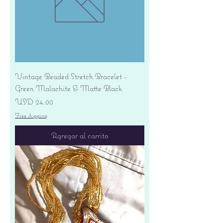
Vintage Beaded Stretch Bracelet -
Green Malachite & Matte Black
Precio
USD 24.00
Free shipping
Agregar al carrito