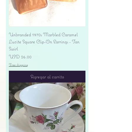
Unbranded 1970s Marbled Caramel
Lucite Square Clip-On Earrings - Tan
Swirl
Precio
USD 26.00
Free shipping
Agregar al carrito