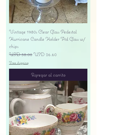
Vintage 1980s Clear Glass Pedestal
Hurricane Candle Holder Ftd Glass w/
chips
Precio
Precio de oferta
USD 38.00
USD 26.60
Free shipping
Agregar al carrito