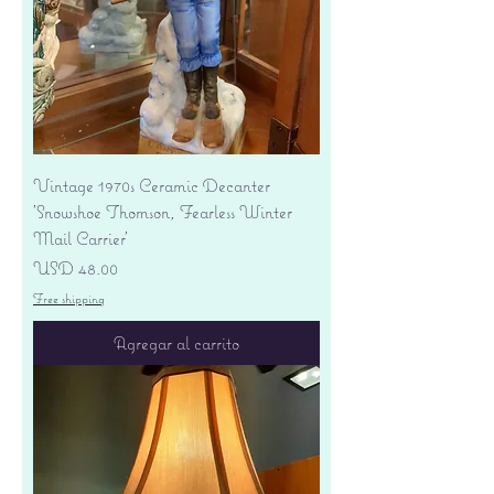
Vintage 1970s Ceramic Decanter
'Snowshoe Thomson, Fearless Winter
Mail Carrier'
Precio
USD 48.00
Free shipping
Agregar al carrito