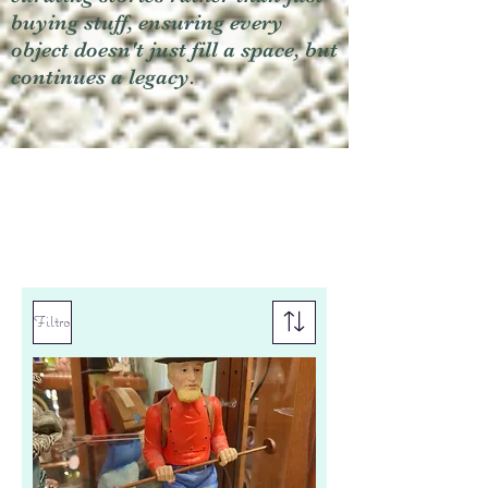
buying stuff, ensuring every
object doesn't just fill a space, but
continues a legacy.
Filtro