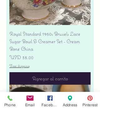
Royal Standard 1950s Brussels Lace
Sugar Bowl & Creamer Set - Cream
Bone China
Precio
USD 35.00
Free shipping
Agregar al carrito
Phone
Email
Facebook
Address
Pinterest