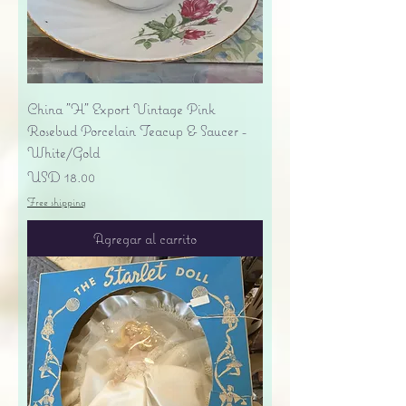
China "H" Export Vintage Pink
Rosebud Porcelain Teacup & Saucer -
White/Gold
Precio
USD 18.00
Free shipping
Agregar al carrito