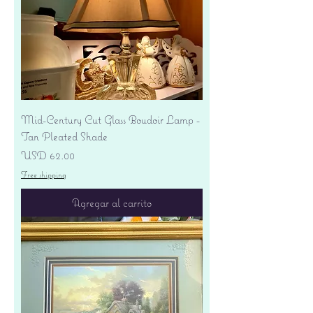
Mid-Century Cut Glass Boudoir Lamp -
Tan Pleated Shade
Precio
USD 62.00
Free shipping
Agregar al carrito