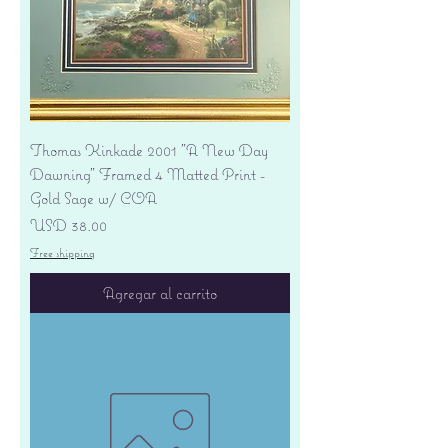
Thomas Kinkade 2001 "A New Day
Dawning" Framed 4 Matted Print -
Gold Sage w/ COA
Precio
USD 38.00
Free shipping
Agregar al carrito