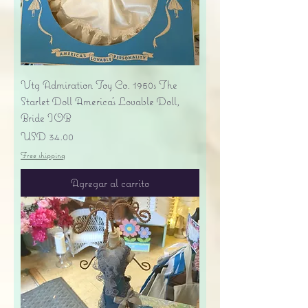
Vtg Admiration Toy Co. 1950s The
Starlet Doll America's Lovable Doll,
Bride IOB
Precio
USD 34.00
Free shipping
Agregar al carrito