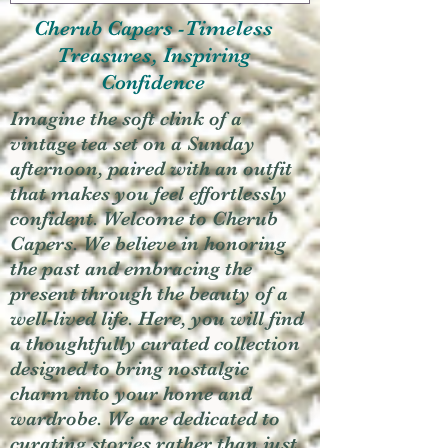
Cherub Capers -Timeless
Treasures, Inspiring
Confidence
Imagine the soft clink of a
vintage tea set on a Sunday
afternoon, paired with an outfit
that makes you feel effortlessly
confident. Welcome to Cherub
Capers. We believe in honoring
the past and embracing the
present through the beauty of a
well-lived life. Here, you will find
a thoughtfully curated collection
designed to bring nostalgic
charm into your home and
wardrobe. We are dedicated to
curating stories rather than just