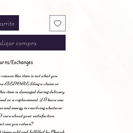
arrito
lizar compra
urns/Exchanges
 reason this item is not what you
t me BEFORE filing a claim or
 this item is damaged during delivery
und or a replacement, if I have one.
me and energy in resolving whatever
I care about your satisfaction.
t can you return?
items sold and fulfilled by Cherub