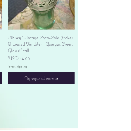
Vista rápida
Libbey Vintage Coca-Cola (Coke)
Embossed Tumbler - Georgia Green
Glass 6" tall
Precio
USD 14.00
Free shipping
Agregar al carrito