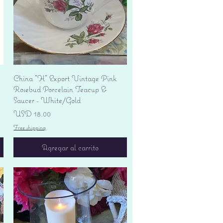
Vista rápida
China "H" Export Vintage Pink
Rosebud Porcelain Teacup &
Saucer - White/Gold
Precio
USD 18.00
Free shipping
Agregar al carrito