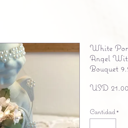
White Porc
Angel Wit
Bouquet 9.
USD 21.0
Free shipping
Cantidad
*