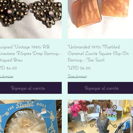
Vista rápida
Vista rápida
signed Vintage 1950s AB
Unbranded 1970s Marbled
nestone Filigree Drop Earrings -
Caramel Lucite Square Clip-On
tiqued Brass
Earrings - Tan Swirl
ecio
Precio
D 34.00
USD 26.00
e shipping
Free shipping
Agregar al carrito
Agregar al carrito