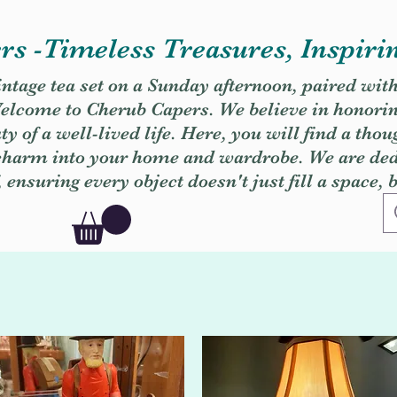
s -Timeless Treasures, Inspiri
vintage tea set on a Sunday afternoon, paired wit
. Welcome to Cherub Capers. We believe in honori
y of a well-lived life. Here, you will find a thou
 charm into your home and wardrobe. We are dedi
, ensuring every object doesn't just fill a space, 