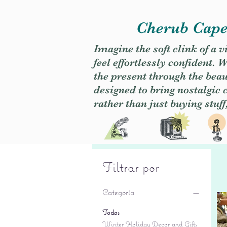
Cherub Caper
Imagine the soft clink of a 
feel effortlessly confident
the present through the beaut
designed to bring nostalgic
rather than just buying stuff
Filtrar por
Categoría
Todos
Winter Holiday Decor and Gifts