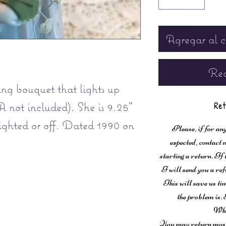
Agregar al c
Rea
ng bouquet that lights up
A not included). She is 9.25"
Ret
 lighted or off. Dated 1990 on
Please, if for any
expected, contac
starting a return. If
I will send you a ref
This will save us ti
the problem is. 
Wha
You may return most 