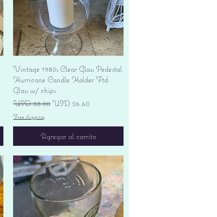
Vista rápida
Vintage 1980s Clear Glass Pedestal
Hurricane Candle Holder Ftd
Glass w/ chips
Precio
Precio de oferta
USD 38.00
USD 26.60
Free shipping
Agregar al carrito