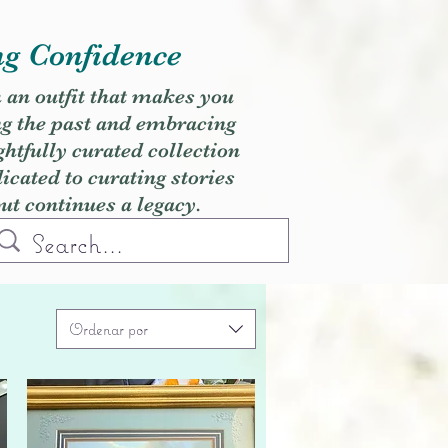
ng Confidence
h an outfit that makes you
ng the past and embracing
ghtfully curated collection
cated to curating stories
but continues a legacy.
Ordenar por