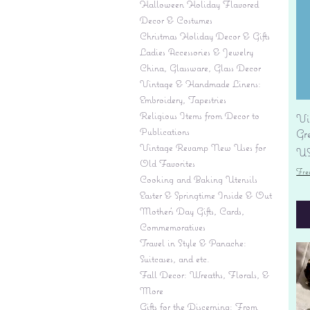
Halloween Holiday Flavored
Decor & Costumes
Christmas Holiday Decor & Gifts
Ladies Accessories & Jewelry
China, Glassware, Glass Decor
Vintage & Handmade Linens:
Embroidery, Tapestries
Religious Items from Decor to
Vi
Publications
Gr
Vintage Revamp New Uses for
Pr
US
Old Favorites
Fre
Cooking and Baking Utensils
Easter & Springtime Inside & Out
Mother's Day Gifts, Cards,
Commemoratives
Travel in Style & Panache:
Suitcases, and etc.
Fall Decor: Wreaths, Florals, &
More
Gifts for the Discerning: From