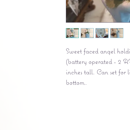
Sweet faced angel holdi
(battery operated - 2 A
inches tall. Can set for
bottom.