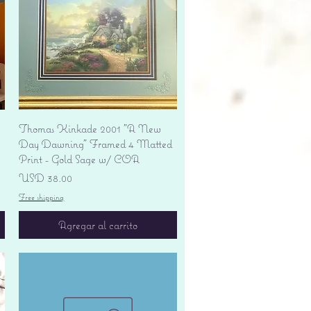
Vista rápida
Thomas Kinkade 2001 "A New
Day Dawning" Framed 4 Matted
Print - Gold Sage w/ COA
Precio
USD 38.00
Free shipping
Agregar al carrito