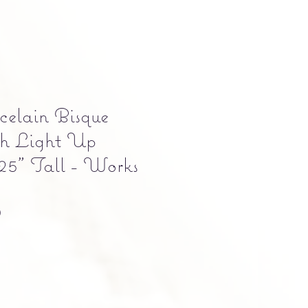
elain Bisque
h Light Up
25" Tall - Works
Precio
0