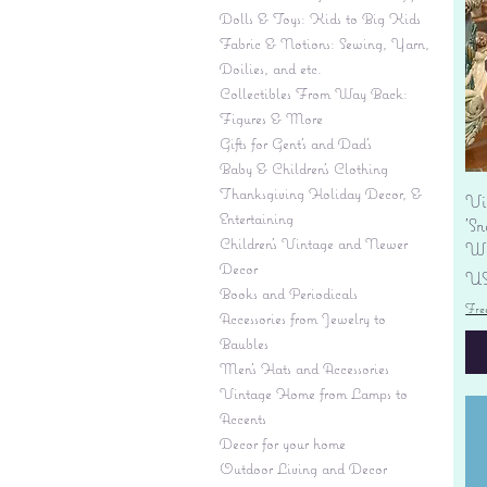
Dolls & Toys: Kids to Big Kids
Fabric & Notions: Sewing, Yarn,
Doilies, and etc.
Collectibles From Way Back:
Figures & More
Gifts for Gent's and Dad's
Baby & Children’s Clothing
Thanksgiving Holiday Decor, &
Vi
Entertaining
'S
Children's Vintage and Newer
Wi
Decor
Pr
US
Books and Periodicals
Fre
Accessories from Jewelry to
Baubles
Men's Hats and Accessories
Vintage Home from Lamps to
Accents
Decor for your home
Outdoor Living and Decor