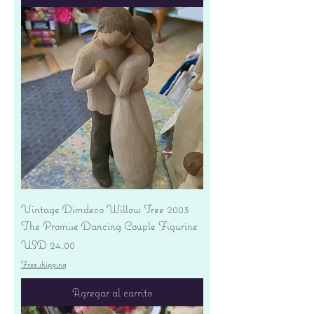
Vintage Dimdeco Willow Tree 2003
The Promise Dancing Couple Figurine
Precio
USD 24.00
Free shipping
Agregar al carrito