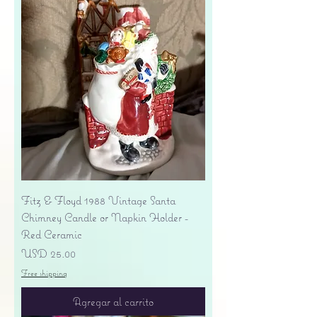
Fitz & Floyd 1988 Vintage Santa
Chimney Candle or Napkin Holder -
Red Ceramic
Precio
USD 25.00
Free shipping
Agregar al carrito