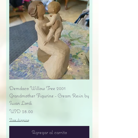
Demdaco Willow Tree 2001
Grandmother Figurine - Cream Resin by
Susan Lordi
Precio
USD 28.00
Free shipping
Agregar al carrito