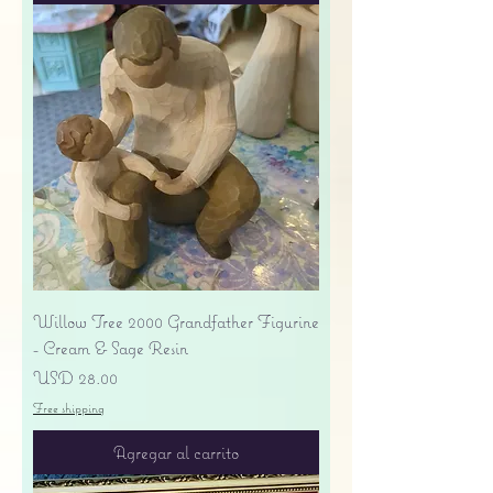
Willow Tree 2000 Grandfather Figurine
- Cream & Sage Resin
Precio
USD 28.00
Free shipping
Agregar al carrito