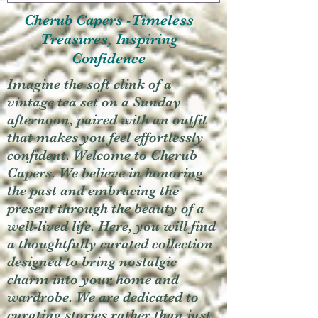
Cherub Capers -Timeless
Treasures, Inspiring
Confidence
Imagine the soft clink of a
vintage tea set on a Sunday
afternoon, paired with an outfit
that makes you feel effortlessly
confident. Welcome to Cherub
Capers. We believe in honoring
the past and embracing the
present through the beauty of a
well-lived life. Here, you will find
a thoughtfully curated collection
designed to bring nostalgic
charm into your home and
wardrobe. We are dedicated to
curating stories rather than just