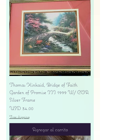
Thomas Kinkaid, Bridge of Faith
Garden of Promise III 1999 W/ COA
Silver Frame
Precio
USD 34.00
Free shipping
Agregar al carrito