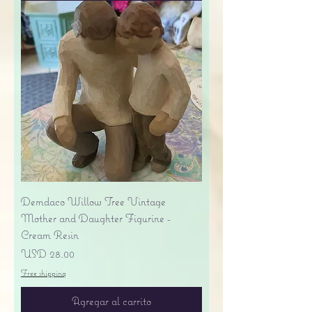
Demdaco Willow Tree Vintage
Mother and Daughter Figurine -
Cream Resin
Precio
USD 28.00
Free shipping
Agregar al carrito