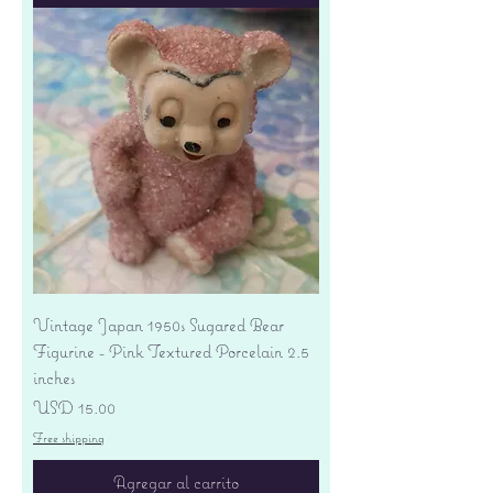
Vintage Japan 1950s Sugared Bear
Figurine - Pink Textured Porcelain 2.5
inches
Precio
USD 15.00
Free shipping
Agregar al carrito