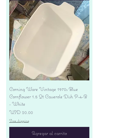
Corning Ware Vintage 1970s Blue
Cornflower 1.5 Qt Casserole Dish P-4-B
- White
Precio
USD 20.00
Free shipping
Agregar al carrito