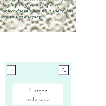
buying stuff, ensuring every
object doesn't just fill a space, but
continues a legacy.
Filtro
Cargar
anteriores