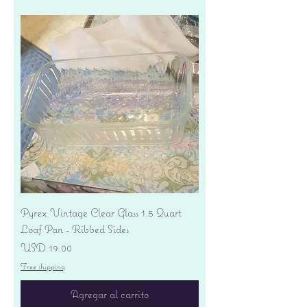
Pyrex Vintage Clear Glass 1.5 Quart
Loaf Pan - Ribbed Sides
Precio
USD 19.00
Free shipping
Agregar al carrito