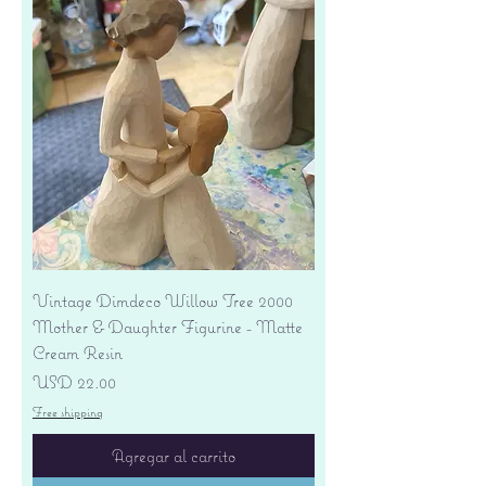
Vintage Dimdeco Willow Tree 2000
Mother & Daughter Figurine - Matte
Cream Resin
Precio
USD 22.00
Free shipping
Agregar al carrito