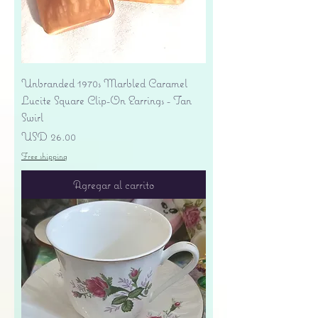
Unbranded 1970s Marbled Caramel
Lucite Square Clip-On Earrings - Tan
Swirl
Precio
USD 26.00
Free shipping
Agregar al carrito