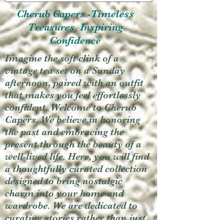
Cherub Capers -Timeless
Treasures, Inspiring
Confidence
Imagine the soft clink of a
vintage tea set on a Sunday
afternoon, paired with an outfit
that makes you feel effortlessly
confident. Welcome to Cherub
Capers. We believe in honoring
the past and embracing the
present through the beauty of a
well-lived life. Here, you will find
a thoughtfully curated collection
designed to bring nostalgic
charm into your home and
wardrobe. We are dedicated to
curating stories rather than just