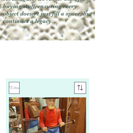
buying stuff, ensuring every
object doesn't just fill a space, but
continues a legacy.
Filtro