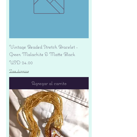
Vintage Beaded Stretch Bracelet -
Green Malachite & Matte Black
Precio
USD 24.00
Free shipping
Agregar al carrito