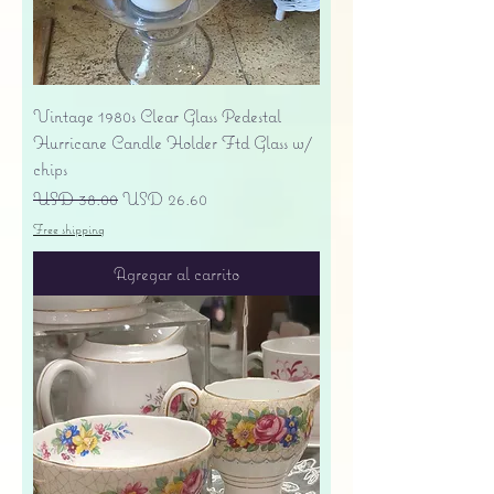
Vintage 1980s Clear Glass Pedestal
Hurricane Candle Holder Ftd Glass w/
chips
Precio
Precio de oferta
USD 38.00
USD 26.60
Free shipping
Agregar al carrito