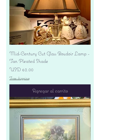
Mid-Century Cut Glass Boudoir Lamp -
Tan Pleated Shade
Precio
USD 62.00
Free shipping
Agregar al carrito