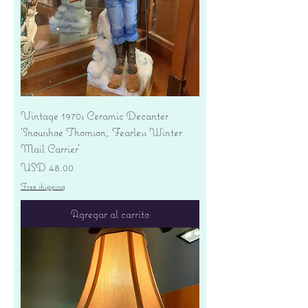
Vintage 1970s Ceramic Decanter
'Snowshoe Thomson, Fearless Winter
Mail Carrier'
Precio
USD 48.00
Free shipping
Agregar al carrito