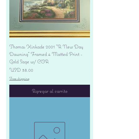
Thomas Kinkade 2001 "A New Day
Dawning" Framed 4 Matted Print -
Gold Sage w/ COA
Precio
USD 38.00
Free shipping
Agregar al carrito