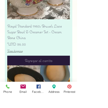
Royal Standard 1950s Brussels Lace
Sugar Bowl & Creamer Set - Cream
Bone China
Precio
USD 35.00
Free shipping
Agregar al carrito
Phone
Email
Facebook
Address
Pinterest