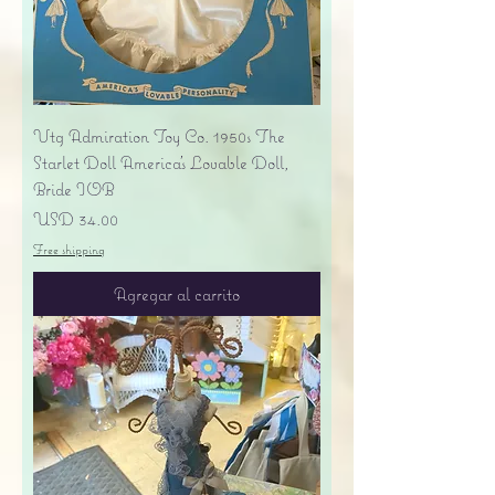
Vtg Admiration Toy Co. 1950s The
Starlet Doll America's Lovable Doll,
Bride IOB
Precio
USD 34.00
Free shipping
Agregar al carrito