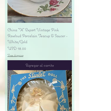
China "H" Export Vintage Pink
Rosebud Porcelain Teacup & Saucer -
White/Gold
Precio
USD 18.00
Free shipping
Agregar al carrito