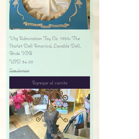
Vtg Admiration Toy Co. 1950s The
Starlet Doll America's Lovable Doll,
Bride IOB
Precio
USD 34.00
Free shipping
Agregar al carrito