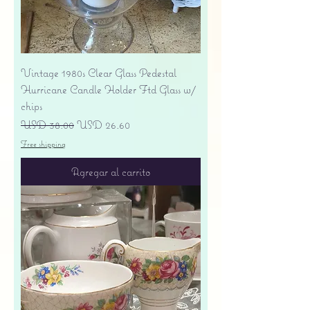
Vintage 1980s Clear Glass Pedestal
Hurricane Candle Holder Ftd Glass w/
chips
Precio
Precio de oferta
USD 38.00
USD 26.60
Free shipping
Agregar al carrito