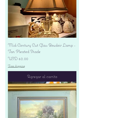
Mid-Century Cut Glass Boudoir Lamp -
Tan Pleated Shade
Precio
USD 62.00
Free shipping
Agregar al carrito