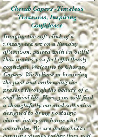
Cherub Capers -Timeless
Treasures, Inspiring
Confidence
Imagine the soft clink of a
vintage tea set on a Sunday
afternoon, paired with an outfit
that makes you feel effortlessly
confident. Welcome to Cherub
Capers. We believe in honoring
the past and embracing the
present through the beauty of a
well-lived life. Here, you will find
a thoughtfully curated collection
designed to bring nostalgic
charm into your home and
wardrobe. We are dedicated to
curating stories rather than just