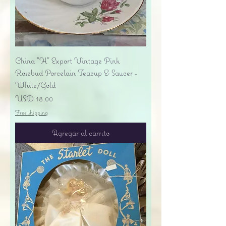
China "H" Export Vintage Pink
Rosebud Porcelain Teacup & Saucer -
White/Gold
Precio
USD 18.00
Free shipping
Agregar al carrito