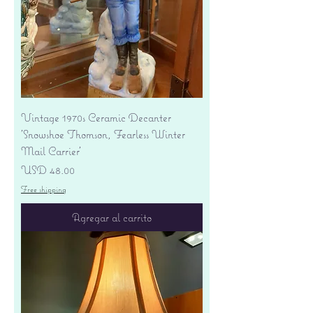
Vintage 1970s Ceramic Decanter
'Snowshoe Thomson, Fearless Winter
Mail Carrier'
Precio
USD 48.00
Free shipping
Agregar al carrito