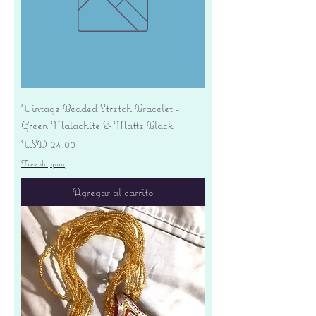
Vintage Beaded Stretch Bracelet -
Green Malachite & Matte Black
Precio
USD 24.00
Free shipping
Agregar al carrito