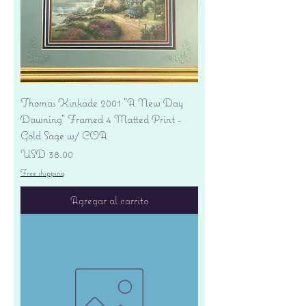
Thomas Kinkade 2001 "A New Day
Dawning" Framed 4 Matted Print -
Gold Sage w/ COA
Precio
USD 38.00
Free shipping
Agregar al carrito