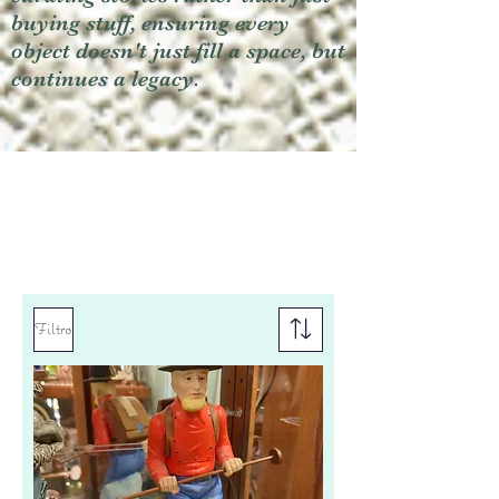
buying stuff, ensuring every
object doesn't just fill a space, but
continues a legacy.
Filtro