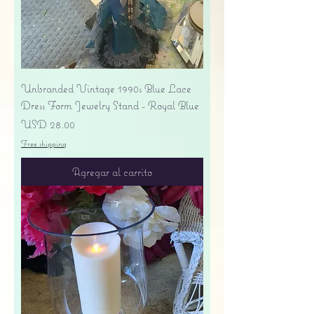
Unbranded Vintage 1990s Blue Lace
Dress Form Jewelry Stand - Royal Blue
Precio
USD 28.00
Free shipping
Agregar al carrito