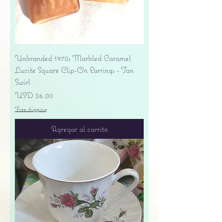
Unbranded 1970s Marbled Caramel
Lucite Square Clip-On Earrings - Tan
Swirl
Precio
USD 26.00
Free shipping
Agregar al carrito