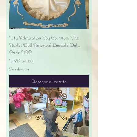
Vtg Admiration Toy Co. 1950s The
Starlet Doll America's Lovable Doll,
Bride IOB
Precio
USD 34.00
Free shipping
Agregar al carrito