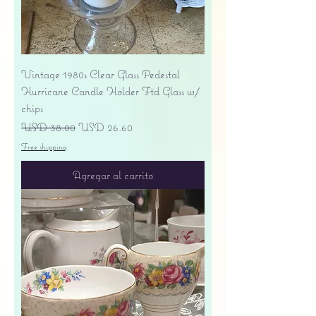
Vintage 1980s Clear Glass Pedestal
Hurricane Candle Holder Ftd Glass w/
chips
Precio
Precio de oferta
USD 38.00
USD 26.60
Free shipping
Agregar al carrito