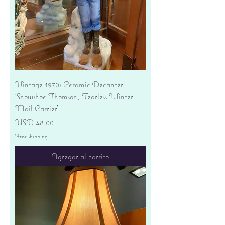
Vintage 1970s Ceramic Decanter
'Snowshoe Thomson, Fearless Winter
Mail Carrier'
Precio
USD 48.00
Free shipping
Agregar al carrito