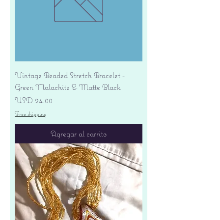
Vintage Beaded Stretch Bracelet -
Green Malachite & Matte Black
Precio
USD 24.00
Free shipping
Agregar al carrito