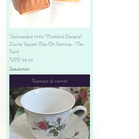
Unbranded 1970s Marbled Caramel
Lucite Square Clip-On Earrings - Tan
Swirl
Precio
USD 26.00
Free shipping
Agregar al carrito