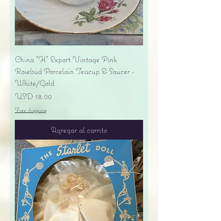
China "H" Export Vintage Pink
Rosebud Porcelain Teacup & Saucer -
White/Gold
Precio
USD 18.00
Free shipping
Agregar al carrito