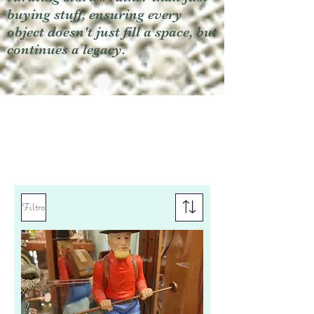
buying stuff, ensuring every
object doesn't just fill a space, but
continues a legacy.
Filtro