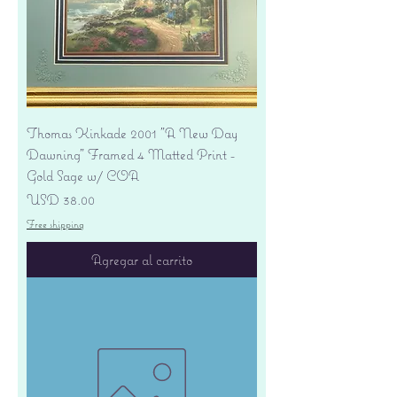
Thomas Kinkade 2001 "A New Day
Dawning" Framed 4 Matted Print -
Gold Sage w/ COA
Precio
USD 38.00
Free shipping
Agregar al carrito