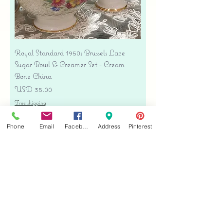
Royal Standard 1950s Brussels Lace
Sugar Bowl & Creamer Set - Cream
Bone China
Precio
USD 35.00
Free shipping
Agregar al carrito
Phone
Email
Facebook
Address
Pinterest