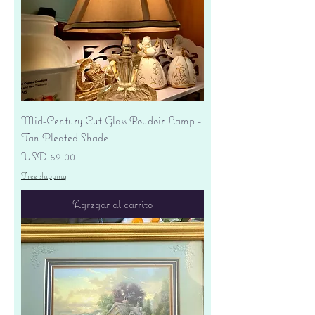
Mid-Century Cut Glass Boudoir Lamp -
Tan Pleated Shade
Precio
USD 62.00
Free shipping
Agregar al carrito