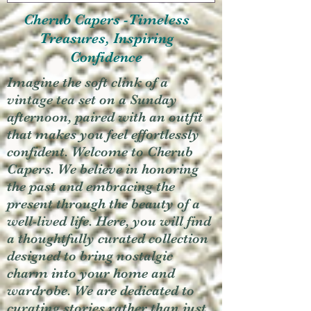
Cherub Capers -Timeless
Treasures, Inspiring
Confidence
Imagine the soft clink of a
vintage tea set on a Sunday
afternoon, paired with an outfit
that makes you feel effortlessly
confident. Welcome to Cherub
Capers. We believe in honoring
the past and embracing the
present through the beauty of a
well-lived life. Here, you will find
a thoughtfully curated collection
designed to bring nostalgic
charm into your home and
wardrobe. We are dedicated to
curating stories rather than just