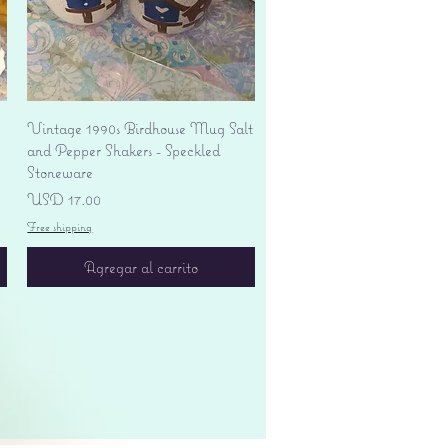
Vista rápida
Vintage 1990s Birdhouse Mug Salt
and Pepper Shakers - Speckled
Stoneware
Precio
USD 17.00
Free shipping
Agregar al carrito