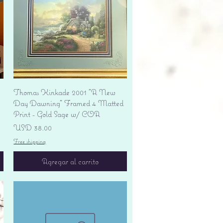
Vista rápida
Thomas Kinkade 2001 "A New
Day Dawning" Framed 4 Matted
Print - Gold Sage w/ COA
Precio
USD 38.00
Free shipping
Agregar al carrito