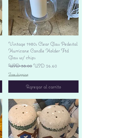
Vista rápida
Vintage 1980s Clear Glass Pedestal
Hurricane Candle Holder Ftd
Glass w/ chips
Precio
Precio de oferta
USD 38.00
USD 26.60
Free shipping
Agregar al carrito