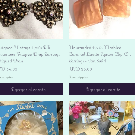
Vista rápida
Vista rápida
signed Vintage 1950s AB
Unbranded 1970s Marbled
nestone Filigree Drop Earrings -
Caramel Lucite Square Clip-On
tiqued Brass
Earrings - Tan Swirl
ecio
Precio
D 34.00
USD 26.00
e shipping
Free shipping
Agregar al carrito
Agregar al carrito