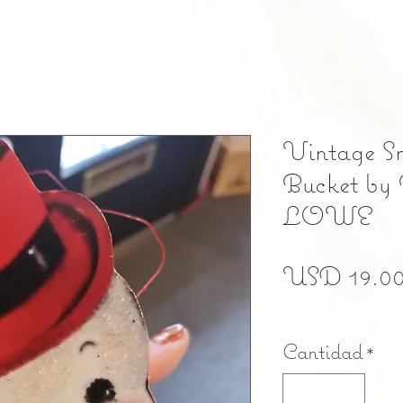
Vintage 
Bucket 
LOWE
USD 19.0
Free shipping
Cantidad
*