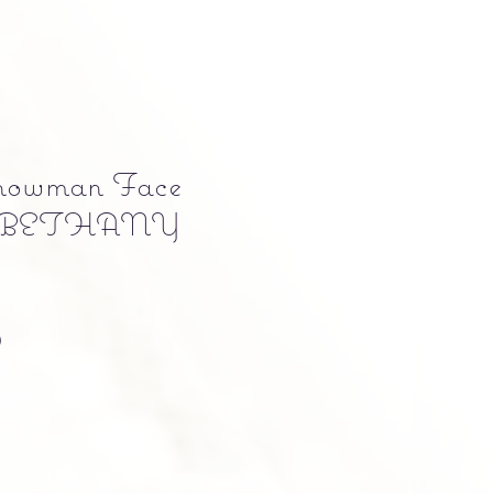
Snowman Face
by BETHANY
Precio
0