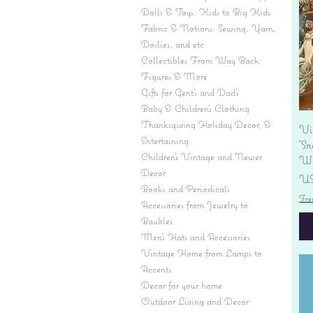
Dolls & Toys: Kids to Big Kids
Fabric & Notions: Sewing, Yarn,
Doilies, and etc.
Collectibles From Way Back:
Figures & More
Gifts for Gent's and Dad's
Baby & Children’s Clothing
Thanksgiving Holiday Decor, &
Vi
Entertaining
'S
Children's Vintage and Newer
Wi
Decor
Pr
US
Books and Periodicals
Fre
Accessories from Jewelry to
Baubles
Men's Hats and Accessories
Vintage Home from Lamps to
Accents
Decor for your home
Outdoor Living and Decor