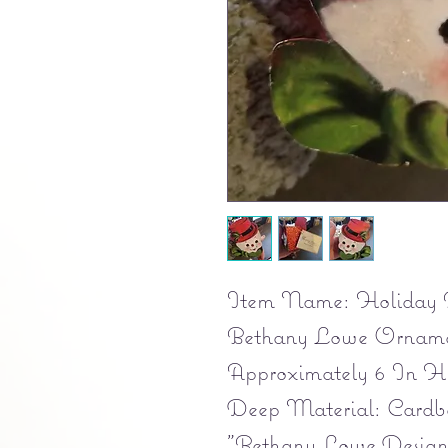
Item Name: Holiday 
Bethany Lowe Ornamen
Approximately 6 In H
Deep Material: Cardb
"Bethany Lowe Designs 