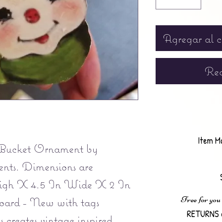
Agregar al c
Rea
Item M
Bucket Ornament by
ts. Dimensions are
igh X 4.5 In Wide X 2 In
Free for you
oard - New with tags
RETURNS 
creates vintage inspired,