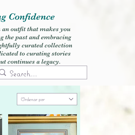
ng Confidence
h an outfit that makes you
ng the past and embracing
ghtfully curated collection
cated to curating stories
but continues a legacy.
Ordenar por