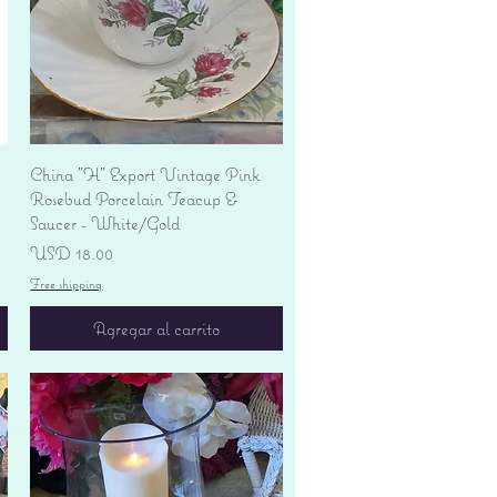
Vista rápida
China "H" Export Vintage Pink
Rosebud Porcelain Teacup &
Saucer - White/Gold
Precio
USD 18.00
Free shipping
Agregar al carrito