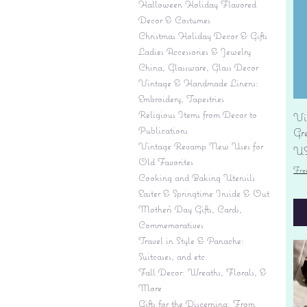
Halloween Holiday Flavored
Decor & Costumes
Christmas Holiday Decor & Gifts
Ladies Accessories & Jewelry
China, Glassware, Glass Decor
Vintage & Handmade Linens:
Embroidery, Tapestries
Religious Items from Decor to
Vi
Publications
Gr
Vintage Revamp New Uses for
Pr
US
Old Favorites
Fre
Cooking and Baking Utensils
Easter & Springtime Inside & Out
Mother's Day Gifts, Cards,
Commemoratives
Travel in Style & Panache:
Suitcases, and etc.
Fall Decor: Wreaths, Florals, &
More
Gifts for the Discerning: From