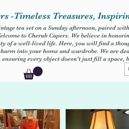
s -Timeless Treasures, Inspiri
vintage tea set on a Sunday afternoon, paired wit
. Welcome to Cherub Capers. We believe in honori
y of a well-lived life. Here, you will find a thou
 charm into your home and wardrobe. We are dedi
, ensuring every object doesn't just fill a space, 