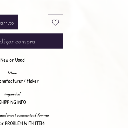
arrito
lizar compra
New or Used
New
anufacturer/ Maker
imported
SHIPPING INFO
 and most economical for me
or PROBLEM WITH ITEM: