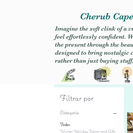
Cherub Caper
Imagine the soft clink of a 
feel effortlessly confident
the present through the beaut
designed to bring nostalgic
rather than just buying stuff
Filtrar por
Categoría
Todos
Winter Holiday Decor and Gifts