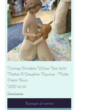
Vintage Dimdeco Willow Tree 2000
Mother & Daughter Figurine - Matte
Cream Resin
Precio
USD 22.00
Free shipping
Agregar al carrito