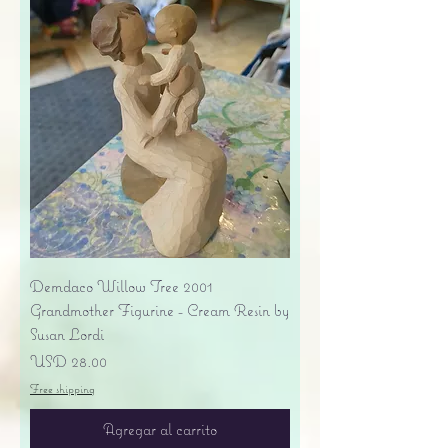
Demdaco Willow Tree 2001
Grandmother Figurine - Cream Resin by
Susan Lordi
Precio
USD 28.00
Free shipping
Agregar al carrito