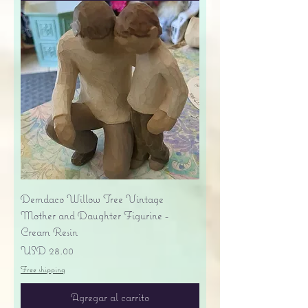
Demdaco Willow Tree Vintage
Mother and Daughter Figurine -
Cream Resin
Precio
USD 28.00
Free shipping
Agregar al carrito