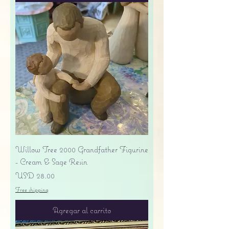
Willow Tree 2000 Grandfather Figurine
- Cream & Sage Resin
Precio
USD 28.00
Free shipping
Agregar al carrito