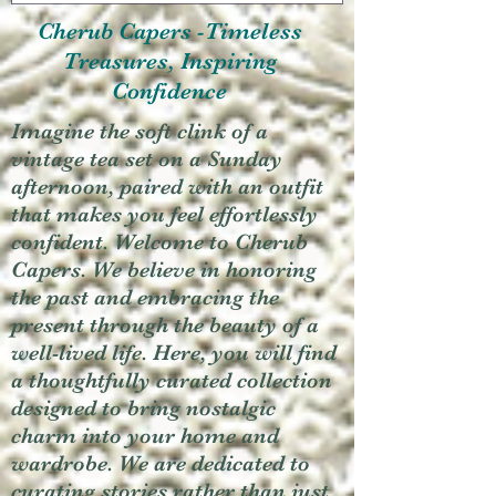
Cherub Capers -Timeless
Treasures, Inspiring
Confidence
Imagine the soft clink of a
vintage tea set on a Sunday
afternoon, paired with an outfit
that makes you feel effortlessly
confident. Welcome to Cherub
Capers. We believe in honoring
the past and embracing the
present through the beauty of a
well-lived life. Here, you will find
a thoughtfully curated collection
designed to bring nostalgic
charm into your home and
wardrobe. We are dedicated to
curating stories rather than just