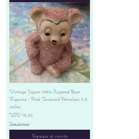
Vintage Japan 1950s Sugared Bear
Figurine - Pink Textured Porcelain 2.5
inches
Precio
USD 15.00
Free shipping
Agregar al carrito