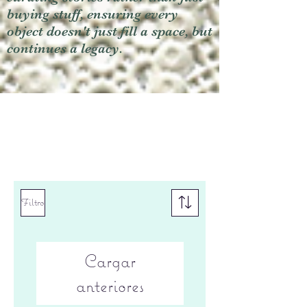
buying stuff, ensuring every
object doesn't just fill a space, but
continues a legacy.
Filtro
Cargar
anteriores