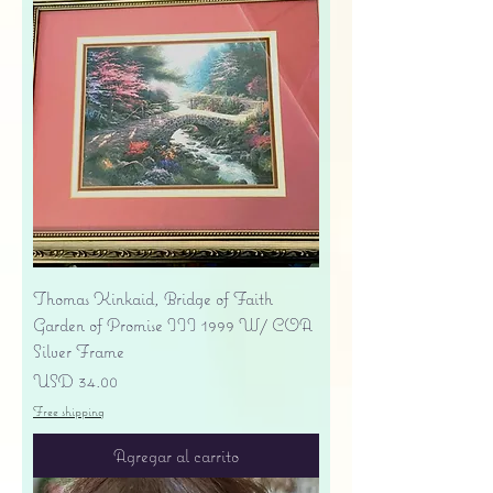
Thomas Kinkaid, Bridge of Faith
Garden of Promise III 1999 W/ COA
Silver Frame
Precio
USD 34.00
Free shipping
Agregar al carrito