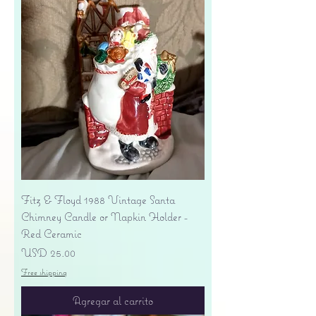
Fitz & Floyd 1988 Vintage Santa
Chimney Candle or Napkin Holder -
Red Ceramic
Precio
USD 25.00
Free shipping
Agregar al carrito