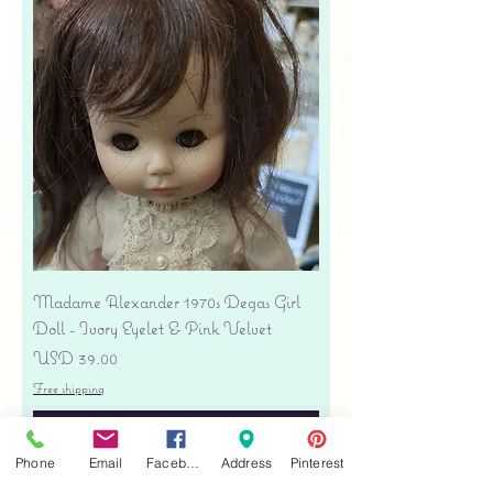
Madame Alexander 1970s Degas Girl
Doll - Ivory Eyelet & Pink Velvet
Precio
USD 39.00
Free shipping
Agregar al carrito
Phone
Email
Facebook
Address
Pinterest