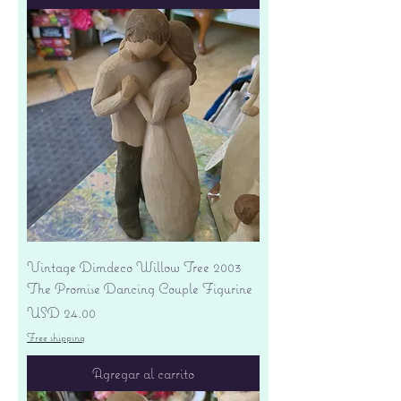
Vintage Dimdeco Willow Tree 2003
The Promise Dancing Couple Figurine
Precio
USD 24.00
Free shipping
Agregar al carrito