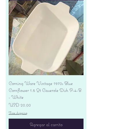
Corning Ware Vintage 1970s Blue
Cornflower 1.5 Qt Casserole Dish P-4-B
- White
Precio
USD 20.00
Free shipping
Agregar al carrito