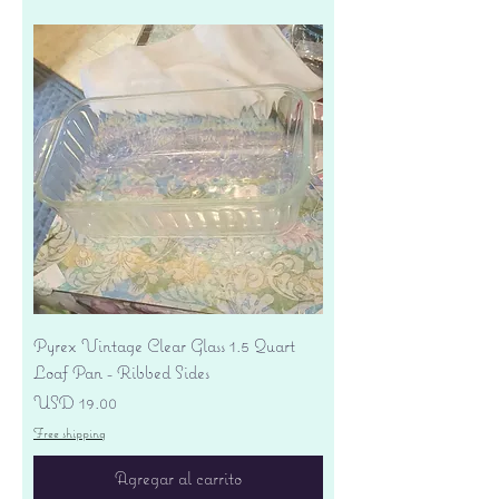
Pyrex Vintage Clear Glass 1.5 Quart
Loaf Pan - Ribbed Sides
Precio
USD 19.00
Free shipping
Agregar al carrito