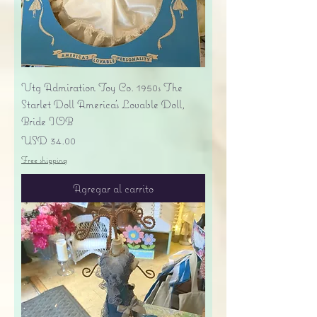
Vtg Admiration Toy Co. 1950s The
Starlet Doll America's Lovable Doll,
Bride IOB
Precio
USD 34.00
Free shipping
Agregar al carrito