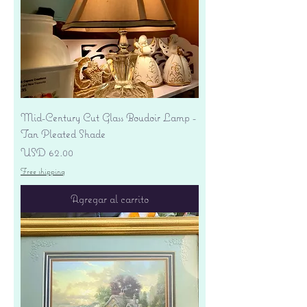
Mid-Century Cut Glass Boudoir Lamp -
Tan Pleated Shade
Precio
USD 62.00
Free shipping
Agregar al carrito