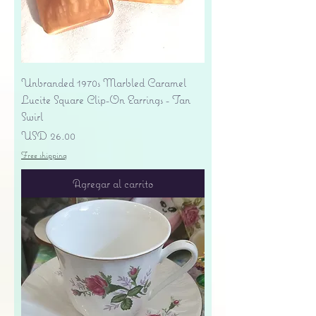
Unbranded 1970s Marbled Caramel
Lucite Square Clip-On Earrings - Tan
Swirl
Precio
USD 26.00
Free shipping
Agregar al carrito