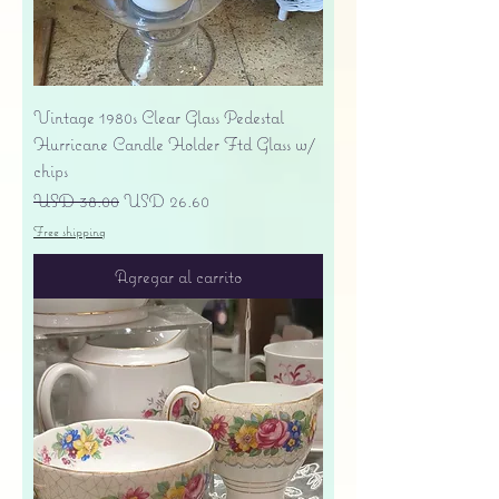
Vintage 1980s Clear Glass Pedestal
Hurricane Candle Holder Ftd Glass w/
chips
Precio
Precio de oferta
USD 38.00
USD 26.60
Free shipping
Agregar al carrito