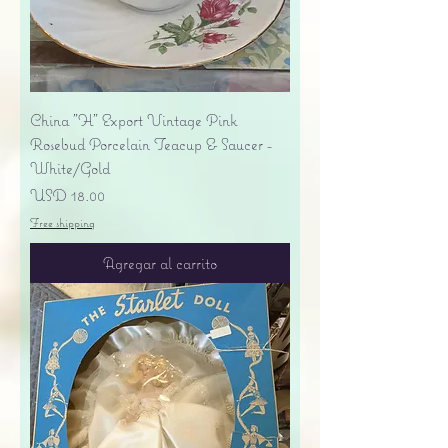
China "H" Export Vintage Pink
Rosebud Porcelain Teacup & Saucer -
White/Gold
Precio
USD 18.00
Free shipping
Agregar al carrito