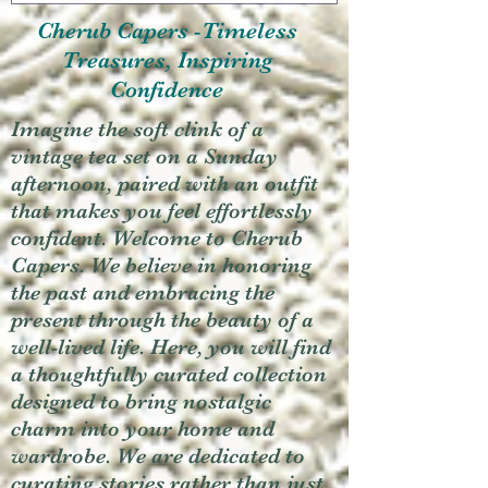
Cherub Capers -Timeless
Treasures, Inspiring
Confidence
Imagine the soft clink of a
vintage tea set on a Sunday
afternoon, paired with an outfit
that makes you feel effortlessly
confident. Welcome to Cherub
Capers. We believe in honoring
the past and embracing the
present through the beauty of a
well-lived life. Here, you will find
a thoughtfully curated collection
designed to bring nostalgic
charm into your home and
wardrobe. We are dedicated to
curating stories rather than just