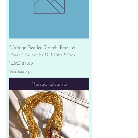
Vintage Beaded Stretch Bracelet -
Green Malachite & Matte Black
Precio
USD 24.00
Free shipping
Agregar al carrito