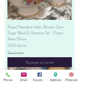
Royal Standard 1950s Brussels Lace
Sugar Bowl & Creamer Set - Cream
Bone China
Precio
USD 35.00
Free shipping
Agregar al carrito
Phone
Email
Facebook
Address
Pinterest