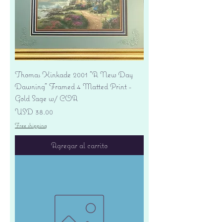
Thomas Kinkade 2001 "A New Day
Dawning" Framed 4 Matted Print -
Gold Sage w/ COA
Precio
USD 38.00
Free shipping
Agregar al carrito