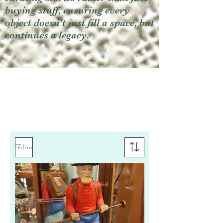
buying stuff, ensuring every
object doesn't just fill a space, but
continues a legacy.
Filtro