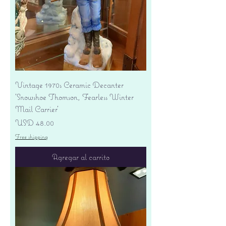
Vintage 1970s Ceramic Decanter
'Snowshoe Thomson, Fearless Winter
Mail Carrier'
Precio
USD 48.00
Free shipping
Agregar al carrito