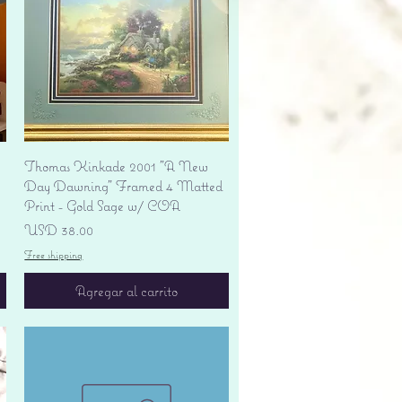
Vista rápida
Thomas Kinkade 2001 "A New
Day Dawning" Framed 4 Matted
Print - Gold Sage w/ COA
Precio
USD 38.00
Free shipping
Agregar al carrito