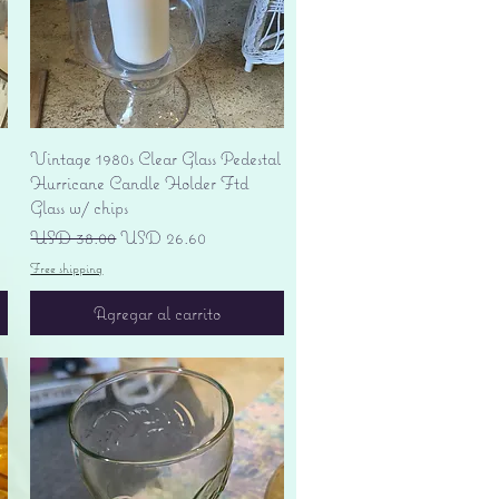
Vista rápida
Vintage 1980s Clear Glass Pedestal
Hurricane Candle Holder Ftd
Glass w/ chips
Precio
Precio de oferta
USD 38.00
USD 26.60
Free shipping
Agregar al carrito