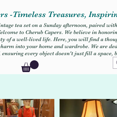
s -Timeless Treasures, Inspiri
vintage tea set on a Sunday afternoon, paired wit
. Welcome to Cherub Capers. We believe in honori
y of a well-lived life. Here, you will find a thou
 charm into your home and wardrobe. We are dedi
, ensuring every object doesn't just fill a space, 