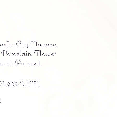
orfin Cluj-Napoca
Porcelain Flower
Hand-Painted
C-202-VIN
Precio
0