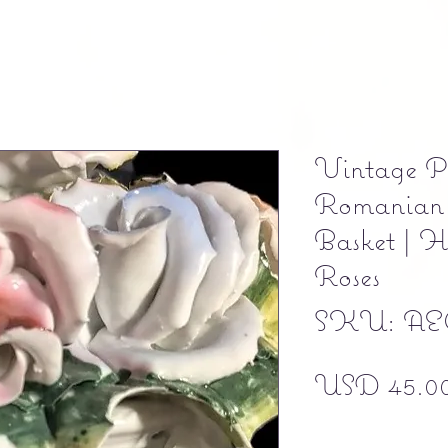
Vintage P
Romanian 
Basket | 
Roses
SKU: AE
USD 45.0
Free shipping