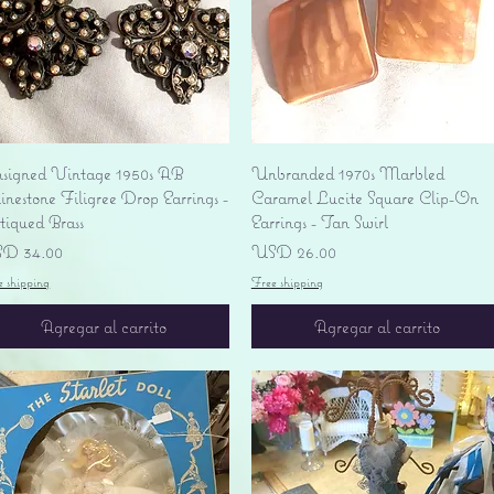
Vista rápida
Vista rápida
signed Vintage 1950s AB
Unbranded 1970s Marbled
nestone Filigree Drop Earrings -
Caramel Lucite Square Clip-On
tiqued Brass
Earrings - Tan Swirl
ecio
Precio
D 34.00
USD 26.00
e shipping
Free shipping
Agregar al carrito
Agregar al carrito