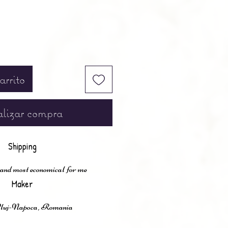
arrito
lizar compra
Shipping
 and most economical for me
Maker
Cluj-Napoca, Romania