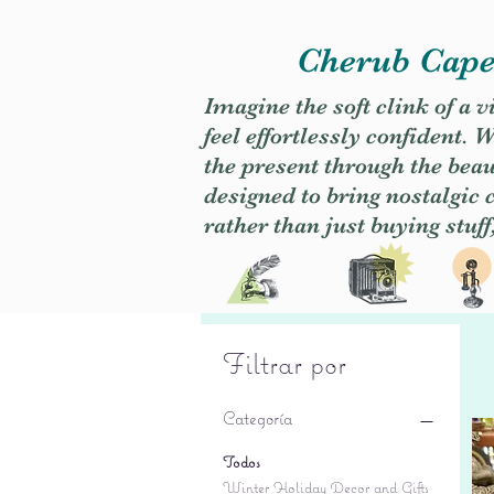
Cherub Caper
Imagine the soft clink of a 
feel effortlessly confident
the present through the beaut
designed to bring nostalgic
rather than just buying stuff
Filtrar por
Categoría
Todos
Winter Holiday Decor and Gifts