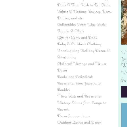
Dolls & Toys: Kids to Big Kids
Fabric & Notions: Sewing, Yarn,
Doilies, and etc.
Collectibles From Way Back:
Figures & More
Gifts for Gent's and Dad's
Baby & Children’s Clothing
Thanksgiving Holiday Decor, &
Vi
Entertaining
'S
Children's Vintage and Newer
Wi
Decor
Pr
US
Books and Periodicals
Fre
Accessories from Jewelry to
Baubles
Men's Hats and Accessories
Vintage Home from Lamps to
Accents
Decor for your home
Outdoor Living and Decor