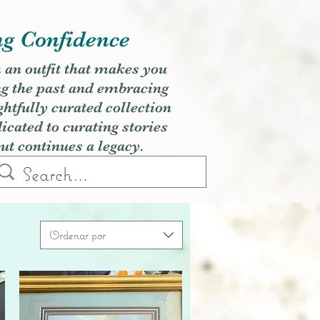
ng Confidence
h an outfit that makes you
ng the past and embracing
ghtfully curated collection
cated to curating stories
but continues a legacy.
Ordenar por