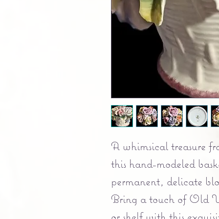
A whimsical treasure fr
this hand-modeled baske
permanent, delicate bl
Bring a touch of Old W
or shelf with this exqu