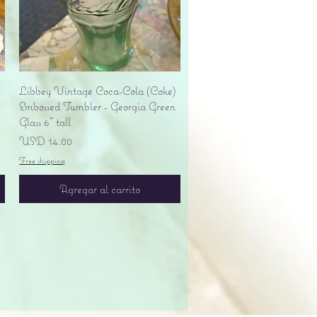
Vista rápida
Libbey Vintage Coca-Cola (Coke)
Embossed Tumbler - Georgia Green
Glass 6" tall
Precio
USD 14.00
Free shipping
Agregar al carrito