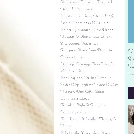
Halloween Holiday Flavored
Decor & Costumes
Christmas Holiday Decor & Gifts
Ladies Accessories & Jewelry
China, Glassware, Glass Decor
Vintage & Handmade Linens:
Embroidery, Tapestries
Religious Items from Decor to
Vi
Publications
Gr
Vintage Revamp New Uses for
Pr
US
Old Favorites
Fre
Cooking and Baking Utensils
Easter & Springtime Inside & Out
Mother's Day Gifts, Cards,
Commemoratives
Travel in Style & Panache:
Suitcases, and etc.
Fall Decor: Wreaths, Florals, &
More
Gifts for the Discerning: From