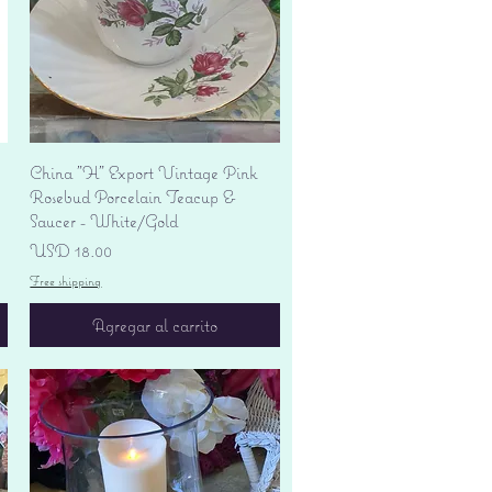
Vista rápida
China "H" Export Vintage Pink
Rosebud Porcelain Teacup &
Saucer - White/Gold
Precio
USD 18.00
Free shipping
Agregar al carrito