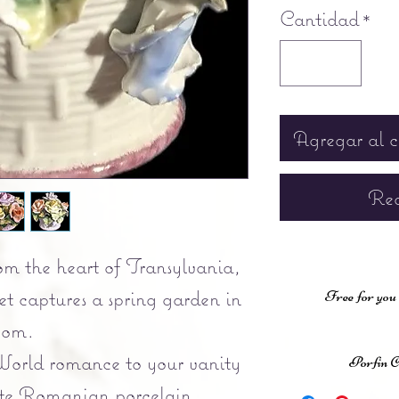
Cantidad
*
Agregar al c
Rea
om the heart of Transylvania,
t captures a spring garden in
Free for you
oom.
orld romance to your vanity
Porfin 
isite Romanian porcelain