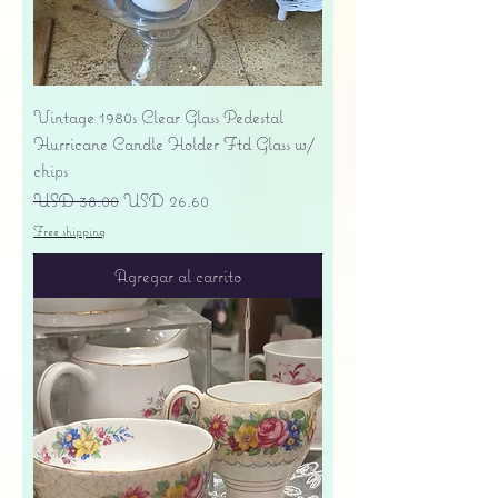
Vintage 1980s Clear Glass Pedestal
Hurricane Candle Holder Ftd Glass w/
chips
Precio
Precio de oferta
USD 38.00
USD 26.60
Free shipping
Agregar al carrito