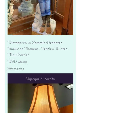
Vintage 1970s Ceramic Decanter
'Snowshoe Thomson, Fearless Winter
Mail Carrier'
Precio
USD 48.00
Free shipping
Agregar al carrito