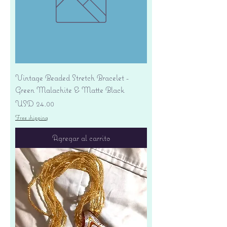
Vintage Beaded Stretch Bracelet -
Green Malachite & Matte Black
Precio
USD 24.00
Free shipping
Agregar al carrito