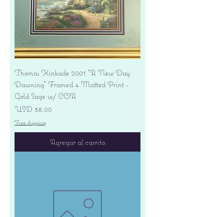
Thomas Kinkade 2001 "A New Day
Dawning" Framed 4 Matted Print -
Gold Sage w/ COA
Precio
USD 38.00
Free shipping
Agregar al carrito