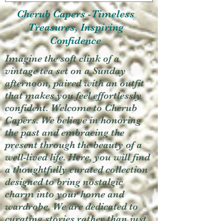
Cherub Capers -Timeless
Treasures, Inspiring
Confidence
Imagine the soft clink of a
vintage tea set on a Sunday
afternoon, paired with an outfit
that makes you feel effortlessly
confident. Welcome to Cherub
Capers. We believe in honoring
the past and embracing the
present through the beauty of a
well-lived life. Here, you will find
a thoughtfully curated collection
designed to bring nostalgic
charm into your home and
wardrobe. We are dedicated to
curating stories rather than just