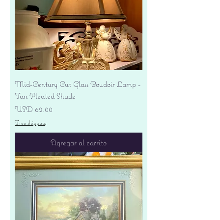
Mid-Century Cut Glass Boudoir Lamp -
Tan Pleated Shade
Precio
USD 62.00
Free shipping
Agregar al carrito