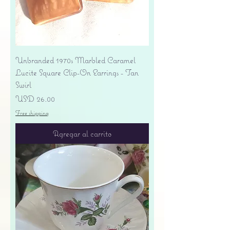
Unbranded 1970s Marbled Caramel
Lucite Square Clip-On Earrings - Tan
Swirl
Precio
USD 26.00
Free shipping
Agregar al carrito