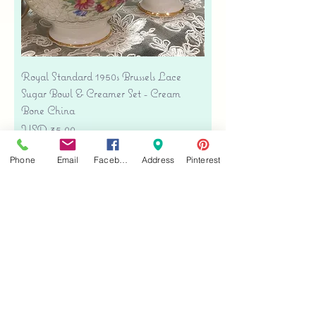
Royal Standard 1950s Brussels Lace
Sugar Bowl & Creamer Set - Cream
Bone China
Precio
USD 35.00
Free shipping
Phone
Email
Facebook
Address
Pinterest
Agregar al carrito