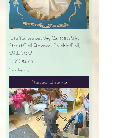
Vtg Admiration Toy Co. 1950s The
Starlet Doll America's Lovable Doll,
Bride IOB
Precio
USD 34.00
Free shipping
Agregar al carrito