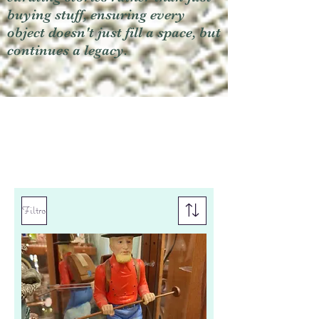
buying stuff, ensuring every
object doesn't just fill a space, but
continues a legacy.
Filtro