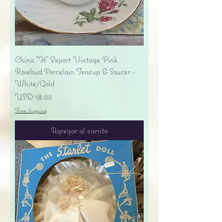
China "H" Export Vintage Pink
Rosebud Porcelain Teacup & Saucer -
White/Gold
Precio
USD 18.00
Free shipping
Agregar al carrito