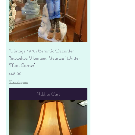
Vintage 1970s Ceramic Decanter
'Snowshoe Thomson, Fearless Winter
Mail Carrier'
Price
$48.00
Free shipping
Add to Cart