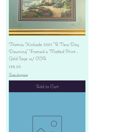
Thomas Kinkade 2001 "A New Day
Dawning" Framed 4 Matted Print -
Gold Sage w/ COA
Price
$38.00
Free shipping
Add to Cart