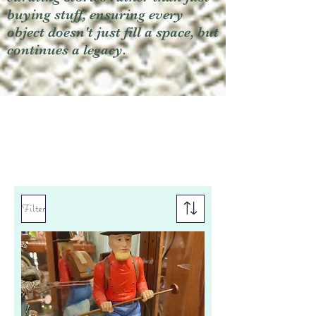
buying stuff, ensuring every
object doesn't just fill a space, but
continues a legacy.
Filter