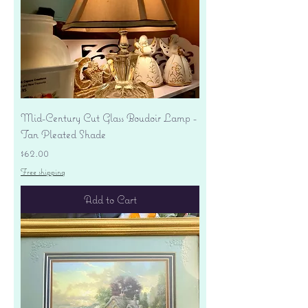
Mid-Century Cut Glass Boudoir Lamp -
Tan Pleated Shade
Price
$62.00
Free shipping
Add to Cart