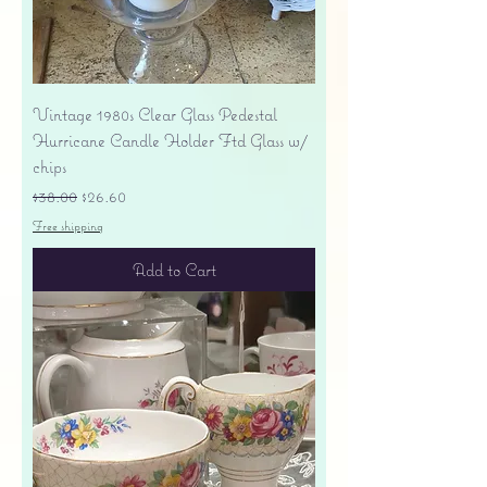
Vintage 1980s Clear Glass Pedestal
Hurricane Candle Holder Ftd Glass w/
chips
Regular Price
Sale Price
$38.00
$26.60
Free shipping
Add to Cart