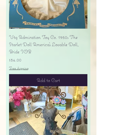
Vtg Admiration Toy Co. 1950s The
Starlet Doll America's Lovable Doll,
Bride IOB
Price
$34.00
Free shipping
Add to Cart