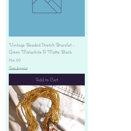
Vintage Beaded Stretch Bracelet -
Green Malachite & Matte Black
Price
$24.00
Free shipping
Add to Cart