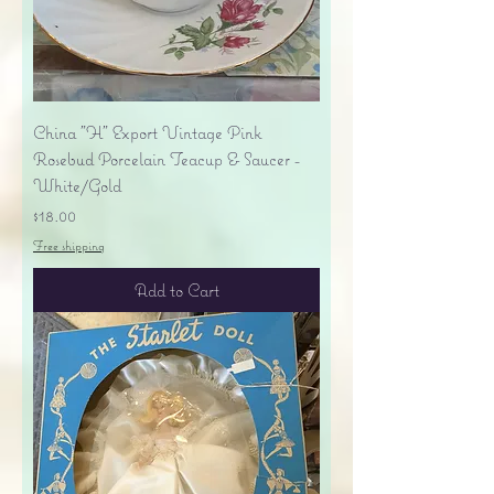
China "H" Export Vintage Pink
Rosebud Porcelain Teacup & Saucer -
White/Gold
Price
$18.00
Free shipping
Add to Cart