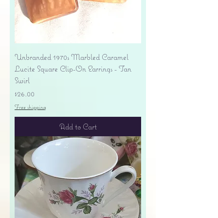
Unbranded 1970s Marbled Caramel
Lucite Square Clip-On Earrings - Tan
Swirl
Price
$26.00
Free shipping
Add to Cart