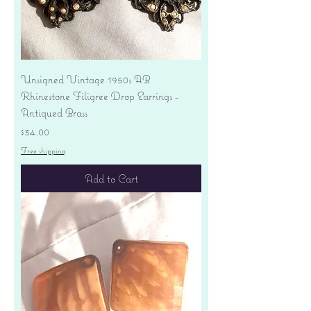
Unsigned Vintage 1950s AB
Rhinestone Filigree Drop Earrings -
Antiqued Brass
Price
$34.00
Free shipping
Add to Cart