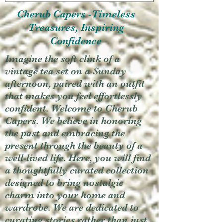
Cherub Capers -Timeless
Treasures, Inspiring
Confidence
Imagine the soft clink of a
vintage tea set on a Sunday
afternoon, paired with an outfit
that makes you feel effortlessly
confident. Welcome to Cherub
Capers. We believe in honoring
the past and embracing the
present through the beauty of a
well-lived life. Here, you will find
a thoughtfully curated collection
designed to bring nostalgic
charm into your home and
wardrobe. We are dedicated to
curating stories rather than just