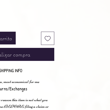
arrito
lizar compra
SHIPPING INFO
u, most economical for me
urns/Exchanges
 reason this item is not what you
t me BEFORE filing a claim or