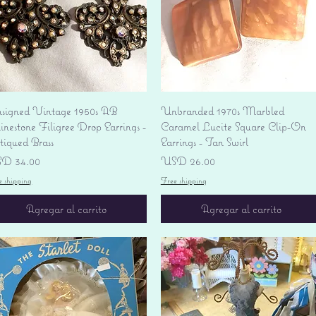
Vista rápida
Vista rápida
signed Vintage 1950s AB
Unbranded 1970s Marbled
nestone Filigree Drop Earrings -
Caramel Lucite Square Clip-On
tiqued Brass
Earrings - Tan Swirl
ecio
Precio
D 34.00
USD 26.00
e shipping
Free shipping
Agregar al carrito
Agregar al carrito