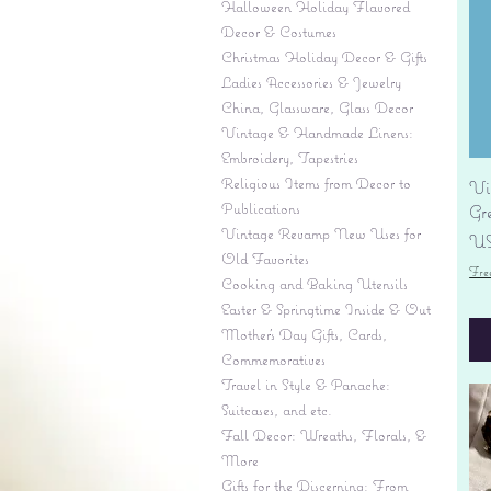
Halloween Holiday Flavored
Decor & Costumes
Christmas Holiday Decor & Gifts
Ladies Accessories & Jewelry
China, Glassware, Glass Decor
Vintage & Handmade Linens:
Embroidery, Tapestries
Religious Items from Decor to
Vi
Publications
Gr
Vintage Revamp New Uses for
Pr
US
Old Favorites
Fre
Cooking and Baking Utensils
Easter & Springtime Inside & Out
Mother's Day Gifts, Cards,
Commemoratives
Travel in Style & Panache:
Suitcases, and etc.
Fall Decor: Wreaths, Florals, &
More
Gifts for the Discerning: From