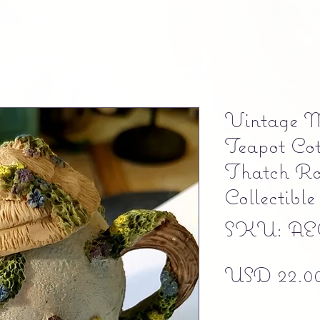
Vintage M
Teapot Cot
Thatch Ro
Collectible
SKU: AE
USD 22.0
Free shipping