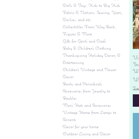
Dolls & Toys: Kids to Big Kids
Fabric & Notions: Sewing, Yarn,
Doilies, and etc.
Collectibles From Way Back:
Figures & More
Gifts for Gent's and Dad's
Baby & Children’s Clothing
Thanksgiving Holiday Decor, &
Vi
Entertaining
'S
Children's Vintage and Newer
Wi
Decor
Pr
US
Books and Periodicals
Fre
Accessories from Jewelry to
Baubles
Men's Hats and Accessories
Vintage Home from Lamps to
Accents
Decor for your home
Outdoor Living and Decor