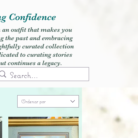
ng Confidence
h an outfit that makes you
ng the past and embracing
ghtfully curated collection
cated to curating stories
but continues a legacy.
Ordenar por