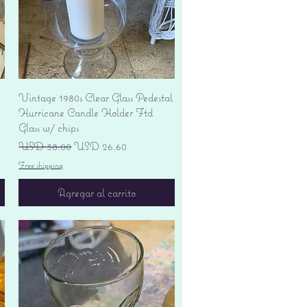
Vista rápida
Vintage 1980s Clear Glass Pedestal
Hurricane Candle Holder Ftd
Glass w/ chips
Precio
Precio de oferta
USD 38.00
USD 26.60
Free shipping
Agregar al carrito