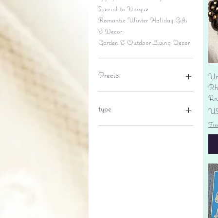
Special to Unique
Romantic Winter Holiday Gifts
& Decor
Garden & Outdoor Living Decor
Precio
Un
Rhi
An
6 US$
695 US$
type
Pr
US
Fre
lantern
pine cone
Sales tax