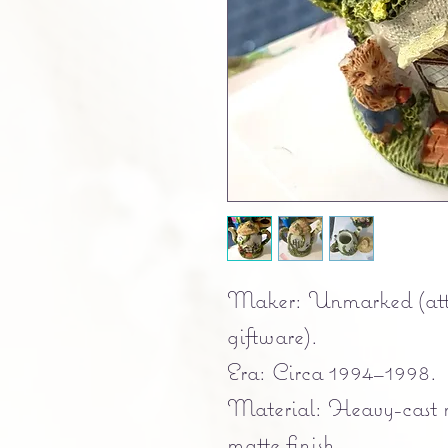
Maker: Unmarked (attr
giftware).
Era: Circa 1994–1998.
Material: Heavy-cast r
matte finish.