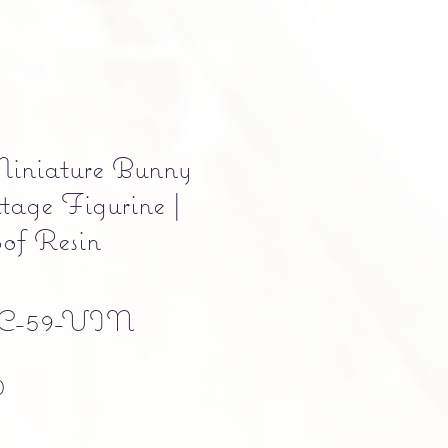
iniature Bunny
tage Figurine |
of Resin
C-59-VIN
Precio
0