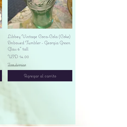
Vista rápida
Libbey Vintage Coca-Cola (Coke)
Embossed Tumbler - Georgia Green
Glass 6" tall
Precio
USD 14.00
Free shipping
Agregar al carrito