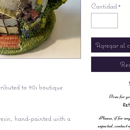
Cantidad
*
Agregar al c
Rea
ibuted to 90s boutique
Free for yo
Ret
esin, hand-painted with a
Please, if for any
expected, contac