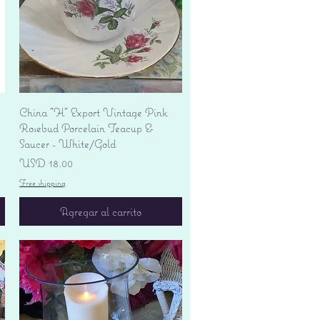
Vista rápida
China "H" Export Vintage Pink
Rosebud Porcelain Teacup &
Saucer - White/Gold
Precio
USD 18.00
Free shipping
Agregar al carrito