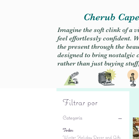
Cherub Caper
Imagine the soft clink of a 
feel effortlessly confident
the present through the beaut
designed to bring nostalgic
rather than just buying stuff
Filtrar por
Categoría
Todos
Winter Holiday Decor and Gifts