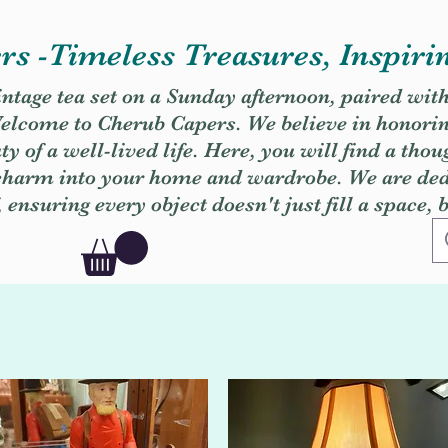
s -Timeless Treasures, Inspiri
vintage tea set on a Sunday afternoon, paired wit
. Welcome to Cherub Capers. We believe in honori
y of a well-lived life. Here, you will find a thou
 charm into your home and wardrobe. We are dedi
, ensuring every object doesn't just fill a space, 