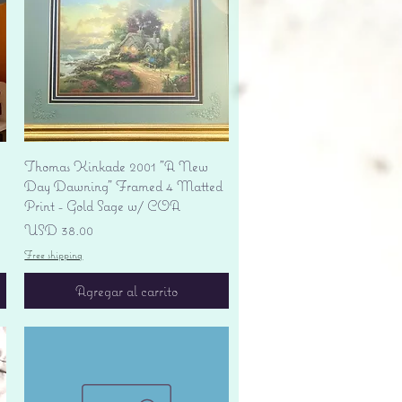
Vista rápida
Thomas Kinkade 2001 "A New
Day Dawning" Framed 4 Matted
Print - Gold Sage w/ COA
Precio
USD 38.00
Free shipping
Agregar al carrito