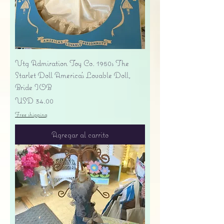
Vtg Admiration Toy Co. 1950s The
Starlet Doll America's Lovable Doll,
Bride IOB
Precio
USD 34.00
Free shipping
Agregar al carrito