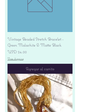
Vintage Beaded Stretch Bracelet -
Green Malachite & Matte Black
Precio
USD 24.00
Free shipping
Agregar al carrito