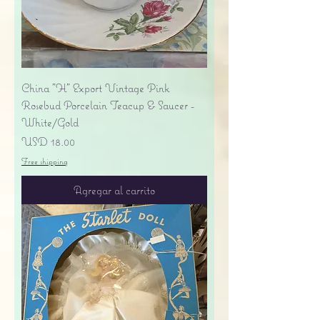
China "H" Export Vintage Pink
Rosebud Porcelain Teacup & Saucer -
White/Gold
Precio
USD 18.00
Free shipping
Agregar al carrito