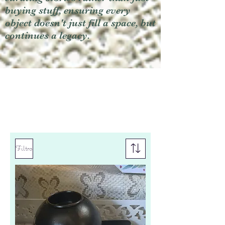
buying stuff, ensuring every
object doesn't just fill a space, but
continues a legacy.
Filtro