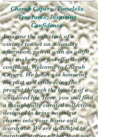
Cherub Capers -Timeless
Treasures, Inspiring
Confidence
Imagine the soft clink of a
vintage tea set on a Sunday
afternoon, paired with an outfit
that makes you feel effortlessly
confident. Welcome to Cherub
Capers. We believe in honoring
the past and embracing the
present through the beauty of a
well-lived life. Here, you will find
a thoughtfully curated collection
designed to bring nostalgic
charm into your home and
wardrobe. We are dedicated to
curating stories rather than just