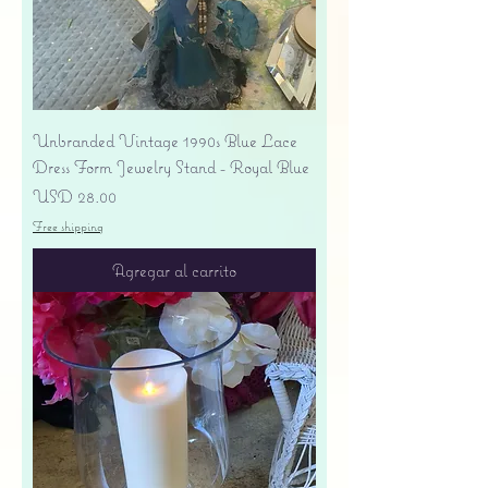
Unbranded Vintage 1990s Blue Lace
Dress Form Jewelry Stand - Royal Blue
Precio
USD 28.00
Free shipping
Agregar al carrito