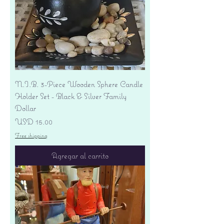
N.I.B. 3-Piece Wooden Sphere Candle
Holder Set - Black & Silver Family
Dollar
Precio
USD 15.00
Free shipping
Agregar al carrito