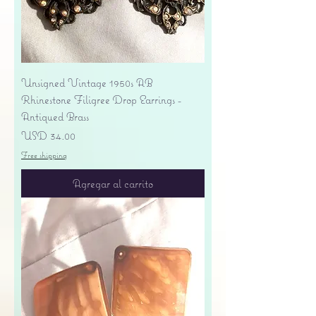
Unsigned Vintage 1950s AB
Rhinestone Filigree Drop Earrings -
Antiqued Brass
Precio
USD 34.00
Free shipping
Agregar al carrito