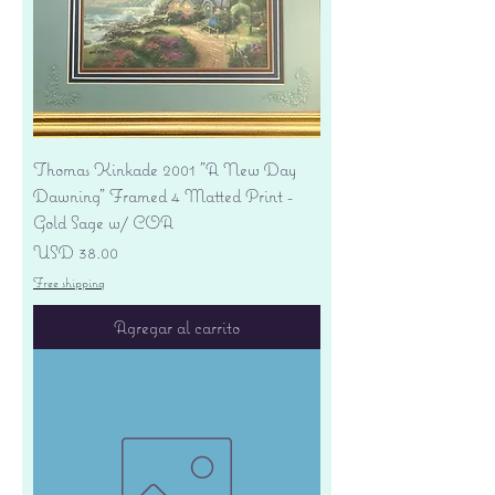
Thomas Kinkade 2001 "A New Day
Dawning" Framed 4 Matted Print -
Gold Sage w/ COA
Precio
USD 38.00
Free shipping
Agregar al carrito