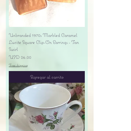
Unbranded 1970s Marbled Caramel
Lucite Square Clip-On Earrings - Tan
Swirl
Precio
USD 26.00
Free shipping
Agregar al carrito