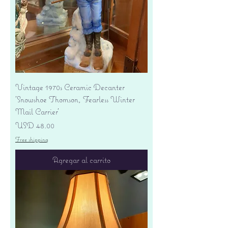
Vintage 1970s Ceramic Decanter
'Snowshoe Thomson, Fearless Winter
Mail Carrier'
Precio
USD 48.00
Free shipping
Agregar al carrito