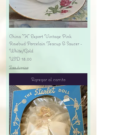
China "H" Export Vintage Pink
Rosebud Porcelain Teacup & Saucer -
White/Gold
Precio
USD 18.00
Free shipping
Agregar al carrito