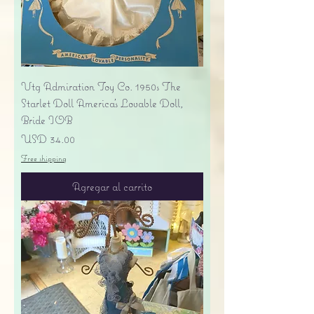
Vtg Admiration Toy Co. 1950s The
Starlet Doll America's Lovable Doll,
Bride IOB
Precio
USD 34.00
Free shipping
Agregar al carrito