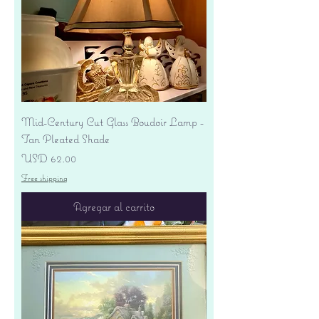
Mid-Century Cut Glass Boudoir Lamp -
Tan Pleated Shade
Precio
USD 62.00
Free shipping
Agregar al carrito