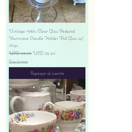
Vintage 1980s Clear Glass Pedestal
Hurricane Candle Holder Ftd Glass w/
chips
Precio
Precio de oferta
USD 38.00
USD 26.60
Free shipping
Agregar al carrito