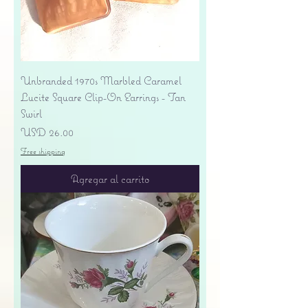
Unbranded 1970s Marbled Caramel
Lucite Square Clip-On Earrings - Tan
Swirl
Precio
USD 26.00
Free shipping
Agregar al carrito