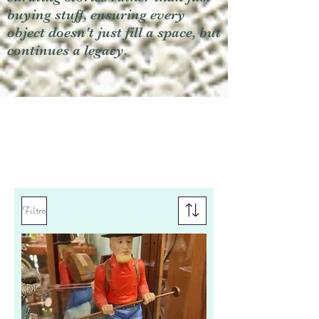
buying stuff, ensuring every
object doesn't just fill a space, but
continues a legacy.
Filtro