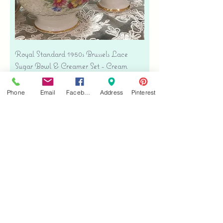
Royal Standard 1950s Brussels Lace
Sugar Bowl & Creamer Set - Cream
Bone China
Precio
USD 35.00
Phone
Email
Facebook
Address
Pinterest
Free shipping
Agregar al carrito