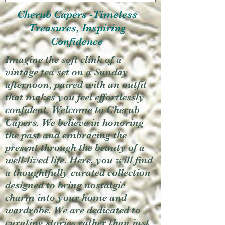
Cherub Capers -Timeless
Treasures, Inspiring
Confidence
Imagine the soft clink of a
vintage tea set on a Sunday
afternoon, paired with an outfit
that makes you feel effortlessly
confident. Welcome to Cherub
Capers. We believe in honoring
the past and embracing the
present through the beauty of a
well-lived life. Here, you will find
a thoughtfully curated collection
designed to bring nostalgic
charm into your home and
wardrobe. We are dedicated to
curating stories rather than just