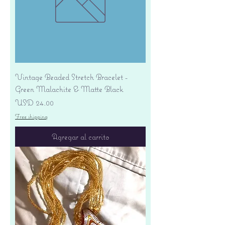
Vintage Beaded Stretch Bracelet -
Green Malachite & Matte Black
Precio
USD 24.00
Free shipping
Agregar al carrito