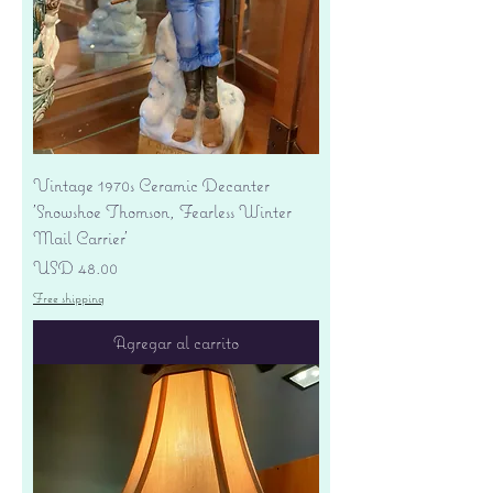
Vintage 1970s Ceramic Decanter
'Snowshoe Thomson, Fearless Winter
Mail Carrier'
Precio
USD 48.00
Free shipping
Agregar al carrito