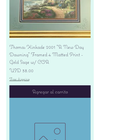
Thomas Kinkade 2001 "A New Day
Dawning" Framed 4 Matted Print -
Gold Sage w/ COA
Precio
USD 38.00
Free shipping
Agregar al carrito