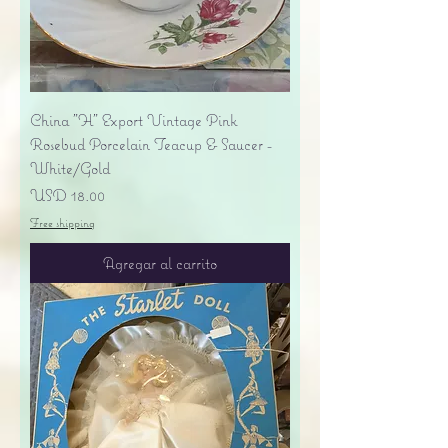
China "H" Export Vintage Pink
Rosebud Porcelain Teacup & Saucer -
White/Gold
Precio
USD 18.00
Free shipping
Agregar al carrito