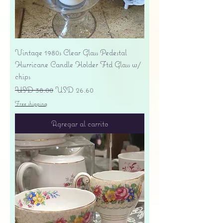
Vintage 1980s Clear Glass Pedestal
Hurricane Candle Holder Ftd Glass w/
chips
Precio
Precio de oferta
USD 38.00
USD 26.60
Free shipping
Agregar al carrito