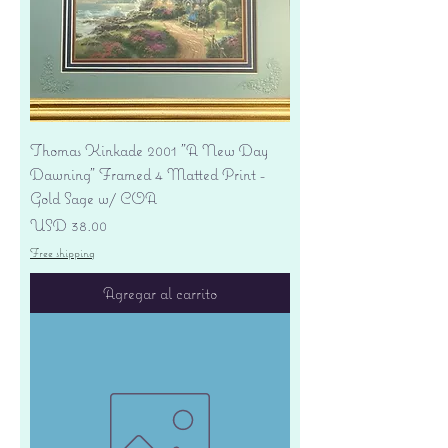
Thomas Kinkade 2001 "A New Day
Dawning" Framed 4 Matted Print -
Gold Sage w/ COA
Precio
USD 38.00
Free shipping
Agregar al carrito