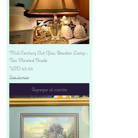
Mid-Century Cut Glass Boudoir Lamp -
Tan Pleated Shade
Precio
USD 62.00
Free shipping
Agregar al carrito