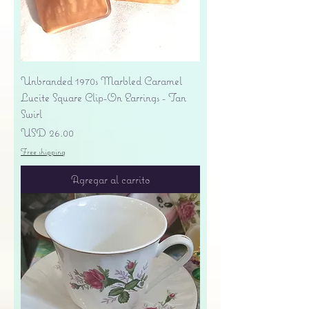
Unbranded 1970s Marbled Caramel
Lucite Square Clip-On Earrings - Tan
Swirl
Precio
USD 26.00
Free shipping
Agregar al carrito