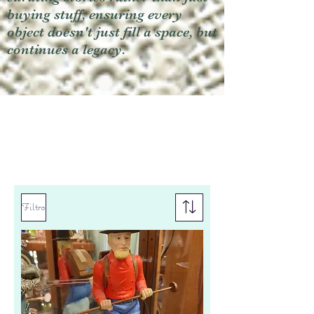
buying stuff, ensuring every
object doesn't just fill a space, but
continues a legacy.
Filtro