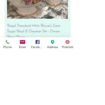
Royal Standard 1950s Brussels Lace
Sugar Bowl & Creamer Set - Cream
Bone China
Precio
USD 35.00
Phone
Email
Facebook
Address
Pinterest
Free shipping
Agregar al carrito