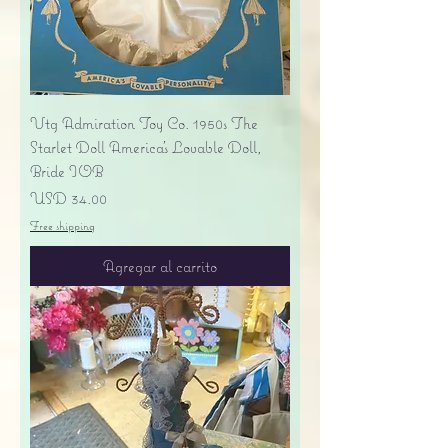
Vtg Admiration Toy Co. 1950s The
Starlet Doll America's Lovable Doll,
Bride IOB
Precio
USD 34.00
Free shipping
Agregar al carrito