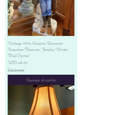
Vintage 1970s Ceramic Decanter
'Snowshoe Thomson, Fearless Winter
Mail Carrier'
Precio
USD 48.00
Free shipping
Agregar al carrito