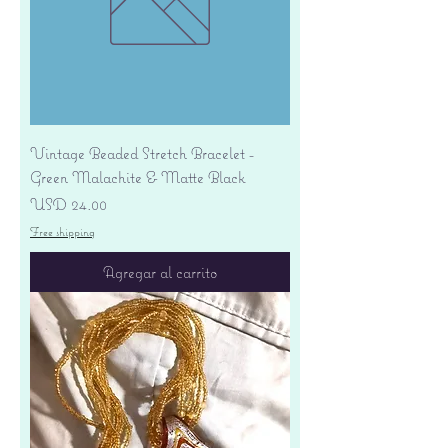
Vintage Beaded Stretch Bracelet -
Green Malachite & Matte Black
Precio
USD 24.00
Free shipping
Agregar al carrito