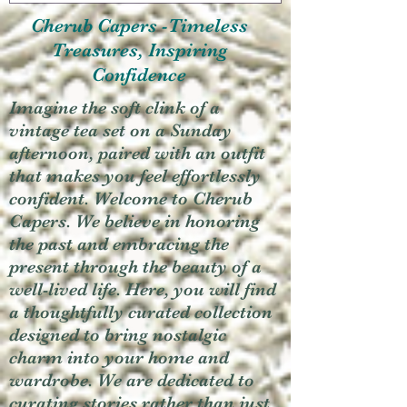
Cherub Capers -Timeless
Treasures, Inspiring
Confidence
Imagine the soft clink of a
vintage tea set on a Sunday
afternoon, paired with an outfit
that makes you feel effortlessly
confident. Welcome to Cherub
Capers. We believe in honoring
the past and embracing the
present through the beauty of a
well-lived life. Here, you will find
a thoughtfully curated collection
designed to bring nostalgic
charm into your home and
wardrobe. We are dedicated to
curating stories rather than just