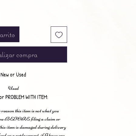
arrito
lizar compra
New or Used
Used
or PROBLEM WITH ITEM:
 reason this item is not what you
t me BEFORE filing a claim or
 this item is damaged during delivery
und or a replacement, if I have one.