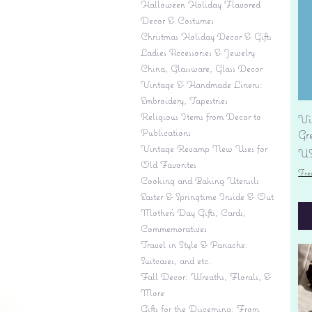
Halloween Holiday Flavored
Decor & Costumes
Christmas Holiday Decor & Gifts
Ladies Accessories & Jewelry
China, Glassware, Glass Decor
Vintage & Handmade Linens:
Embroidery, Tapestries
Religious Items from Decor to
Vi
Publications
Gr
Vintage Revamp New Uses for
Pr
US
Old Favorites
Fre
Cooking and Baking Utensils
Easter & Springtime Inside & Out
Mother's Day Gifts, Cards,
Commemoratives
Travel in Style & Panache:
Suitcases, and etc.
Fall Decor: Wreaths, Florals, &
More
Gifts for the Discerning: From