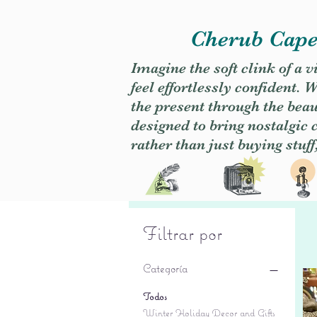
Cherub Caper
Imagine the soft clink of a 
feel effortlessly confident
the present through the beaut
designed to bring nostalgic
rather than just buying stuff
Filtrar por
Categoría
Todos
Winter Holiday Decor and Gifts