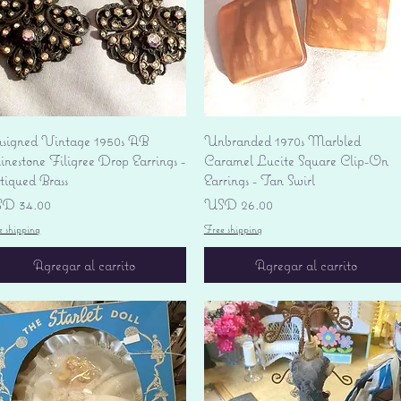
Vista rápida
Vista rápida
signed Vintage 1950s AB
Unbranded 1970s Marbled
nestone Filigree Drop Earrings -
Caramel Lucite Square Clip-On
tiqued Brass
Earrings - Tan Swirl
ecio
Precio
D 34.00
USD 26.00
e shipping
Free shipping
Agregar al carrito
Agregar al carrito