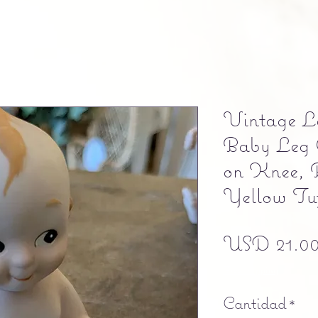
Vintage L
Baby Leg 
on Knee, 
Yellow Tu
USD 21.0
Free shipping
Cantidad
*