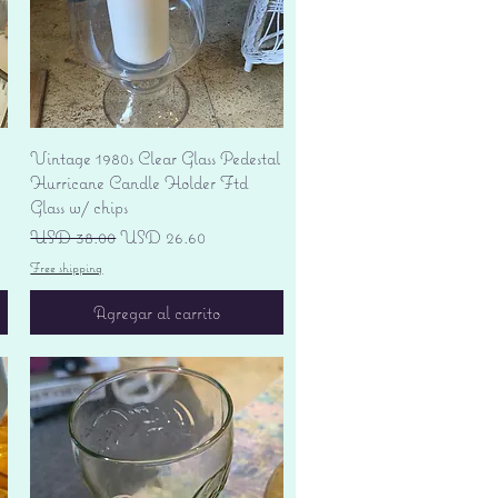
Vista rápida
Vintage 1980s Clear Glass Pedestal
Hurricane Candle Holder Ftd
Glass w/ chips
Precio
Precio de oferta
USD 38.00
USD 26.60
Free shipping
Agregar al carrito