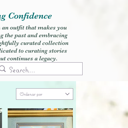
ng Confidence
h an outfit that makes you
ng the past and embracing
ghtfully curated collection
cated to curating stories
but continues a legacy.
Ordenar por