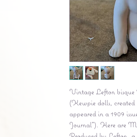
Vintage Lefton bisque 
(Kewpie dolls, created 
appeared in a 1909 iss
Journal"). Here are Ma
Produced by Lefton, a