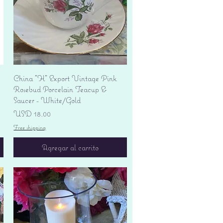
Vista rápida
China "H" Export Vintage Pink
Rosebud Porcelain Teacup &
Saucer - White/Gold
Precio
USD 18.00
Free shipping
Agregar al carrito