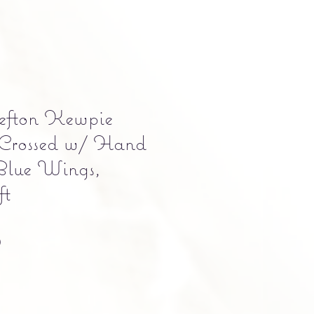
efton Kewpie
Crossed w/ Hand
Blue Wings,
ft
Precio
0