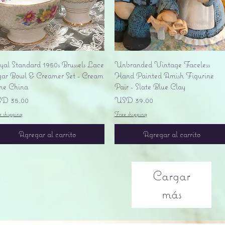
Vista rápida
Vista rápida
yal Standard 1950s Brussels Lace
Unbranded Vintage Faceless
gar Bowl & Creamer Set - Cream
Hand Painted Amish Figurine
ne China
Pair - Slate Blue Clay
ecio
Precio
D 35.00
USD 39.00
e shipping
Free shipping
Agregar al carrito
Agregar al carrito
Cargar
más