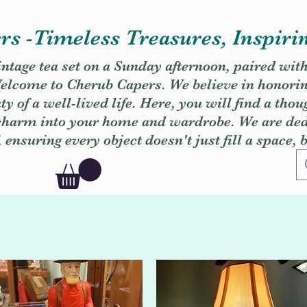
s -Timeless Treasures, Inspiri
vintage tea set on a Sunday afternoon, paired wit
. Welcome to Cherub Capers. We believe in honori
y of a well-lived life. Here, you will find a thou
 charm into your home and wardrobe. We are dedi
, ensuring every object doesn't just fill a space, 