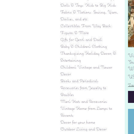
Dolls & Toys: Kids to Big Kids
Fabric & Notions: Sewing, Yarn,
Doilies, and etc.
Collectibles From Way Back:
Figures & More
Gifts for Gent's and Dad's
Baby & Children’s Clothing
Thanksgiving Holiday Decor, &
Vi
Entertaining
'S
Children's Vintage and Newer
Wi
Decor
Pr
US
Books and Periodicals
Fre
Accessories from Jewelry to
Baubles
Men's Hats and Accessories
Vintage Home from Lamps to
Accents
Decor for your home
Outdoor Living and Decor