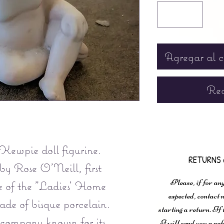
Agregar al c
Rea
Kewpie doll figurine.
RETURNS 
by Rose O'Neill, first
Please, if for any
ue of the "Ladies' Home
expected, contac
de of bisque porcelain.
starting a return. If
 company known for its
I will send you a ref