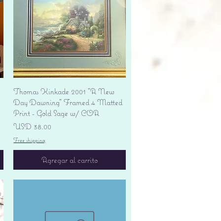
Vista rápida
Thomas Kinkade 2001 "A New
Day Dawning" Framed 4 Matted
Print - Gold Sage w/ COA
Precio
USD 38.00
Free shipping
Agregar al carrito