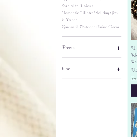
Special to Unique
Romantic Winter Holiday Gifts
& Decor
Garden & Outdoor Living Decor
Precio
Un
Rhi
An
6 US$
695 US$
type
Pr
US
Fre
lantern
pine cone
Sales tax