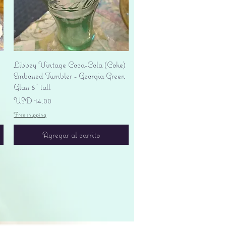
Vista rápida
Libbey Vintage Coca-Cola (Coke)
Embossed Tumbler - Georgia Green
Glass 6" tall
Precio
USD 14.00
Free shipping
Agregar al carrito