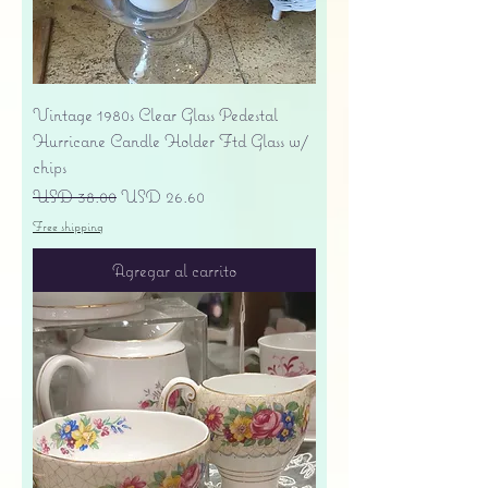
Vintage 1980s Clear Glass Pedestal
Hurricane Candle Holder Ftd Glass w/
chips
Precio
Precio de oferta
USD 38.00
USD 26.60
Free shipping
Agregar al carrito