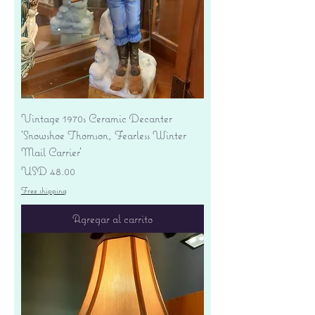
Vintage 1970s Ceramic Decanter
'Snowshoe Thomson, Fearless Winter
Mail Carrier'
Precio
USD 48.00
Free shipping
Agregar al carrito