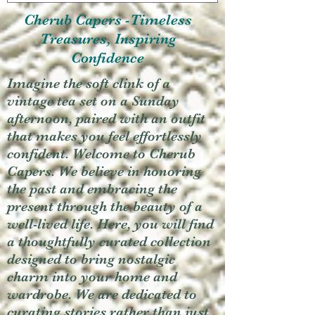
Cherub Capers -Timeless
Treasures, Inspiring
Confidence
Imagine the soft clink of a
vintage tea set on a Sunday
afternoon, paired with an outfit
that makes you feel effortlessly
confident. Welcome to Cherub
Capers. We believe in honoring
the past and embracing the
present through the beauty of a
well-lived life. Here, you will find
a thoughtfully curated collection
designed to bring nostalgic
charm into your home and
wardrobe. We are dedicated to
curating stories rather than just