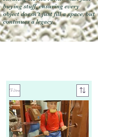
buying stuff, ensuring every
object doesn't just fill a space, but
continues a legacy.
Filtro