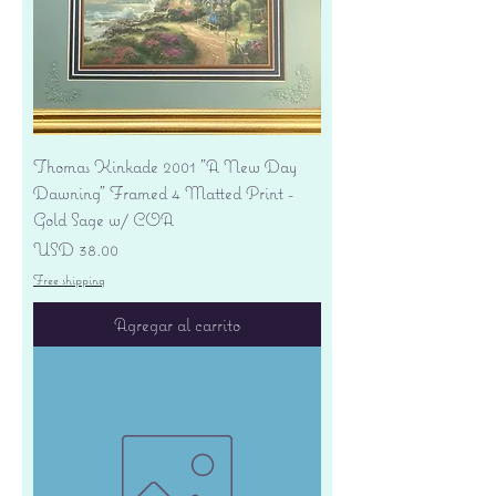
Thomas Kinkade 2001 "A New Day
Dawning" Framed 4 Matted Print -
Gold Sage w/ COA
Precio
USD 38.00
Free shipping
Agregar al carrito