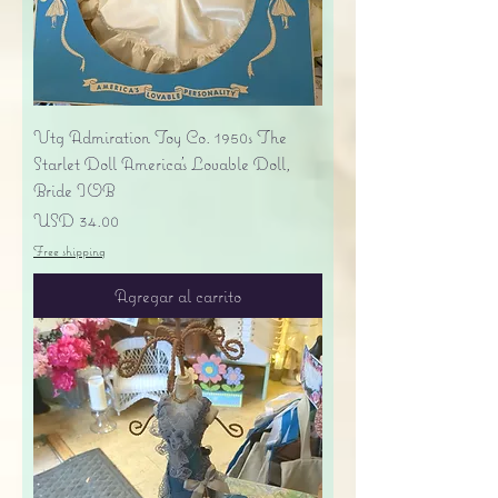
Vtg Admiration Toy Co. 1950s The
Starlet Doll America's Lovable Doll,
Bride IOB
Precio
USD 34.00
Free shipping
Agregar al carrito