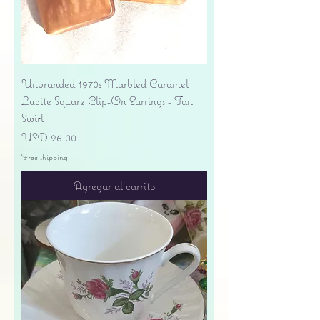
Unbranded 1970s Marbled Caramel
Lucite Square Clip-On Earrings - Tan
Swirl
Precio
USD 26.00
Free shipping
Agregar al carrito