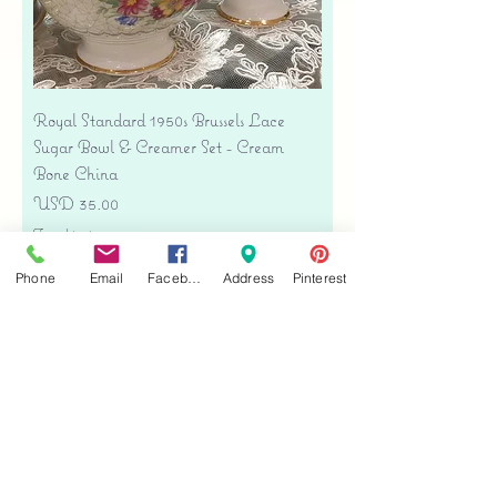
Royal Standard 1950s Brussels Lace
Sugar Bowl & Creamer Set - Cream
Bone China
Precio
USD 35.00
Free shipping
Agregar al carrito
Phone
Email
Facebook
Address
Pinterest