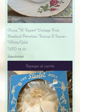
China "H" Export Vintage Pink
Rosebud Porcelain Teacup & Saucer -
White/Gold
Precio
USD 18.00
Free shipping
Agregar al carrito