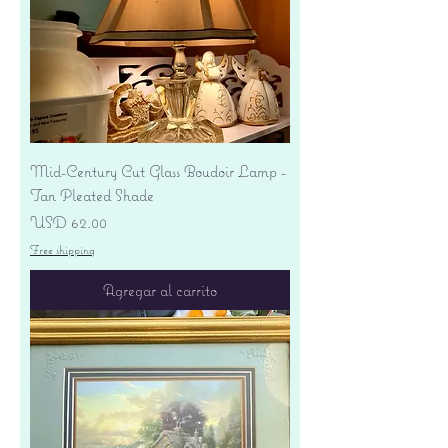
Mid-Century Cut Glass Boudoir Lamp -
Tan Pleated Shade
Precio
USD 62.00
Free shipping
Agregar al carrito