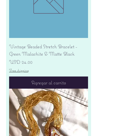
Vintage Beaded Stretch Bracelet -
Green Malachite & Matte Black
Precio
USD 24.00
Free shipping
Agregar al carrito