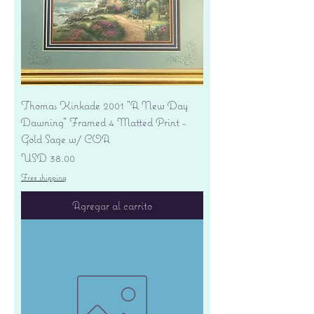
Thomas Kinkade 2001 "A New Day
Dawning" Framed 4 Matted Print -
Gold Sage w/ COA
Precio
USD 38.00
Free shipping
Agregar al carrito