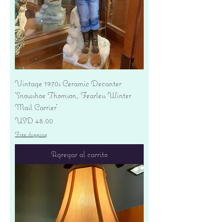
Vintage 1970s Ceramic Decanter
'Snowshoe Thomson, Fearless Winter
Mail Carrier'
Precio
USD 48.00
Free shipping
Agregar al carrito