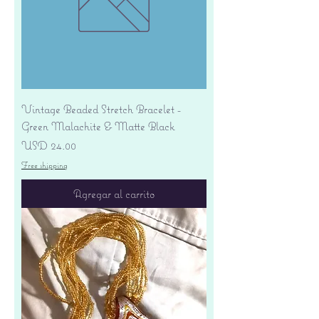
Vintage Beaded Stretch Bracelet -
Green Malachite & Matte Black
Precio
USD 24.00
Free shipping
Agregar al carrito