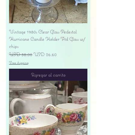
Vintage 1980s Clear Glass Pedestal
Hurricane Candle Holder Ftd Glass w/
chips
Precio
Precio de oferta
USD 38.00
USD 26.60
Free shipping
Agregar al carrito