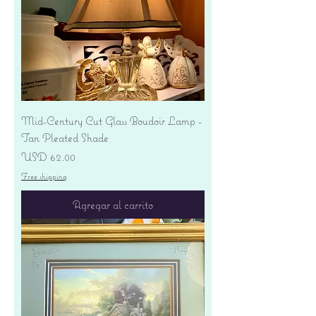
Mid-Century Cut Glass Boudoir Lamp -
Tan Pleated Shade
Precio
USD 62.00
Free shipping
Agregar al carrito