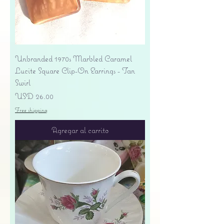
Unbranded 1970s Marbled Caramel
Lucite Square Clip-On Earrings - Tan
Swirl
Precio
USD 26.00
Free shipping
Agregar al carrito