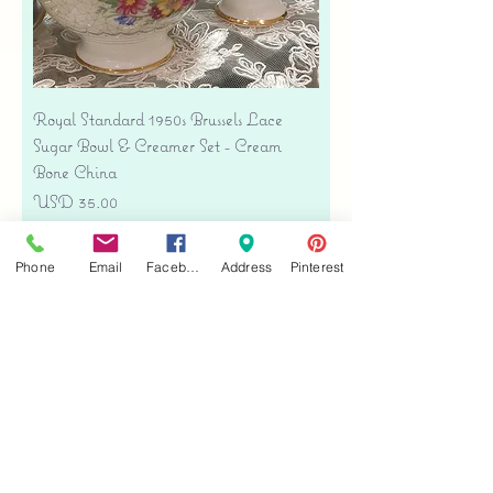
Royal Standard 1950s Brussels Lace
Sugar Bowl & Creamer Set - Cream
Bone China
Precio
USD 35.00
Free shipping
Phone
Email
Facebook
Address
Pinterest
Agregar al carrito