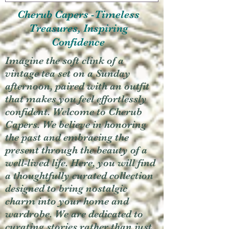
Cherub Capers -Timeless
Treasures, Inspiring
Confidence
Imagine the soft clink of a
vintage tea set on a Sunday
afternoon, paired with an outfit
that makes you feel effortlessly
confident. Welcome to Cherub
Capers. We believe in honoring
the past and embracing the
present through the beauty of a
well-lived life. Here, you will find
a thoughtfully curated collection
designed to bring nostalgic
charm into your home and
wardrobe. We are dedicated to
curating stories rather than just