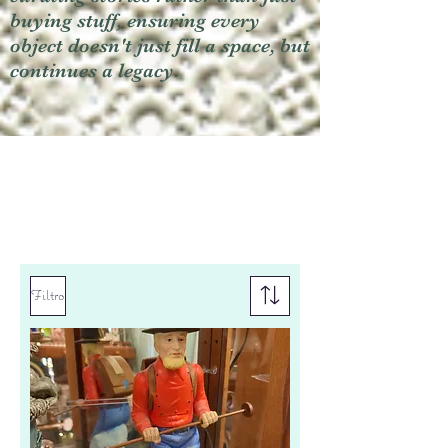
buying stuff, ensuring every
object doesn't just fill a space, but
continues a legacy.
Filtro