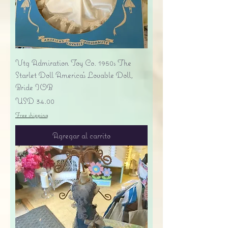
Vtg Admiration Toy Co. 1950s The
Starlet Doll America's Lovable Doll,
Bride IOB
Precio
USD 34.00
Free shipping
Agregar al carrito