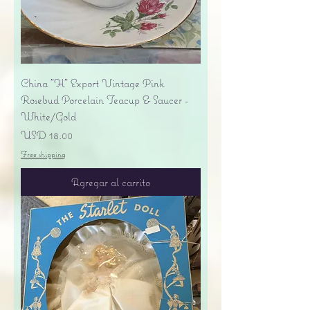
China "H" Export Vintage Pink
Rosebud Porcelain Teacup & Saucer -
White/Gold
Precio
USD 18.00
Free shipping
Agregar al carrito