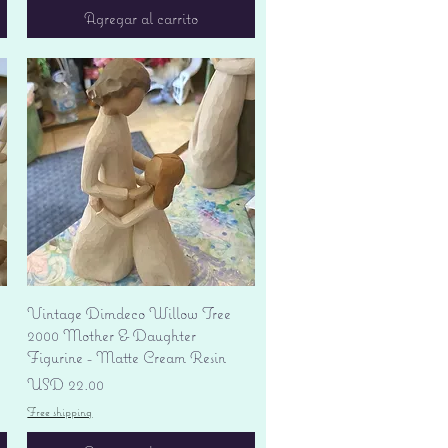
Agregar al carrito
Vista rápida
Vintage Dimdeco Willow Tree
2000 Mother & Daughter
Figurine - Matte Cream Resin
Precio
USD 22.00
Free shipping