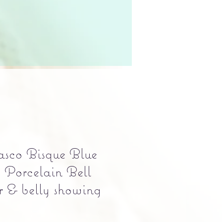
sco Bisque Blue
Porcelain Bell
r & belly showing
Precio