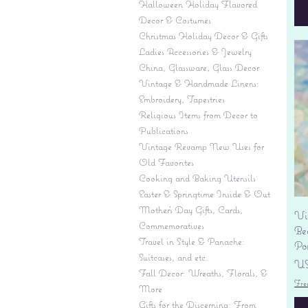
Halloween Holiday Flavored
Decor & Costumes
Christmas Holiday Decor & Gifts
Ladies Accessories & Jewelry
China, Glassware, Glass Decor
Vintage & Handmade Linens:
Embroidery, Tapestries
Religious Items from Decor to
Publications
Vintage Revamp New Uses for
Old Favorites
Cooking and Baking Utensils
Easter & Springtime Inside & Out
Mother's Day Gifts, Cards,
Vi
Commemoratives
Be
Travel in Style & Panache:
Por
Suitcases, and etc.
Pr
US
Fall Decor: Wreaths, Florals, &
Fre
More
Gifts for the Discerning: From