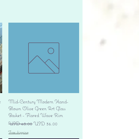
Vista rápida
e
Mid-Century Modern Hand-
Blown Olive Green Art Glass
Basket - Flared Wave Rim
Precio
Precio de oferta
USD 48.00
USD 36.00
Free shipping