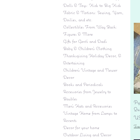
Dolls & Toys: Kids to Big Kids
Fabric & Notions: Sewing, Yarn,
Doilies, and etc.
Collectibles From Way Back:
Figures & More
Gifts for Gent's and Dad's
Baby & Children’s Clothing
Thanksgiving Holiday Decor, &
Entertaining
Children's Vintage and Newer
Decor
Books and Periodicals
Accessories from Jewelry to
Baubles
Py
Men's Hats and Accessories
Qu
Vintage Home from Lamps to
Pr
US
Accents
Fre
Decor for your home
Outdoor Living and Decor