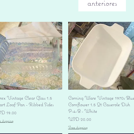
anteriores
Vista rápida
Vista rápida
rex Vintage Clear Glass 1.5
Corning Ware Vintage 1970s Blu
art Loaf Pan - Ribbed Sides
Cornflower 1.5 Qt Casserole Dish
P-4-B - White
ecio
D 19.00
Precio
USD 20.00
e shipping
Free shipping