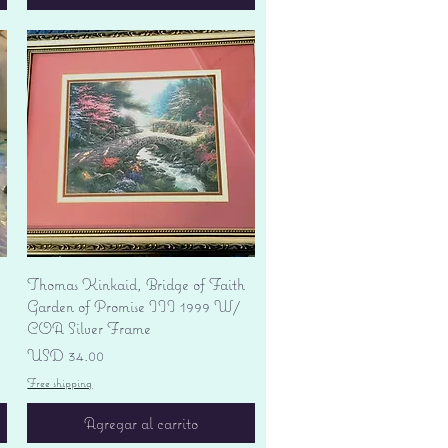
Vista rápida
Thomas Kinkaid, Bridge of Faith
Garden of Promise III 1999 W/
COA Silver Frame
Precio
USD 34.00
Free shipping
Agregar al carrito