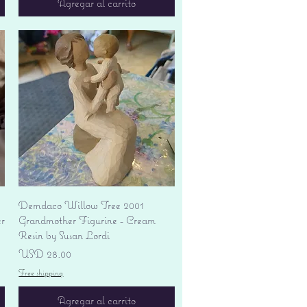
Agregar al carrito
Vista rápida
Demdaco Willow Tree 2001
r
Grandmother Figurine - Cream
Resin by Susan Lordi
Precio
USD 28.00
Free shipping
Agregar al carrito