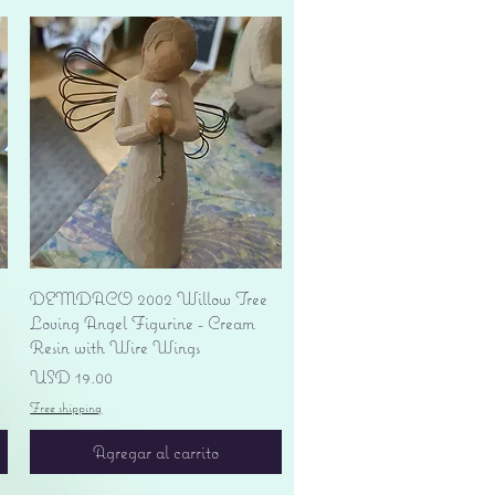
Vista rápida
DEMDACO 2002 Willow Tree
Loving Angel Figurine - Cream
Resin with Wire Wings
Precio
USD 19.00
Free shipping
Agregar al carrito