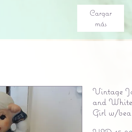
Cargar
más
Vintage Ja
and White 
Girl w/bea