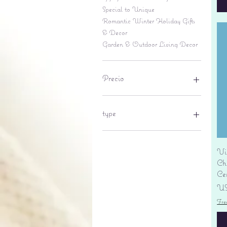
Special to Unique
Romantic Winter Holiday Gifts
& Decor
Garden & Outdoor Living Decor
Precio
6 US$
695 US$
type
lantern
pine cone
Vi
Sales tax
Ch
Ce
Pr
US
Fre