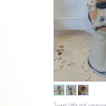
Sweet little girl wearin