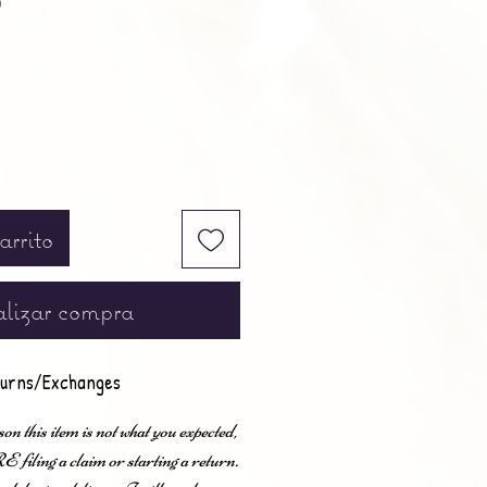
0
arrito
lizar compra
urns/Exchanges
son this item is not what you expected,
ling a claim or starting a return.