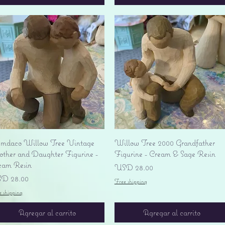
Vista rápida
Vista rápida
mdaco Willow Tree Vintage
Willow Tree 2000 Grandfather
ther and Daughter Figurine -
Figurine - Cream & Sage Resin
eam Resin
Precio
USD 28.00
ecio
D 28.00
Free shipping
e shipping
Agregar al carrito
Agregar al carrito