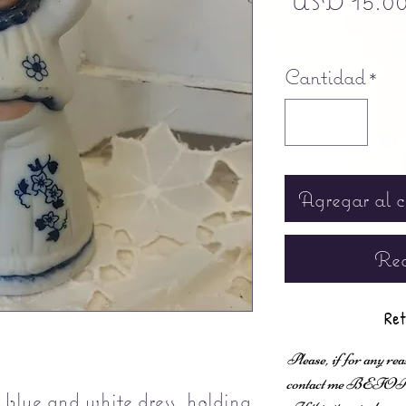
USD 15.0
Free shipping
Cantidad
*
Agregar al c
Rea
Ret
Please, if for any rea
contact me BEFORE fi
g blue and white dress, holding