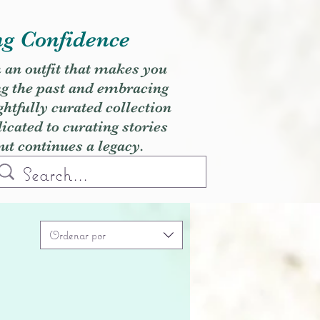
ng Confidence
h an outfit that makes you
ng the past and embracing
ghtfully curated collection
cated to curating stories
but continues a legacy.
Ordenar por