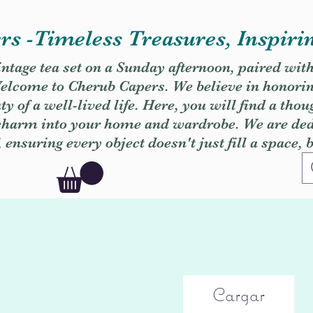
s -Timeless Treasures, Inspiri
vintage tea set on a Sunday afternoon, paired wit
. Welcome to Cherub Capers. We believe in honori
y of a well-lived life. Here, you will find a thou
 charm into your home and wardrobe. We are dedi
, ensuring every object doesn't just fill a space, 
Cargar