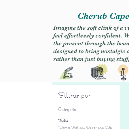
Cherub Caper
Imagine the soft clink of a 
feel effortlessly confident
the present through the beaut
designed to bring nostalgic
rather than just buying stuff
Filtrar por
Categoría
Todos
Winter Holiday Decor and Gifts