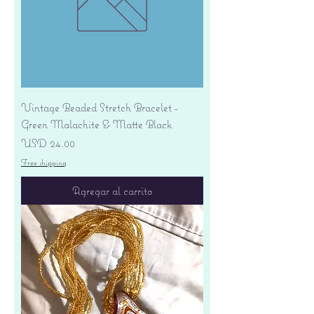
Vintage Beaded Stretch Bracelet -
Green Malachite & Matte Black
Precio
USD 24.00
Free shipping
Agregar al carrito