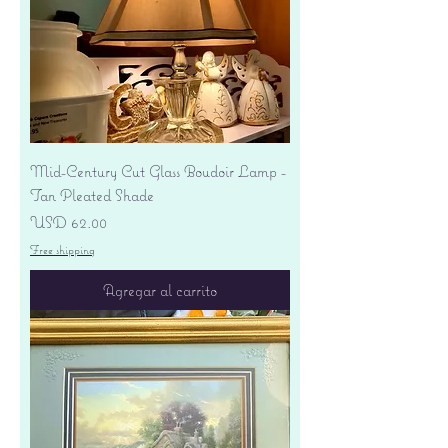
Mid-Century Cut Glass Boudoir Lamp -
Tan Pleated Shade
Precio
USD 62.00
Free shipping
Agregar al carrito