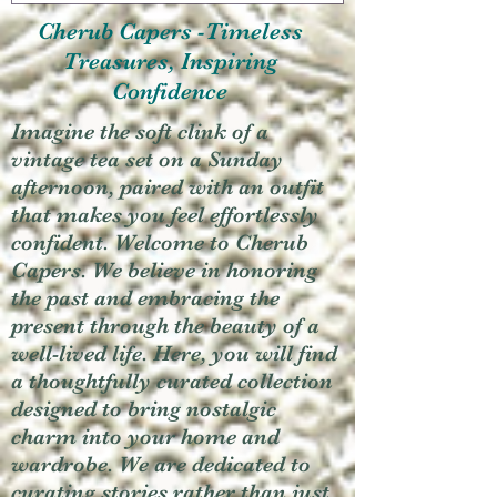
Cherub Capers -Timeless
Treasures, Inspiring
Confidence
Imagine the soft clink of a
vintage tea set on a Sunday
afternoon, paired with an outfit
that makes you feel effortlessly
confident. Welcome to Cherub
Capers. We believe in honoring
the past and embracing the
present through the beauty of a
well-lived life. Here, you will find
a thoughtfully curated collection
designed to bring nostalgic
charm into your home and
wardrobe. We are dedicated to
curating stories rather than just