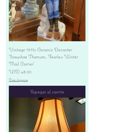
Vintage 1970s Ceramic Decanter
'Snowshoe Thomson, Fearless Winter
Mail Carrier'
Precio
USD 48.00
Free shipping
Agregar al carrito