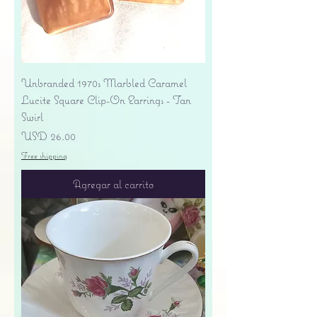
Unbranded 1970s Marbled Caramel
Lucite Square Clip-On Earrings - Tan
Swirl
Precio
USD 26.00
Free shipping
Agregar al carrito