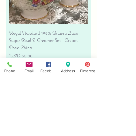
Royal Standard 1950s Brussels Lace
Sugar Bowl & Creamer Set - Cream
Bone China
Precio
USD 35.00
Free shipping
Phone
Email
Facebook
Address
Pinterest
Agregar al carrito