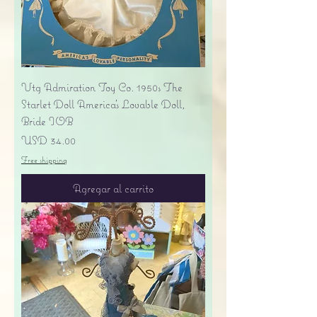
Vtg Admiration Toy Co. 1950s The
Starlet Doll America's Lovable Doll,
Bride IOB
Precio
USD 34.00
Free shipping
Agregar al carrito