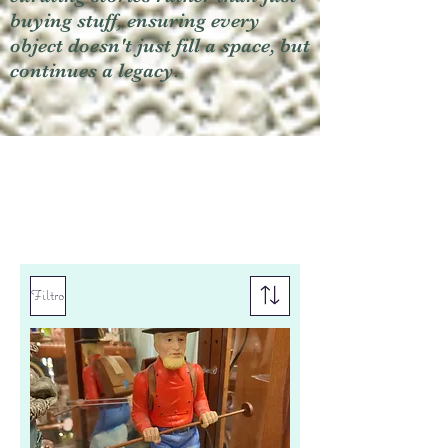
buying stuff, ensuring every
object doesn't just fill a space, but
continues a legacy.
Filtro