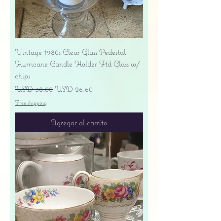
Vintage 1980s Clear Glass Pedestal
Hurricane Candle Holder Ftd Glass w/
chips
Precio
Precio de oferta
USD 38.00
USD 26.60
Free shipping
Agregar al carrito