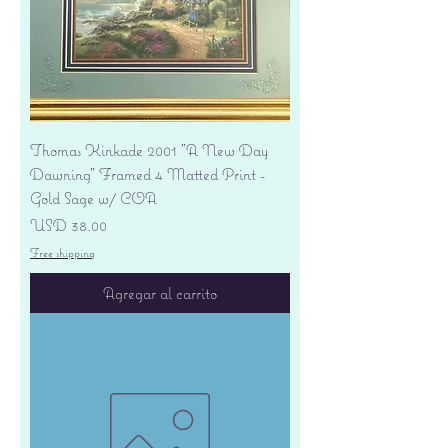
Thomas Kinkade 2001 "A New Day
Dawning" Framed 4 Matted Print -
Gold Sage w/ COA
Precio
USD 38.00
Free shipping
Agregar al carrito