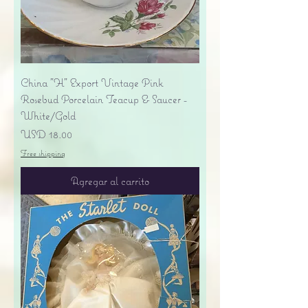
China "H" Export Vintage Pink
Rosebud Porcelain Teacup & Saucer -
White/Gold
Precio
USD 18.00
Free shipping
Agregar al carrito