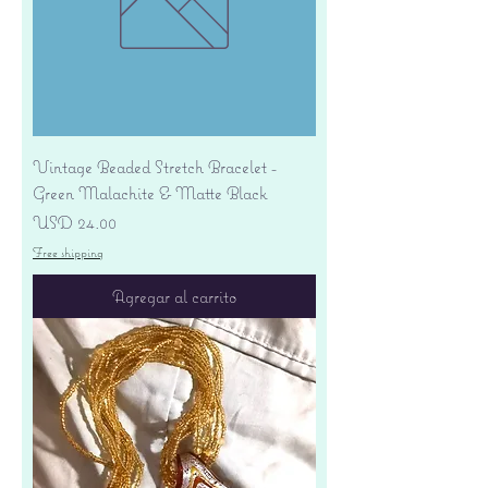
Vintage Beaded Stretch Bracelet -
Green Malachite & Matte Black
Precio
USD 24.00
Free shipping
Agregar al carrito