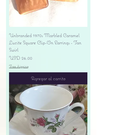
Unbranded 1970s Marbled Caramel
Lucite Square Clip-On Earrings - Tan
Swirl
Precio
USD 26.00
Free shipping
Agregar al carrito