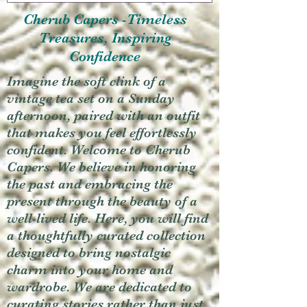
Cherub Capers -Timeless
Treasures, Inspiring
Confidence
Imagine the soft clink of a
vintage tea set on a Sunday
afternoon, paired with an outfit
that makes you feel effortlessly
confident. Welcome to Cherub
Capers. We believe in honoring
the past and embracing the
present through the beauty of a
well-lived life. Here, you will find
a thoughtfully curated collection
designed to bring nostalgic
charm into your home and
wardrobe. We are dedicated to
curating stories rather than just