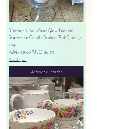
Vintage 1980s Clear Glass Pedestal
Hurricane Candle Holder Ftd Glass w/
chips
Precio
Precio de oferta
USD 38.00
USD 26.60
Free shipping
Agregar al carrito