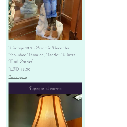
Vintage 1970s Ceramic Decanter
'Snowshoe Thomson, Fearless Winter
Mail Carrier'
Precio
USD 48.00
Free shipping
Agregar al carrito