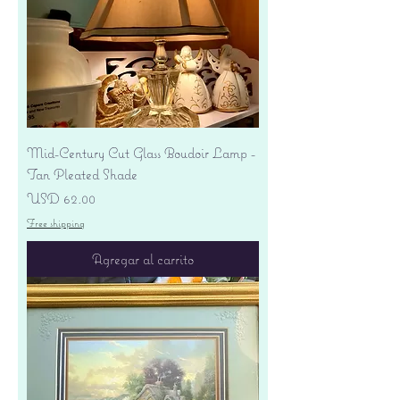
Mid-Century Cut Glass Boudoir Lamp -
Tan Pleated Shade
Precio
USD 62.00
Free shipping
Agregar al carrito