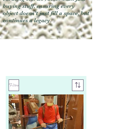
buying stuff, ensuring every
object doesn't just fill a space, but
continues a legacy.
Filtro