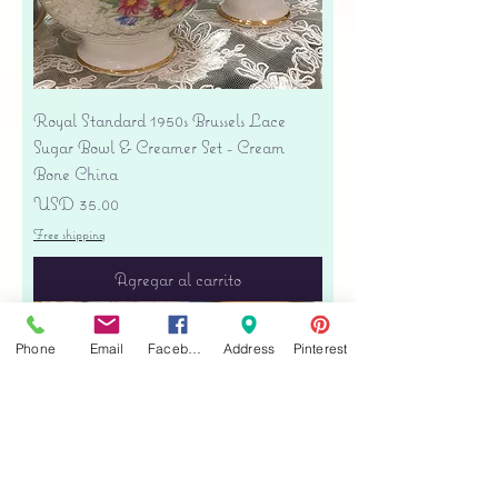
Royal Standard 1950s Brussels Lace
Sugar Bowl & Creamer Set - Cream
Bone China
Precio
USD 35.00
Free shipping
Agregar al carrito
Phone
Email
Facebook
Address
Pinterest