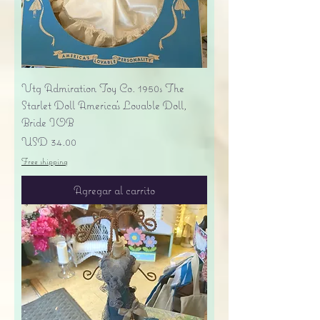
Vtg Admiration Toy Co. 1950s The
Starlet Doll America's Lovable Doll,
Bride IOB
Precio
USD 34.00
Free shipping
Agregar al carrito