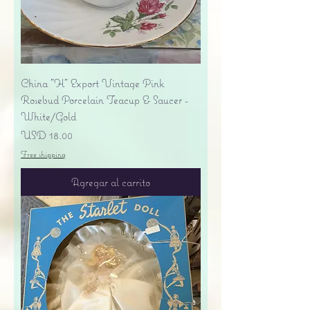
China "H" Export Vintage Pink
Rosebud Porcelain Teacup & Saucer -
White/Gold
Precio
USD 18.00
Free shipping
Agregar al carrito