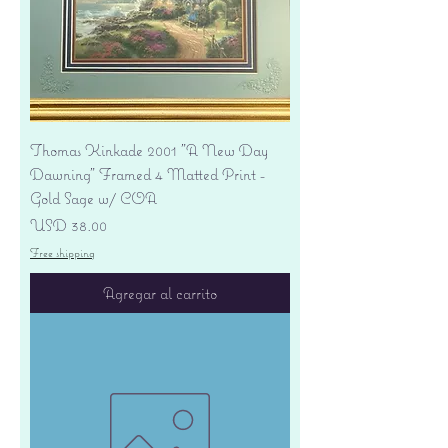
Thomas Kinkade 2001 "A New Day
Dawning" Framed 4 Matted Print -
Gold Sage w/ COA
Precio
USD 38.00
Free shipping
Agregar al carrito