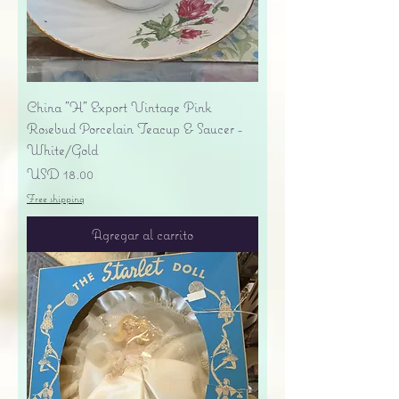
China "H" Export Vintage Pink
Rosebud Porcelain Teacup & Saucer -
White/Gold
Precio
USD 18.00
Free shipping
Agregar al carrito