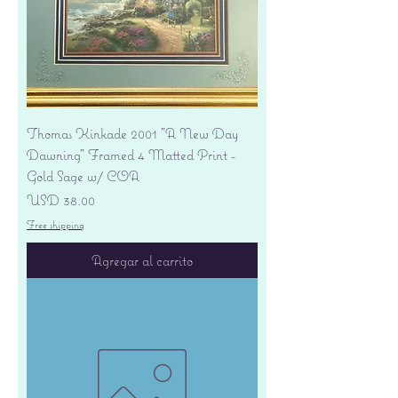
Thomas Kinkade 2001 "A New Day
Dawning" Framed 4 Matted Print -
Gold Sage w/ COA
Precio
USD 38.00
Free shipping
Agregar al carrito