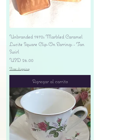
Unbranded 1970s Marbled Caramel
Lucite Square Clip-On Earrings - Tan
Swirl
Precio
USD 26.00
Free shipping
Agregar al carrito