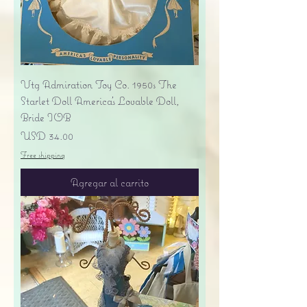
Vtg Admiration Toy Co. 1950s The
Starlet Doll America's Lovable Doll,
Bride IOB
Precio
USD 34.00
Free shipping
Agregar al carrito