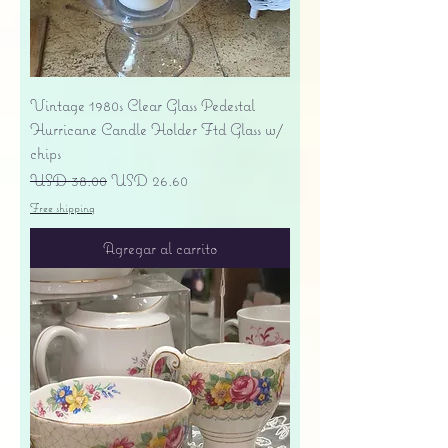
Vintage 1980s Clear Glass Pedestal
Hurricane Candle Holder Ftd Glass w/
chips
Precio
Precio de oferta
USD 38.00
USD 26.60
Free shipping
Agregar al carrito