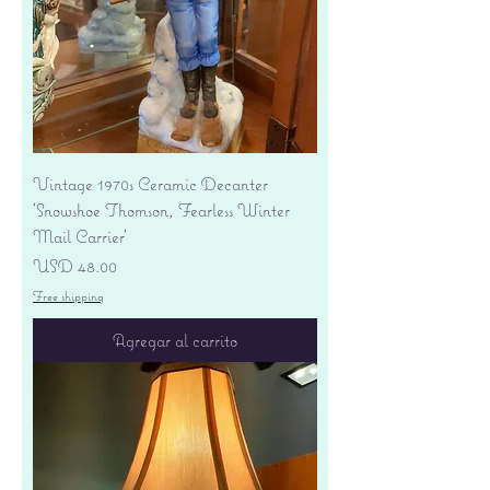
Vintage 1970s Ceramic Decanter
'Snowshoe Thomson, Fearless Winter
Mail Carrier'
Precio
USD 48.00
Free shipping
Agregar al carrito