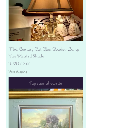
Mid-Century Cut Glass Boudoir Lamp -
Tan Pleated Shade
Precio
USD 62.00
Free shipping
Agregar al carrito