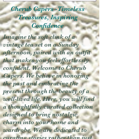
Cherub Capers -Timeless
Treasures, Inspiring
Confidence
Imagine the soft clink of a
vintage tea set on a Sunday
afternoon, paired with an outfit
that makes you feel effortlessly
confident. Welcome to Cherub
Capers. We believe in honoring
the past and embracing the
present through the beauty of a
well-lived life. Here, you will find
a thoughtfully curated collection
designed to bring nostalgic
charm into your home and
wardrobe. We are dedicated to
curating stories rather than just