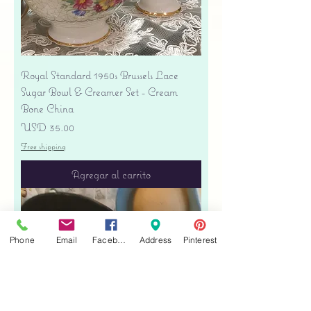
Royal Standard 1950s Brussels Lace
Sugar Bowl & Creamer Set - Cream
Bone China
Precio
USD 35.00
Free shipping
Agregar al carrito
Phone
Email
Facebook
Address
Pinterest