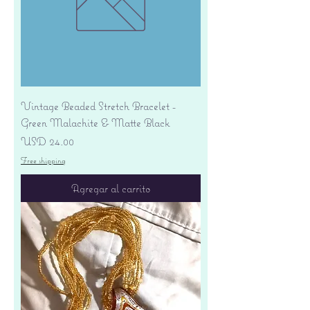
Vintage Beaded Stretch Bracelet -
Green Malachite & Matte Black
Precio
USD 24.00
Free shipping
Agregar al carrito