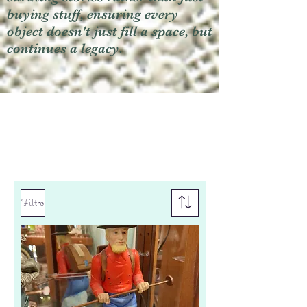
buying stuff, ensuring every
object doesn't just fill a space, but
continues a legacy.
Filtro