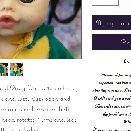
Agregar al c
Rea
Ret
Please, if for any
expected, contac
yl Baby Doll is 13 inches of
starting a return. If
nk and wet. Eyes open and
I will send you a ref
This will save us ti
rsman is embossed on both
the problem is. 
 head rotates. Arms and legs
Wha
fit is included.
You may return most 