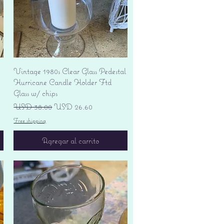
Vista rápida
Vintage 1980s Clear Glass Pedestal
Hurricane Candle Holder Ftd
Glass w/ chips
Precio
Precio de oferta
USD 38.00
USD 26.60
Free shipping
Agregar al carrito