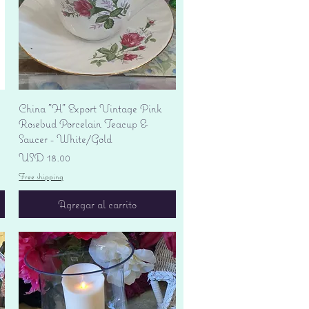
Vista rápida
China "H" Export Vintage Pink
Rosebud Porcelain Teacup &
Saucer - White/Gold
Precio
USD 18.00
Free shipping
Agregar al carrito