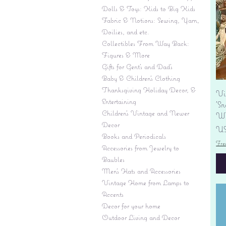
Dolls & Toys: Kids to Big Kids
Fabric & Notions: Sewing, Yarn,
Doilies, and etc.
Collectibles From Way Back:
Figures & More
Gifts for Gent's and Dad's
Baby & Children’s Clothing
Thanksgiving Holiday Decor, &
Vi
Entertaining
'S
Children's Vintage and Newer
Wi
Decor
Pr
US
Books and Periodicals
Fre
Accessories from Jewelry to
Baubles
Men's Hats and Accessories
Vintage Home from Lamps to
Accents
Decor for your home
Outdoor Living and Decor