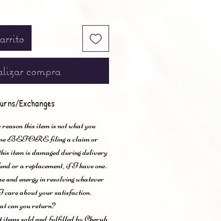
arrito
lizar compra
urns/Exchanges
 reason this item is not what you
t me BEFORE filing a claim or
 this item is damaged during delivery
und or a replacement, if I have one.
me and energy in resolving whatever
I care about your satisfaction.
t can you return?
items sold and fulfilled by Cherub