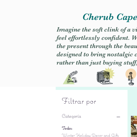
Cherub Caper
Imagine the soft clink of a 
feel effortlessly confident
the present through the beaut
designed to bring nostalgic
rather than just buying stuff
Filtrar por
Categoría
Todos
Winter Holiday Decor and Gifts