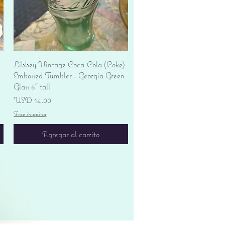
Vista rápida
Libbey Vintage Coca-Cola (Coke)
Embossed Tumbler - Georgia Green
Glass 6" tall
Precio
USD 14.00
Free shipping
Agregar al carrito