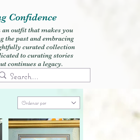
ng Confidence
h an outfit that makes you
ng the past and embracing
ghtfully curated collection
cated to curating stories
but continues a legacy.
Ordenar por