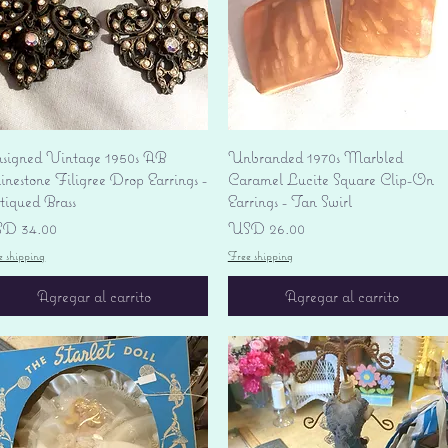
Vista rápida
Vista rápida
signed Vintage 1950s AB
Unbranded 1970s Marbled
nestone Filigree Drop Earrings -
Caramel Lucite Square Clip-On
tiqued Brass
Earrings - Tan Swirl
ecio
Precio
D 34.00
USD 26.00
e shipping
Free shipping
Agregar al carrito
Agregar al carrito