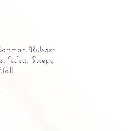
orsman Rubber
s, Wets, Sleepy
 Tall
Precio
0