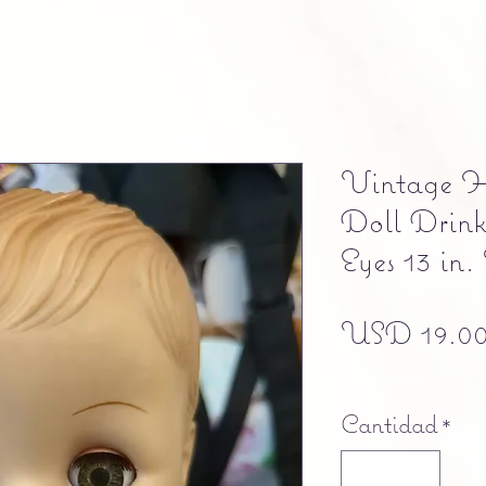
Vintage H
Doll Drink
Eyes 13 in.
USD 19.0
Free shipping
Cantidad
*