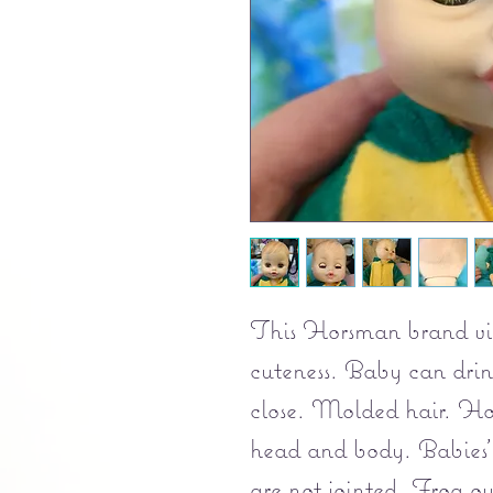
This Horsman brand vin
cuteness. Baby can dri
close. Molded hair. Ho
head and body. Babies'
are not jointed. Frog out