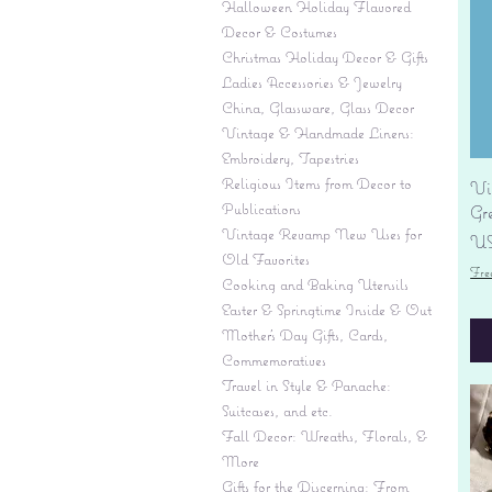
Halloween Holiday Flavored
Decor & Costumes
Christmas Holiday Decor & Gifts
Ladies Accessories & Jewelry
China, Glassware, Glass Decor
Vintage & Handmade Linens:
Embroidery, Tapestries
Religious Items from Decor to
Vi
Publications
Gr
Vintage Revamp New Uses for
Pr
US
Old Favorites
Fre
Cooking and Baking Utensils
Easter & Springtime Inside & Out
Mother's Day Gifts, Cards,
Commemoratives
Travel in Style & Panache:
Suitcases, and etc.
Fall Decor: Wreaths, Florals, &
More
Gifts for the Discerning: From