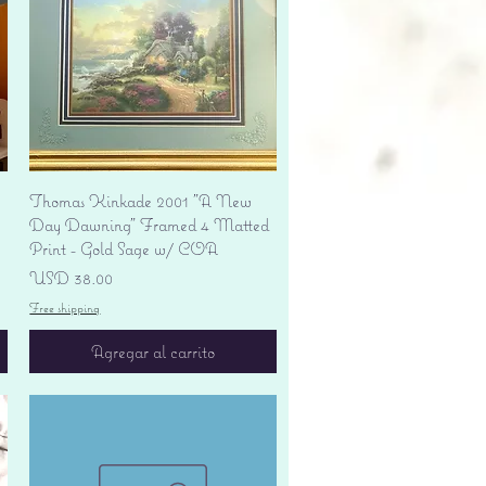
Vista rápida
Thomas Kinkade 2001 "A New
Day Dawning" Framed 4 Matted
Print - Gold Sage w/ COA
Precio
USD 38.00
Free shipping
Agregar al carrito