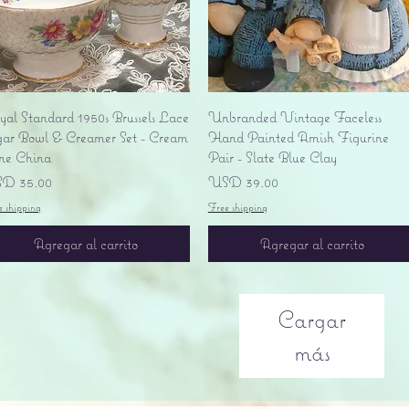
Vista rápida
Vista rápida
yal Standard 1950s Brussels Lace
Unbranded Vintage Faceless
gar Bowl & Creamer Set - Cream
Hand Painted Amish Figurine
ne China
Pair - Slate Blue Clay
ecio
Precio
D 35.00
USD 39.00
e shipping
Free shipping
Agregar al carrito
Agregar al carrito
Cargar
más