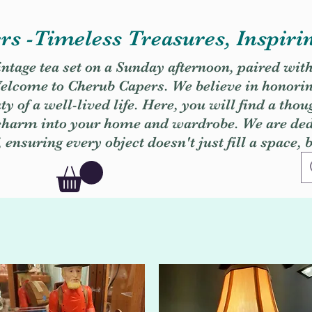
s -Timeless Treasures, Inspiri
vintage tea set on a Sunday afternoon, paired wit
. Welcome to Cherub Capers. We believe in honori
y of a well-lived life. Here, you will find a thou
 charm into your home and wardrobe. We are dedi
, ensuring every object doesn't just fill a space, 