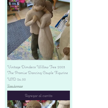
Vintage Dimdeco Willow Tree 2003
The Promise Dancing Couple Figurine
Precio
USD 24.00
Free shipping
Agregar al carrito