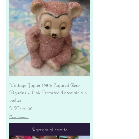
Vintage Japan 1950s Sugared Bear
Figurine - Pink Textured Porcelain 2.5
inches
Precio
USD 15.00
Free shipping
Agregar al carrito