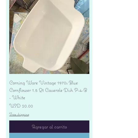
Corning Ware Vintage 1970s Blue
Cornflower 1.5 Qt Casserole Dish P-4-B
- White
Precio
USD 20.00
Free shipping
Agregar al carrito