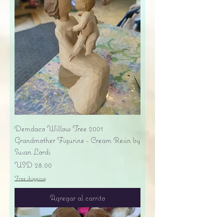
Demdaco Willow Tree 2001
Grandmother Figurine - Cream Resin by
Susan Lordi
Precio
USD 28.00
Free shipping
Agregar al carrito