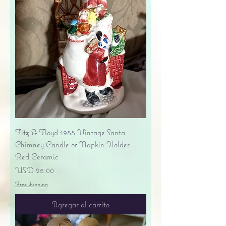
Fitz & Floyd 1988 Vintage Santa
Chimney Candle or Napkin Holder -
Red Ceramic
Precio
USD 25.00
Free shipping
Agregar al carrito