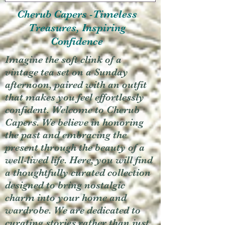
Cherub Capers -Timeless
Treasures, Inspiring
Confidence
Imagine the soft clink of a
vintage tea set on a Sunday
afternoon, paired with an outfit
that makes you feel effortlessly
confident. Welcome to Cherub
Capers. We believe in honoring
the past and embracing the
present through the beauty of a
well-lived life. Here, you will find
a thoughtfully curated collection
designed to bring nostalgic
charm into your home and
wardrobe. We are dedicated to
curating stories rather than just