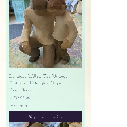
Demdaco Willow Tree Vintage
Mother and Daughter Figurine -
Cream Resin
Precio
USD 28.00
Free shipping
Agregar al carrito