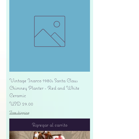
Vintage Inarco 1980s Santa Claus
Chimney Planter - Red and White
Ceramic
Precio
USD 29.00
Free shipping
Agregar al carrito