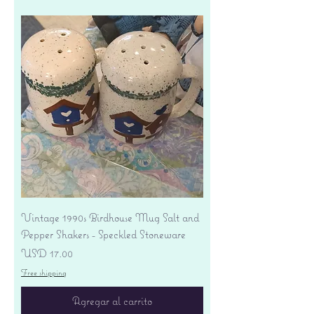
Vintage 1990s Birdhouse Mug Salt and
Pepper Shakers - Speckled Stoneware
Precio
USD 17.00
Free shipping
Agregar al carrito