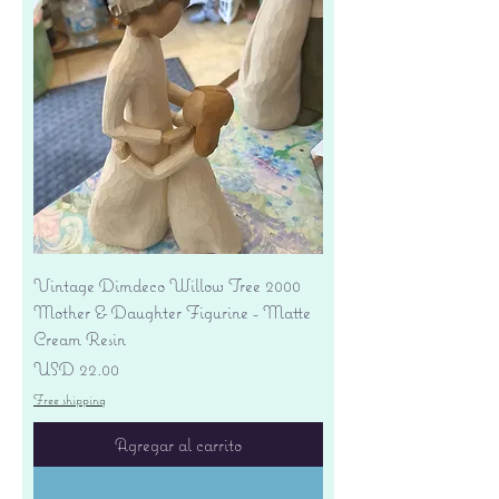
Vintage Dimdeco Willow Tree 2000
Mother & Daughter Figurine - Matte
Cream Resin
Precio
USD 22.00
Free shipping
Agregar al carrito