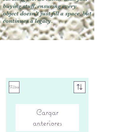
buying stuff, ensuring every
object doesn't just fill a space, but
continues a legacy.
Filtro
Cargar
anteriores