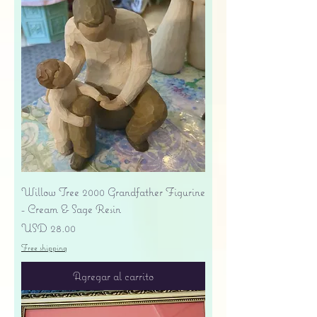
Willow Tree 2000 Grandfather Figurine
- Cream & Sage Resin
Precio
USD 28.00
Free shipping
Agregar al carrito