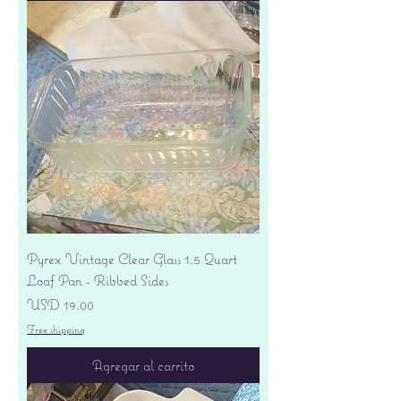
Pyrex Vintage Clear Glass 1.5 Quart
Loaf Pan - Ribbed Sides
Precio
USD 19.00
Free shipping
Agregar al carrito