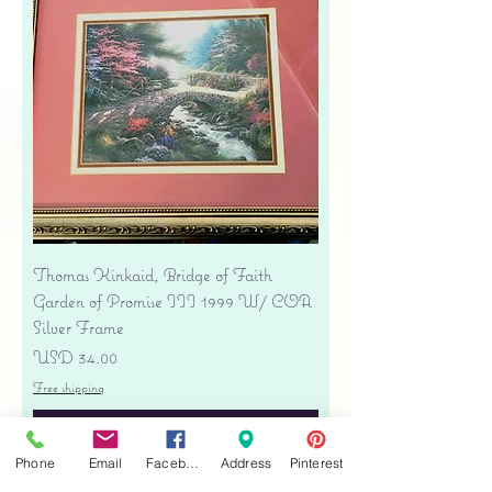
Thomas Kinkaid, Bridge of Faith
Garden of Promise III 1999 W/ COA
Silver Frame
Precio
USD 34.00
Free shipping
Agregar al carrito
Phone
Email
Facebook
Address
Pinterest