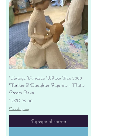
Vintage Dimdeco Willow Tree 2000
Mother & Daughter Figurine - Matte
Cream Resin
Precio
USD 22.00
Free shipping
Agregar al carrito