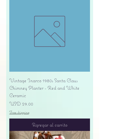
Vintage Inarco 1980s Santa Claus
Chimney Planter - Red and White
Ceramic
Precio
USD 29.00
Free shipping
Agregar al carrito