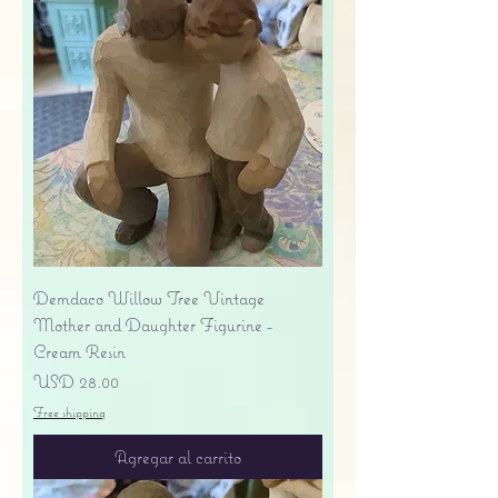
Demdaco Willow Tree Vintage
Mother and Daughter Figurine -
Cream Resin
Precio
USD 28.00
Free shipping
Agregar al carrito