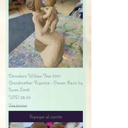
Demdaco Willow Tree 2001
Grandmother Figurine - Cream Resin by
Susan Lordi
Precio
USD 28.00
Free shipping
Agregar al carrito