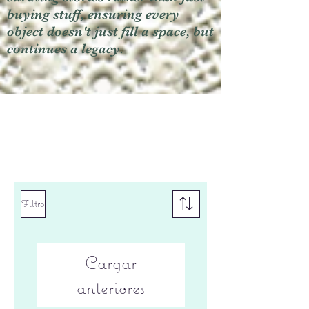
buying stuff, ensuring every
object doesn't just fill a space, but
continues a legacy.
Filtro
Cargar
anteriores