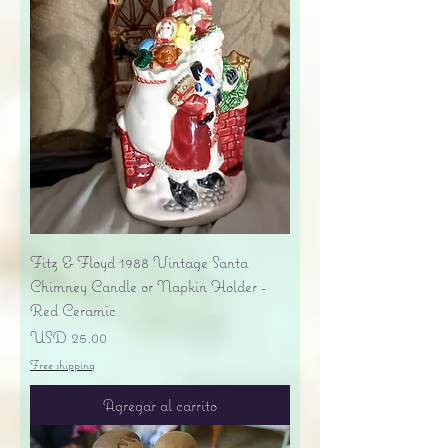
Fitz & Floyd 1988 Vintage Santa
Chimney Candle or Napkin Holder -
Red Ceramic
Precio
USD 25.00
Free shipping
Agregar al carrito