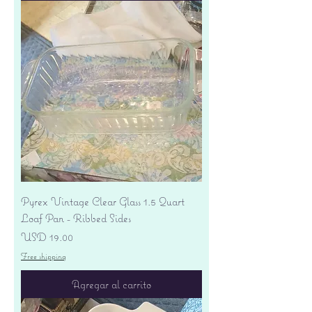
Pyrex Vintage Clear Glass 1.5 Quart
Loaf Pan - Ribbed Sides
Precio
USD 19.00
Free shipping
Agregar al carrito