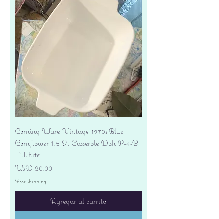
Corning Ware Vintage 1970s Blue
Cornflower 1.5 Qt Casserole Dish P-4-B
- White
Precio
USD 20.00
Free shipping
Agregar al carrito