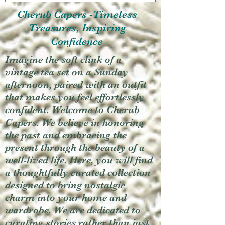
Cherub Capers -Timeless
Treasures, Inspiring
Confidence
Imagine the soft clink of a
vintage tea set on a Sunday
afternoon, paired with an outfit
that makes you feel effortlessly
confident. Welcome to Cherub
Capers. We believe in honoring
the past and embracing the
present through the beauty of a
well-lived life. Here, you will find
a thoughtfully curated collection
designed to bring nostalgic
charm into your home and
wardrobe. We are dedicated to
curating stories rather than just