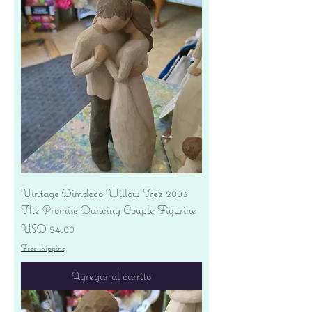
Vintage Dimdeco Willow Tree 2003
The Promise Dancing Couple Figurine
Precio
USD 24.00
Free shipping
Agregar al carrito