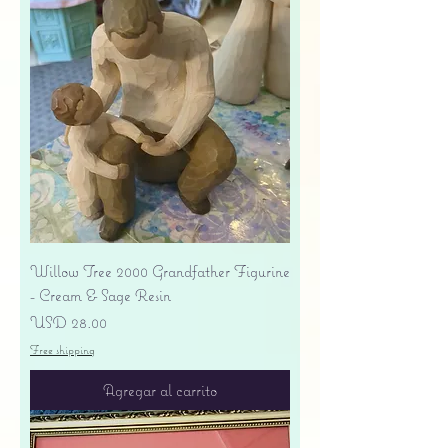
Willow Tree 2000 Grandfather Figurine
- Cream & Sage Resin
Precio
USD 28.00
Free shipping
Agregar al carrito