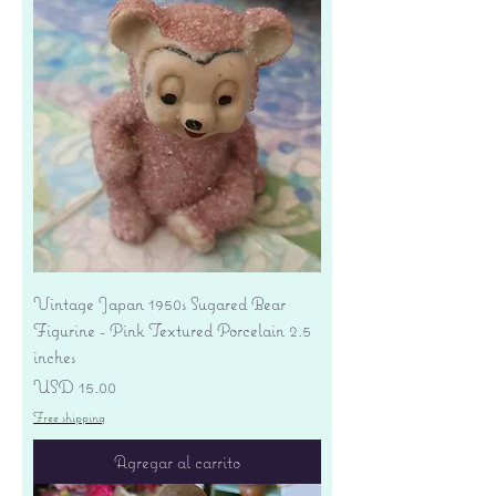
Vintage Japan 1950s Sugared Bear
Figurine - Pink Textured Porcelain 2.5
inches
Precio
USD 15.00
Free shipping
Agregar al carrito