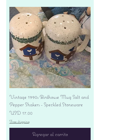
Vintage 1990s Birdhouse Mug Salt and
Pepper Shakers - Speckled Stoneware
Precio
USD 17.00
Free shipping
Agregar al carrito