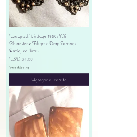
Unsigned Vintage 1950s AB
Rhinestone Filigree Drop Earrings -
Antiqued Brass
Precio
USD 34.00
Free shipping
Agregar al carrito