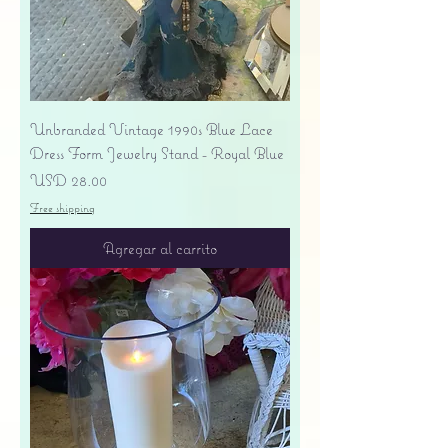
Unbranded Vintage 1990s Blue Lace
Dress Form Jewelry Stand - Royal Blue
Precio
USD 28.00
Free shipping
Agregar al carrito