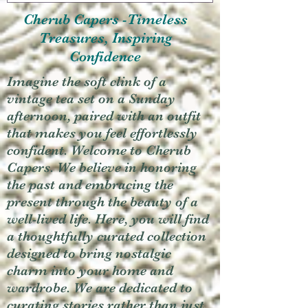
Cherub Capers -Timeless
Treasures, Inspiring
Confidence
Imagine the soft clink of a
vintage tea set on a Sunday
afternoon, paired with an outfit
that makes you feel effortlessly
confident. Welcome to Cherub
Capers. We believe in honoring
the past and embracing the
present through the beauty of a
well-lived life. Here, you will find
a thoughtfully curated collection
designed to bring nostalgic
charm into your home and
wardrobe. We are dedicated to
curating stories rather than just