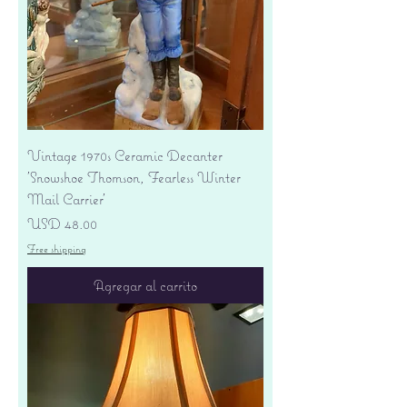
Vintage 1970s Ceramic Decanter
'Snowshoe Thomson, Fearless Winter
Mail Carrier'
Precio
USD 48.00
Free shipping
Agregar al carrito