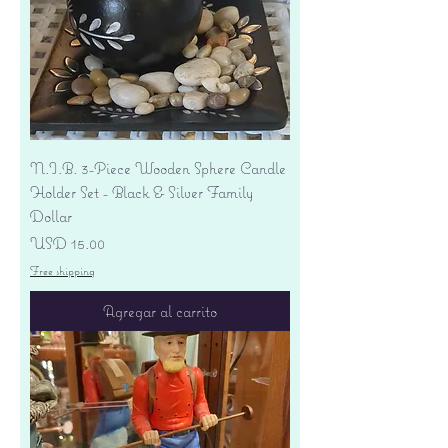
N.I.B. 3-Piece Wooden Sphere Candle
Holder Set - Black & Silver Family
Dollar
Precio
USD 15.00
Free shipping
Agregar al carrito