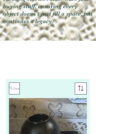
buying stuff, ensuring every
object doesn't just fill a space, but
continues a legacy.
Filtro