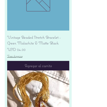
Vintage Beaded Stretch Bracelet -
Green Malachite & Matte Black
Precio
USD 24.00
Free shipping
Agregar al carrito