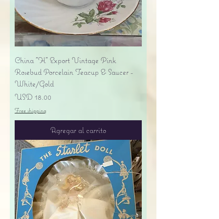
China "H" Export Vintage Pink
Rosebud Porcelain Teacup & Saucer -
White/Gold
Precio
USD 18.00
Free shipping
Agregar al carrito