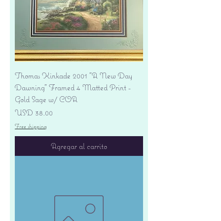
Thomas Kinkade 2001 "A New Day
Dawning" Framed 4 Matted Print -
Gold Sage w/ COA
Precio
USD 38.00
Free shipping
Agregar al carrito