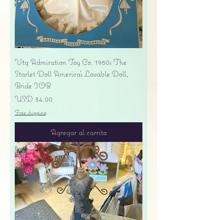
Vtg Admiration Toy Co. 1950s The
Starlet Doll America's Lovable Doll,
Bride IOB
Precio
USD 34.00
Free shipping
Agregar al carrito