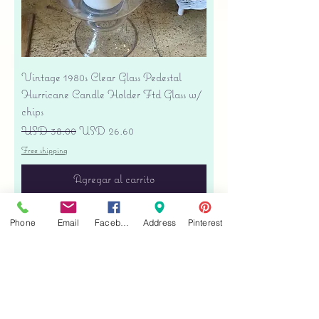
Vintage 1980s Clear Glass Pedestal
Hurricane Candle Holder Ftd Glass w/
chips
Precio
Precio de oferta
USD 38.00
USD 26.60
Free shipping
Agregar al carrito
Phone
Email
Facebook
Address
Pinterest