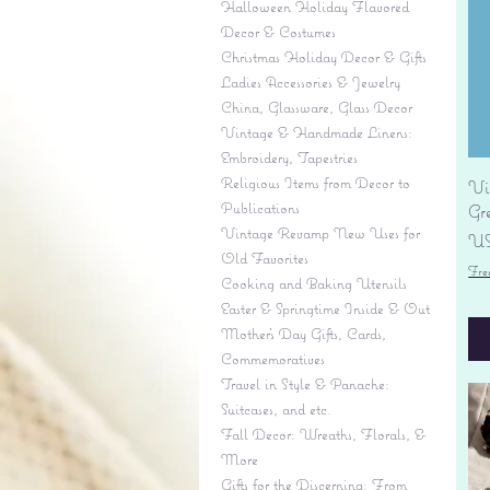
Halloween Holiday Flavored
Decor & Costumes
Christmas Holiday Decor & Gifts
Ladies Accessories & Jewelry
China, Glassware, Glass Decor
Vintage & Handmade Linens:
Embroidery, Tapestries
Religious Items from Decor to
Vi
Publications
Gr
Vintage Revamp New Uses for
Pr
US
Old Favorites
Fre
Cooking and Baking Utensils
Easter & Springtime Inside & Out
Mother's Day Gifts, Cards,
Commemoratives
Travel in Style & Panache:
Suitcases, and etc.
Fall Decor: Wreaths, Florals, &
More
Gifts for the Discerning: From