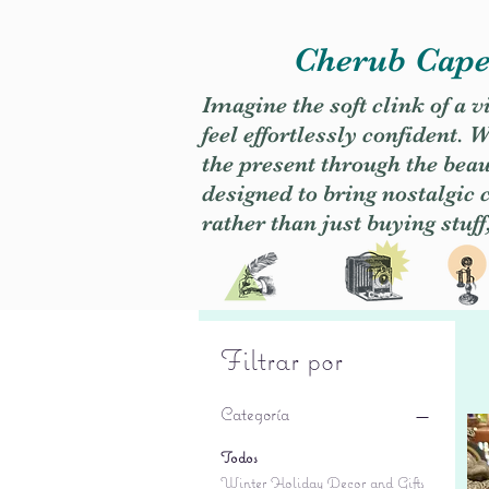
Cherub Caper
Imagine the soft clink of a 
feel effortlessly confident
the present through the beaut
designed to bring nostalgic
rather than just buying stuff
Filtrar por
Categoría
Todos
Winter Holiday Decor and Gifts