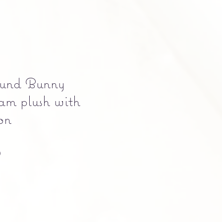
und Bunny
am plush with
on
Precio
0