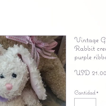
Vintage G
Rabbit cre
purple ribb
USD 21.0
Free shipping
Cantidad
*