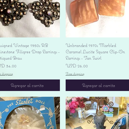
Vista rápida
Vista rápida
signed Vintage 1950s AB
Unbranded 1970s Marbled
nestone Filigree Drop Earrings -
Caramel Lucite Square Clip-On
tiqued Brass
Earrings - Tan Swirl
ecio
Precio
D 34.00
USD 26.00
e shipping
Free shipping
Agregar al carrito
Agregar al carrito