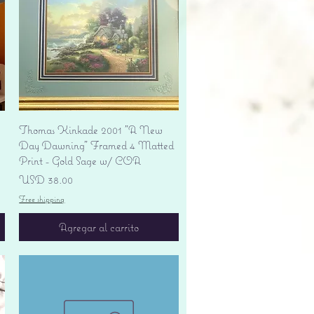
Vista rápida
Thomas Kinkade 2001 "A New
Day Dawning" Framed 4 Matted
Print - Gold Sage w/ COA
Precio
USD 38.00
Free shipping
Agregar al carrito