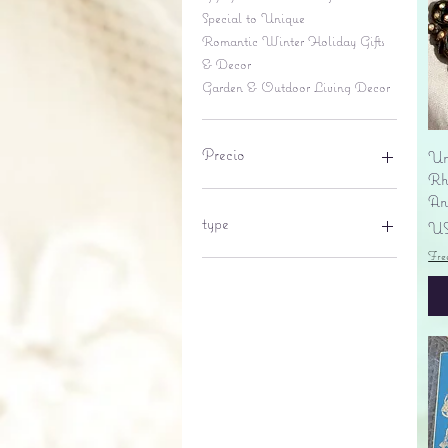
Special to Unique
Romantic Winter Holiday Gifts
& Decor
Garden & Outdoor Living Decor
Precio
Un
Rhi
An
6 US$
695 US$
type
Pr
US
Fre
lantern
pine cone
Sales tax