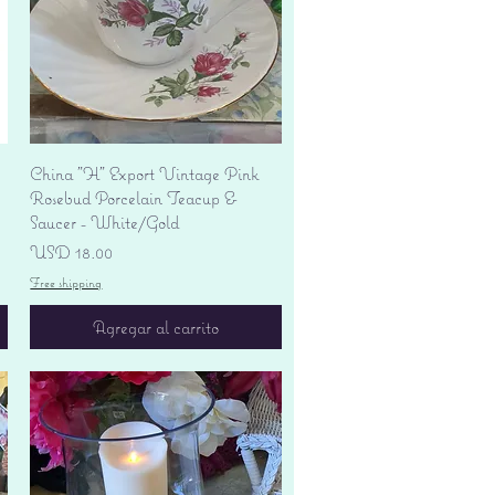
Vista rápida
China "H" Export Vintage Pink
Rosebud Porcelain Teacup &
Saucer - White/Gold
Precio
USD 18.00
Free shipping
Agregar al carrito