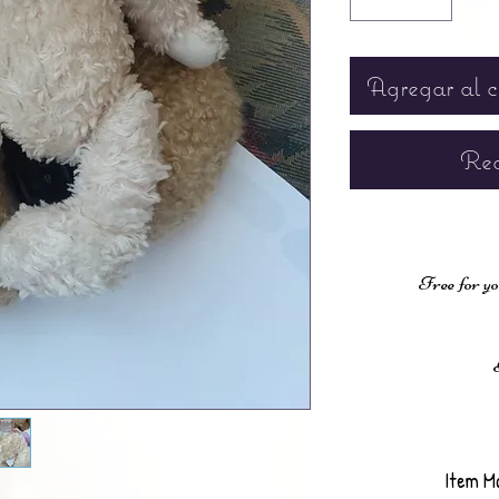
Agregar al c
Rea
Free for yo
Item M