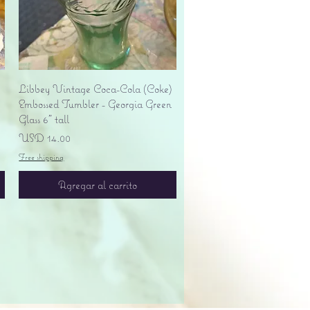
Vista rápida
Libbey Vintage Coca-Cola (Coke)
Embossed Tumbler - Georgia Green
Glass 6" tall
Precio
USD 14.00
Free shipping
Agregar al carrito