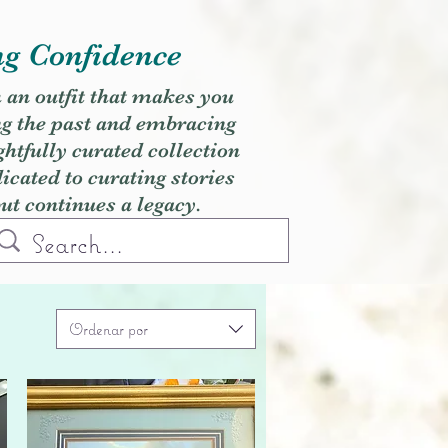
ng Confidence
h an outfit that makes you
ng the past and embracing
ghtfully curated collection
cated to curating stories
but continues a legacy.
Ordenar por