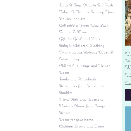
Dolls & Toys: Kids to Big Kids
Fabric & Notions: Sewing, Yarn,
Doilies, and etc.
Collectibles From Way Back:
Figures & More
Gifts for Gent's and Dad's
Baby & Children’s Clothing
Thanksgiving Holiday Decor, &
Vi
Entertaining
'S
Children's Vintage and Newer
Wi
Decor
Pr
US
Books and Periodicals
Fre
Accessories from Jewelry to
Baubles
Men's Hats and Accessories
Vintage Home from Lamps to
Accents
Decor for your home
Outdoor Living and Decor