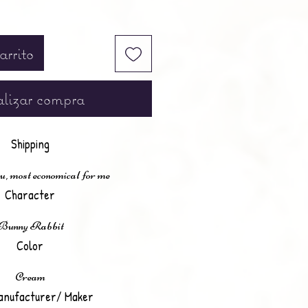
arrito
lizar compra
Shipping
u, most economical for me
Character
Bunny Rabbit
Color
Cream
anufacturer/ Maker