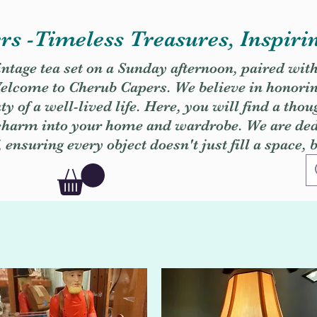
s -Timeless Treasures, Inspiri
vintage tea set on a Sunday afternoon, paired wit
. Welcome to Cherub Capers. We believe in honori
y of a well-lived life. Here, you will find a thou
 charm into your home and wardrobe. We are dedi
, ensuring every object doesn't just fill a space, 