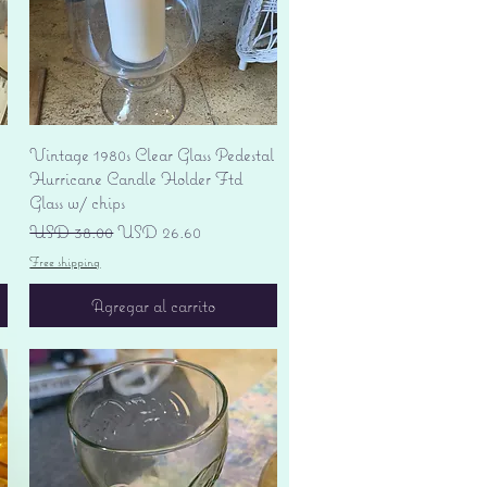
Vista rápida
Vintage 1980s Clear Glass Pedestal
Hurricane Candle Holder Ftd
Glass w/ chips
Precio
Precio de oferta
USD 38.00
USD 26.60
Free shipping
Agregar al carrito