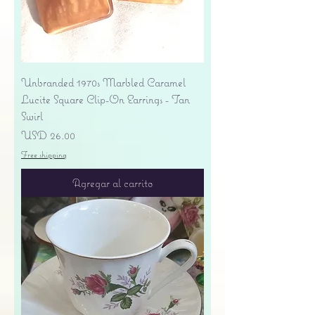
Unbranded 1970s Marbled Caramel
Lucite Square Clip-On Earrings - Tan
Swirl
Precio
USD 26.00
Free shipping
Agregar al carrito