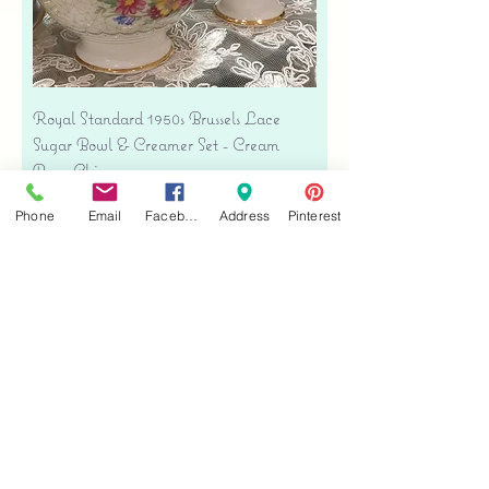
Royal Standard 1950s Brussels Lace
Sugar Bowl & Creamer Set - Cream
Bone China
Precio
USD 35.00
Phone
Email
Facebook
Address
Pinterest
Free shipping
Agregar al carrito