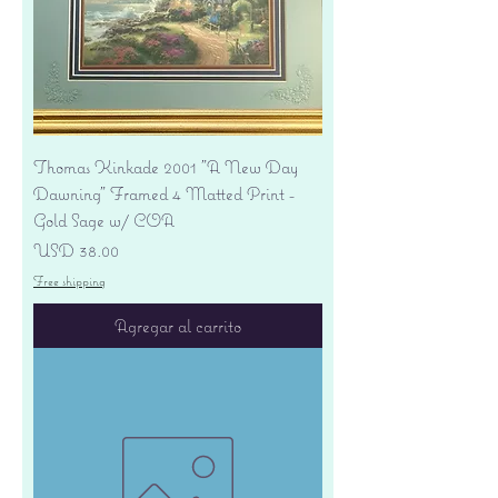
Thomas Kinkade 2001 "A New Day
Dawning" Framed 4 Matted Print -
Gold Sage w/ COA
Precio
USD 38.00
Free shipping
Agregar al carrito