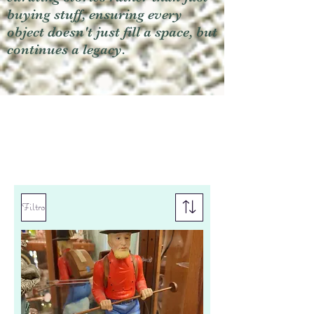
buying stuff, ensuring every
object doesn't just fill a space, but
continues a legacy.
Filtro