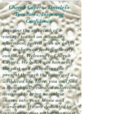
Cherub Capers -Timeless
Treasures, Inspiring
Confidence
Imagine the soft clink of a
vintage tea set on a Sunday
afternoon, paired with an outfit
that makes you feel effortlessly
confident. Welcome to Cherub
Capers. We believe in honoring
the past and embracing the
present through the beauty of a
well-lived life. Here, you will find
a thoughtfully curated collection
designed to bring nostalgic
charm into your home and
wardrobe. We are dedicated to
curating stories rather than just