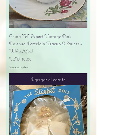
China "H" Export Vintage Pink
Rosebud Porcelain Teacup & Saucer -
White/Gold
Precio
USD 18.00
Free shipping
Agregar al carrito