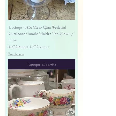
Vintage 1980s Clear Glass Pedestal
Hurricane Candle Holder Ftd Glass w/
chips
Precio
Precio de oferta
USD 38.00
USD 26.60
Free shipping
Agregar al carrito