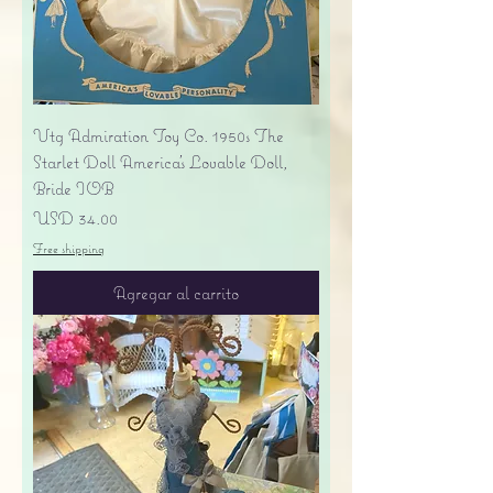
Vtg Admiration Toy Co. 1950s The
Starlet Doll America's Lovable Doll,
Bride IOB
Precio
USD 34.00
Free shipping
Agregar al carrito