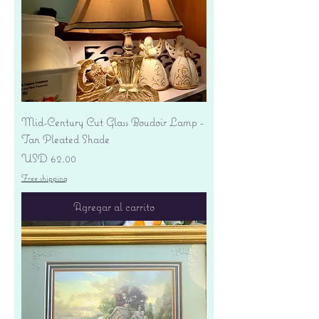
Mid-Century Cut Glass Boudoir Lamp -
Tan Pleated Shade
Precio
USD 62.00
Free shipping
Agregar al carrito