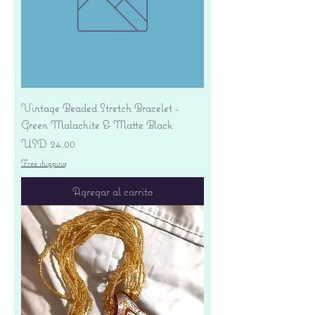
Vintage Beaded Stretch Bracelet -
Green Malachite & Matte Black
Precio
USD 24.00
Free shipping
Agregar al carrito