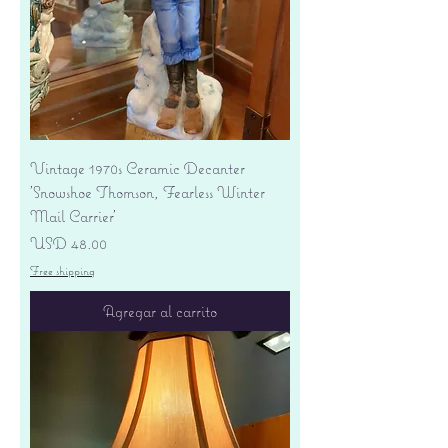
Vintage 1970s Ceramic Decanter
'Snowshoe Thomson, Fearless Winter
Mail Carrier'
Precio
USD 48.00
Free shipping
Agregar al carrito