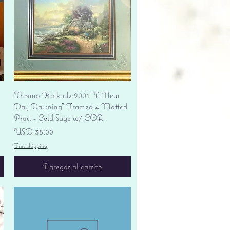
Vista rápida
Thomas Kinkade 2001 "A New
Day Dawning" Framed 4 Matted
Print - Gold Sage w/ COA
Precio
USD 38.00
Free shipping
Agregar al carrito