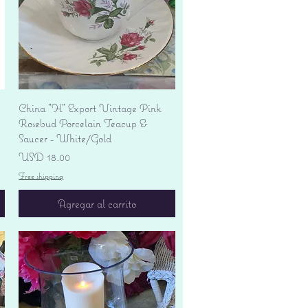
Vista rápida
China "H" Export Vintage Pink
Rosebud Porcelain Teacup &
Saucer - White/Gold
Precio
USD 18.00
Free shipping
Agregar al carrito