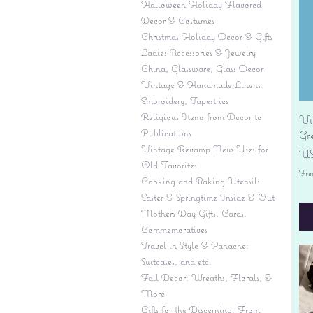
Halloween Holiday Flavored
Decor & Costumes
Christmas Holiday Decor & Gifts
Ladies Accessories & Jewelry
China, Glassware, Glass Decor
Vintage & Handmade Linens:
Embroidery, Tapestries
Religious Items from Decor to
Vi
Publications
Gr
Vintage Revamp New Uses for
Pr
US
Old Favorites
Fre
Cooking and Baking Utensils
Easter & Springtime Inside & Out
Mother's Day Gifts, Cards,
Commemoratives
Travel in Style & Panache:
Suitcases, and etc.
Fall Decor: Wreaths, Florals, &
More
Gifts for the Discerning: From