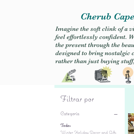
Cherub Caper
Imagine the soft clink of a 
feel effortlessly confident
the present through the beaut
designed to bring nostalgic
rather than just buying stuff
Filtrar por
Categoría
Todos
Winter Holiday Decor and Gifts