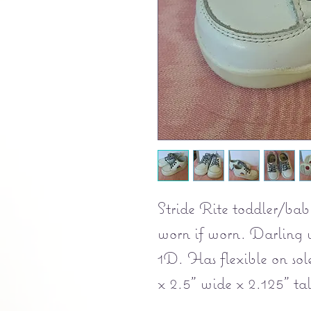
Stride Rite toddler/bab
worn if worn. Darling w
1D. Has flexible on sole
x 2.5" wide x 2.125" tal