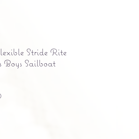
exible Stride Rite
 Boys Sailboat
Precio
0