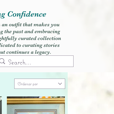
ng Confidence
h an outfit that makes you
ng the past and embracing
ghtfully curated collection
cated to curating stories
but continues a legacy.
Ordenar por