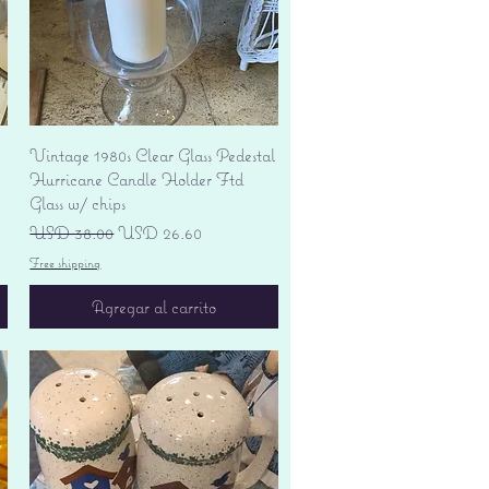
Vista rápida
Vintage 1980s Clear Glass Pedestal
Hurricane Candle Holder Ftd
Glass w/ chips
Precio
Precio de oferta
USD 38.00
USD 26.60
Free shipping
Agregar al carrito