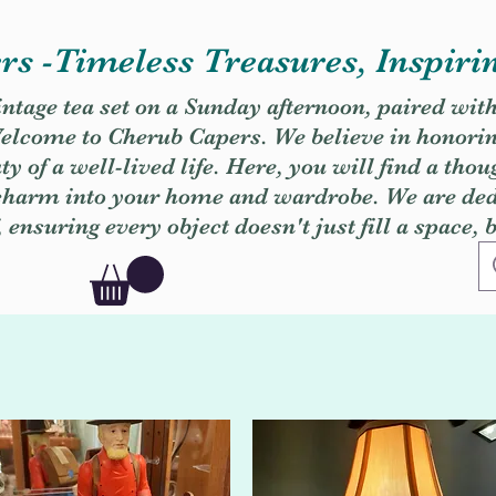
s -Timeless Treasures, Inspiri
vintage tea set on a Sunday afternoon, paired wit
. Welcome to Cherub Capers. We believe in honori
y of a well-lived life. Here, you will find a thou
 charm into your home and wardrobe. We are dedi
, ensuring every object doesn't just fill a space, 