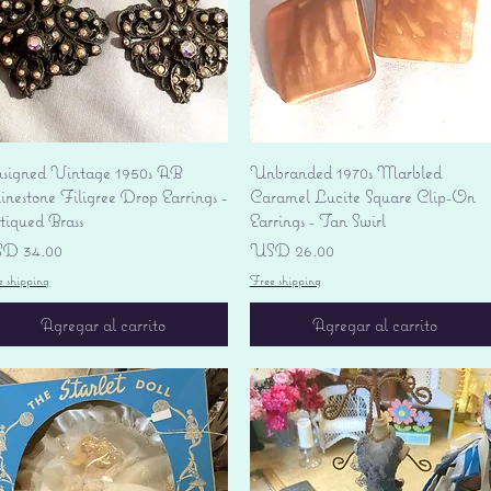
Vista rápida
Vista rápida
signed Vintage 1950s AB
Unbranded 1970s Marbled
nestone Filigree Drop Earrings -
Caramel Lucite Square Clip-On
tiqued Brass
Earrings - Tan Swirl
ecio
Precio
D 34.00
USD 26.00
e shipping
Free shipping
Agregar al carrito
Agregar al carrito