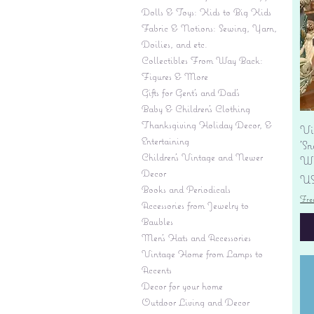
Dolls & Toys: Kids to Big Kids
Fabric & Notions: Sewing, Yarn,
Doilies, and etc.
Collectibles From Way Back:
Figures & More
Gifts for Gent's and Dad's
Baby & Children’s Clothing
Thanksgiving Holiday Decor, &
Vi
Entertaining
'S
Children's Vintage and Newer
Wi
Decor
Pr
US
Books and Periodicals
Fre
Accessories from Jewelry to
Baubles
Men's Hats and Accessories
Vintage Home from Lamps to
Accents
Decor for your home
Outdoor Living and Decor