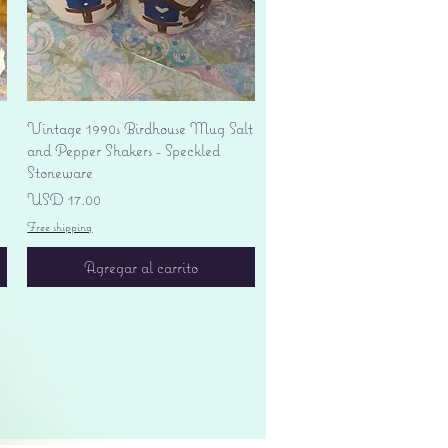
Vista rápida
Vintage 1990s Birdhouse Mug Salt
and Pepper Shakers - Speckled
Stoneware
Precio
USD 17.00
Free shipping
Agregar al carrito