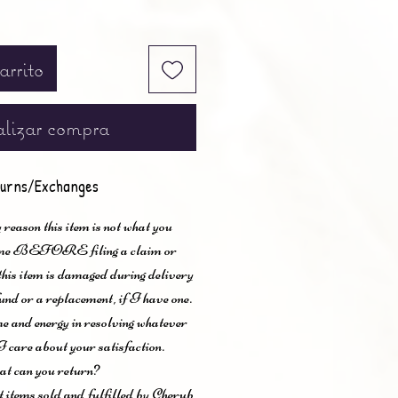
arrito
lizar compra
urns/Exchanges
 reason this item is not what you
t me BEFORE filing a claim or
 this item is damaged during delivery
und or a replacement, if I have one.
me and energy in resolving whatever
I care about your satisfaction.
t can you return?
items sold and fulfilled by Cherub