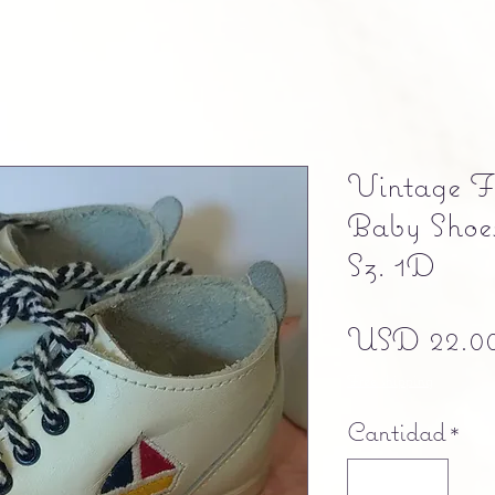
Vintage Fl
Baby Shoes
Sz. 1D
USD 22.0
Free shipping
Cantidad
*