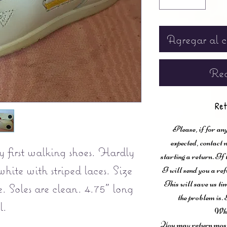
Agregar al c
Rea
Ret
Please, if for any
expected, contac
y first walking shoes. Hardly
starting a return. If
hite with striped laces. Size
I will send you a ref
This will save us ti
. Soles are clean. 4.75" long
the problem is. 
l.
Wha
You may return most 