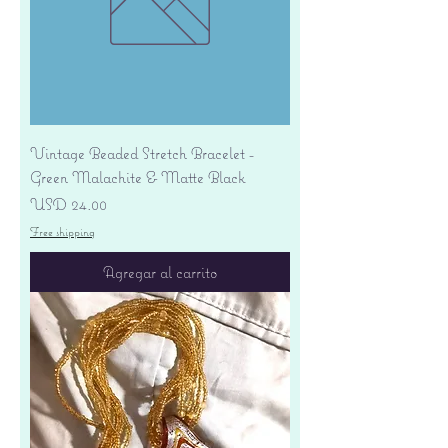
Vintage Beaded Stretch Bracelet -
Green Malachite & Matte Black
Precio
USD 24.00
Free shipping
Agregar al carrito