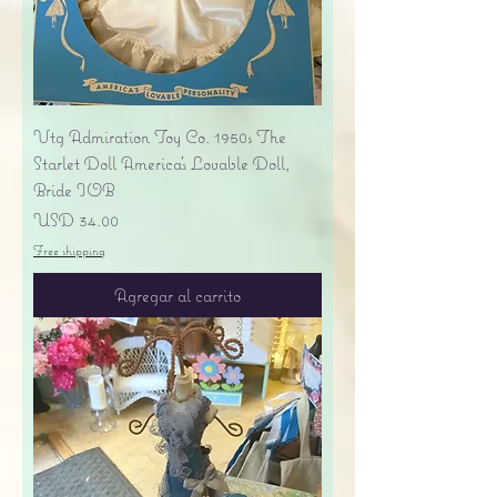
Vtg Admiration Toy Co. 1950s The
Starlet Doll America's Lovable Doll,
Bride IOB
Precio
USD 34.00
Free shipping
Agregar al carrito