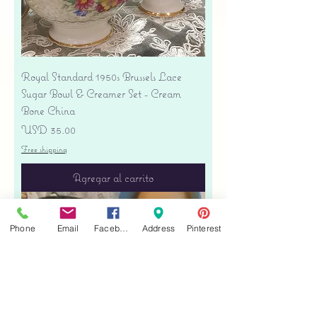
Royal Standard 1950s Brussels Lace
Sugar Bowl & Creamer Set - Cream
Bone China
Precio
USD 35.00
Free shipping
Agregar al carrito
Phone
Email
Facebook
Address
Pinterest