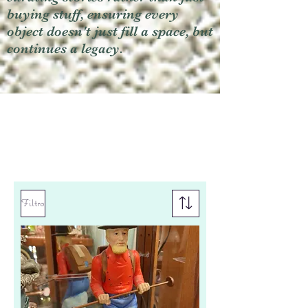
buying stuff, ensuring every
object doesn't just fill a space, but
continues a legacy.
Filtro