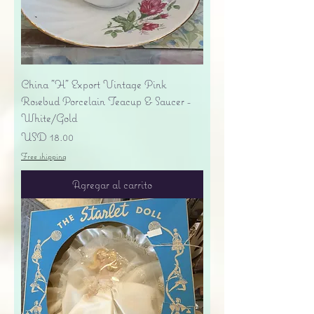
China "H" Export Vintage Pink
Rosebud Porcelain Teacup & Saucer -
White/Gold
Precio
USD 18.00
Free shipping
Agregar al carrito