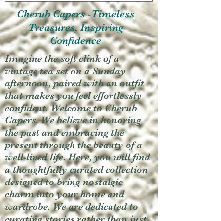
Cherub Capers -Timeless
Treasures, Inspiring
Confidence
Imagine the soft clink of a
vintage tea set on a Sunday
afternoon, paired with an outfit
that makes you feel effortlessly
confident. Welcome to Cherub
Capers. We believe in honoring
the past and embracing the
present through the beauty of a
well-lived life. Here, you will find
a thoughtfully curated collection
designed to bring nostalgic
charm into your home and
wardrobe. We are dedicated to
curating stories rather than just