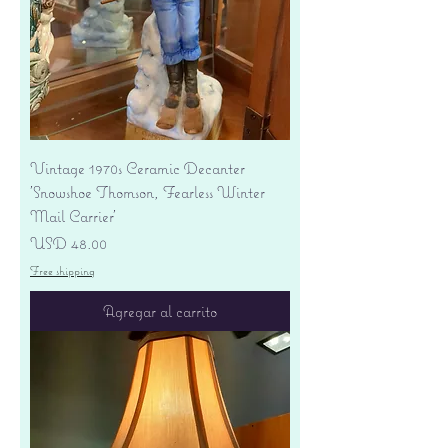
Vintage 1970s Ceramic Decanter
'Snowshoe Thomson, Fearless Winter
Mail Carrier'
Precio
USD 48.00
Free shipping
Agregar al carrito