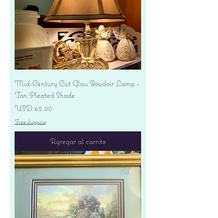
Mid-Century Cut Glass Boudoir Lamp -
Tan Pleated Shade
Precio
USD 62.00
Free shipping
Agregar al carrito