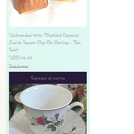
Unbranded 1970s Marbled Caramel
Lucite Square Clip-On Earrings - Tan
Swirl
Precio
USD 26.00
Free shipping
Agregar al carrito