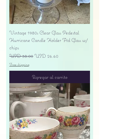
Vintage 1980s Clear Glass Pedestal
Hurricane Candle Holder Ftd Glass w/
chips
Precio
Precio de oferta
USD 38.00
USD 26.60
Free shipping
Agregar al carrito