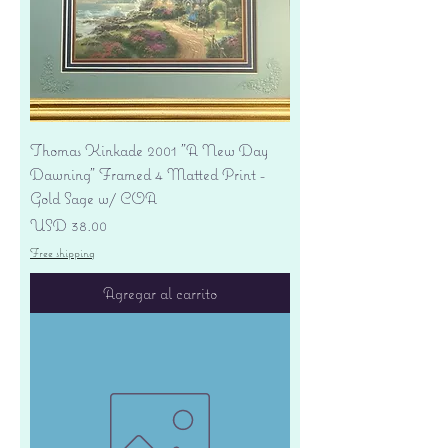
Thomas Kinkade 2001 "A New Day
Dawning" Framed 4 Matted Print -
Gold Sage w/ COA
Precio
USD 38.00
Free shipping
Agregar al carrito