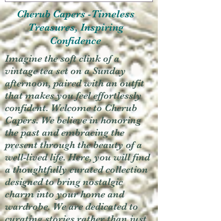
Cherub Capers -Timeless
Treasures, Inspiring
Confidence
Imagine the soft clink of a
vintage tea set on a Sunday
afternoon, paired with an outfit
that makes you feel effortlessly
confident. Welcome to Cherub
Capers. We believe in honoring
the past and embracing the
present through the beauty of a
well-lived life. Here, you will find
a thoughtfully curated collection
designed to bring nostalgic
charm into your home and
wardrobe. We are dedicated to
curating stories rather than just