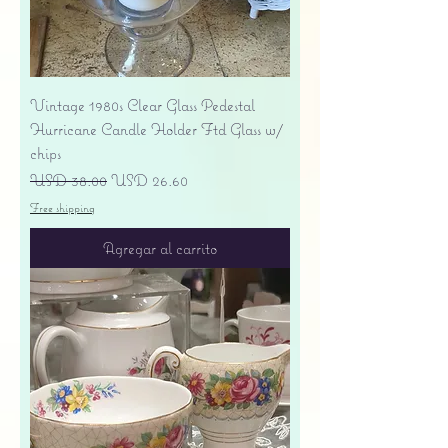
Vintage 1980s Clear Glass Pedestal
Hurricane Candle Holder Ftd Glass w/
chips
Precio
Precio de oferta
USD 38.00
USD 26.60
Free shipping
Agregar al carrito