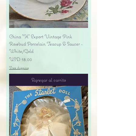
China "H" Export Vintage Pink
Rosebud Porcelain Teacup & Saucer -
White/Gold
Precio
USD 18.00
Free shipping
Agregar al carrito