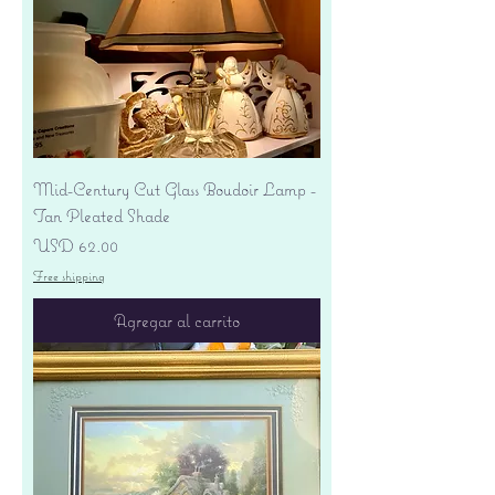
Mid-Century Cut Glass Boudoir Lamp -
Tan Pleated Shade
Precio
USD 62.00
Free shipping
Agregar al carrito