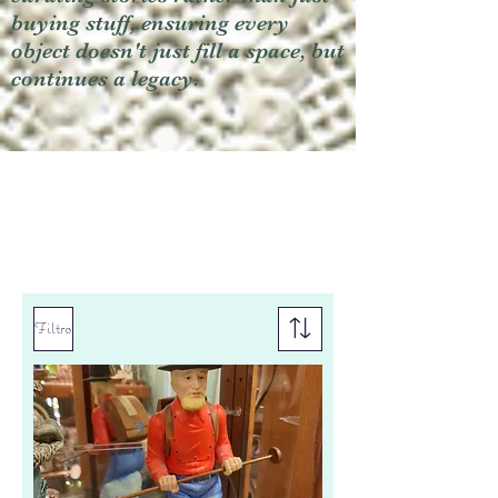
buying stuff, ensuring every
object doesn't just fill a space, but
continues a legacy.
Filtro