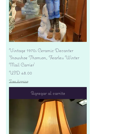
Vintage 1970s Ceramic Decanter
'Snowshoe Thomson, Fearless Winter
Mail Carrier'
Precio
USD 48.00
Free shipping
Agregar al carrito