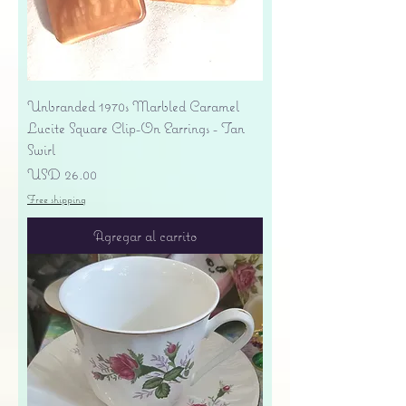
Unbranded 1970s Marbled Caramel
Lucite Square Clip-On Earrings - Tan
Swirl
Precio
USD 26.00
Free shipping
Agregar al carrito