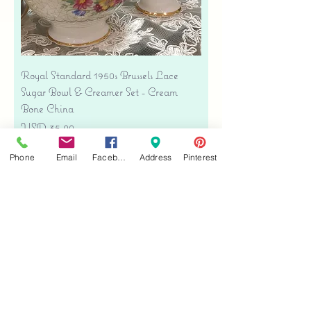
Royal Standard 1950s Brussels Lace
Sugar Bowl & Creamer Set - Cream
Bone China
Precio
USD 35.00
Free shipping
Phone
Email
Facebook
Address
Pinterest
Agregar al carrito