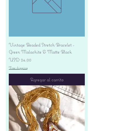
Vintage Beaded Stretch Bracelet -
Green Malachite & Matte Black
Precio
USD 24.00
Free shipping
Agregar al carrito