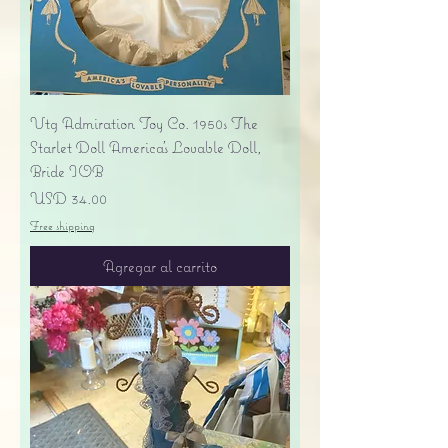
Vtg Admiration Toy Co. 1950s The
Starlet Doll America's Lovable Doll,
Bride IOB
Precio
USD 34.00
Free shipping
Agregar al carrito