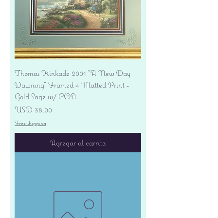
Thomas Kinkade 2001 "A New Day
Dawning" Framed 4 Matted Print -
Gold Sage w/ COA
Precio
USD 38.00
Free shipping
Agregar al carrito