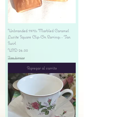
Unbranded 1970s Marbled Caramel
Lucite Square Clip-On Earrings - Tan
Swirl
Precio
USD 26.00
Free shipping
Agregar al carrito