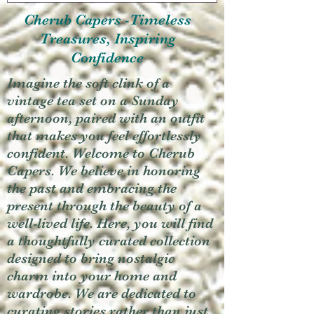
Cherub Capers -Timeless
Treasures, Inspiring
Confidence
Imagine the soft clink of a
vintage tea set on a Sunday
afternoon, paired with an outfit
that makes you feel effortlessly
confident. Welcome to Cherub
Capers. We believe in honoring
the past and embracing the
present through the beauty of a
well-lived life. Here, you will find
a thoughtfully curated collection
designed to bring nostalgic
charm into your home and
wardrobe. We are dedicated to
curating stories rather than just