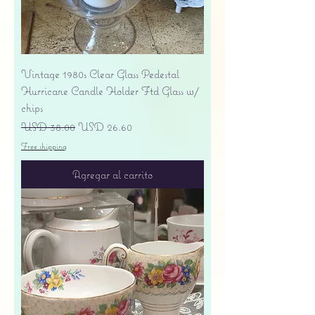
Vintage 1980s Clear Glass Pedestal
Hurricane Candle Holder Ftd Glass w/
chips
Precio
Precio de oferta
USD 38.00
USD 26.60
Free shipping
Agregar al carrito