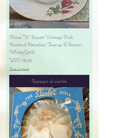
China "H" Export Vintage Pink
Rosebud Porcelain Teacup & Saucer -
White/Gold
Precio
USD 18.00
Free shipping
Agregar al carrito