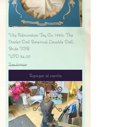
Vtg Admiration Toy Co. 1950s The
Starlet Doll America's Lovable Doll,
Bride IOB
Precio
USD 34.00
Free shipping
Agregar al carrito