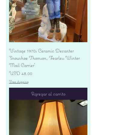
Vintage 1970s Ceramic Decanter
'Snowshoe Thomson, Fearless Winter
Mail Carrier'
Precio
USD 48.00
Free shipping
Agregar al carrito