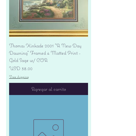
Thomas Kinkade 2001 "A New Day
Dawning" Framed 4 Matted Print -
Gold Sage w/ COA
Precio
USD 38.00
Free shipping
Agregar al carrito