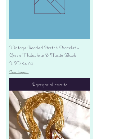
Vintage Beaded Stretch Bracelet -
Green Malachite & Matte Black
Precio
USD 24.00
Free shipping
Agregar al carrito