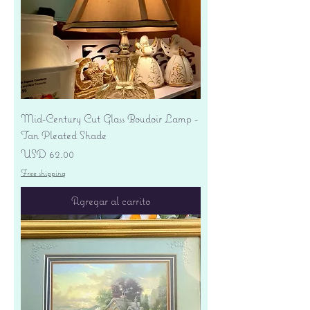
Mid-Century Cut Glass Boudoir Lamp -
Tan Pleated Shade
Precio
USD 62.00
Free shipping
Agregar al carrito