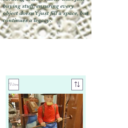
buying stuff, ensuring every
object doesn't just fill a space, but
continues a legacy.
Filtro