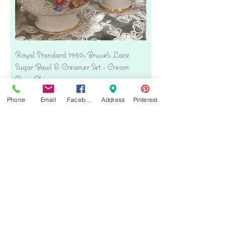
Royal Standard 1950s Brussels Lace
Sugar Bowl & Creamer Set - Cream
Bone China
Precio
USD 35.00
Phone
Email
Facebook
Address
Pinterest
Free shipping
Agregar al carrito