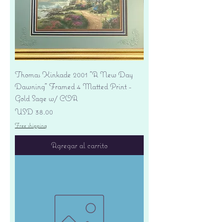
Thomas Kinkade 2001 "A New Day
Dawning" Framed 4 Matted Print -
Gold Sage w/ COA
Precio
USD 38.00
Free shipping
Agregar al carrito