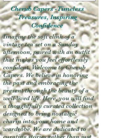
Cherub Capers -Timeless
Treasures, Inspiring
Confidence
Imagine the soft clink of a
vintage tea set on a Sunday
afternoon, paired with an outfit
that makes you feel effortlessly
confident. Welcome to Cherub
Capers. We believe in honoring
the past and embracing the
present through the beauty of a
well-lived life. Here, you will find
a thoughtfully curated collection
designed to bring nostalgic
charm into your home and
wardrobe. We are dedicated to
curating stories rather than just