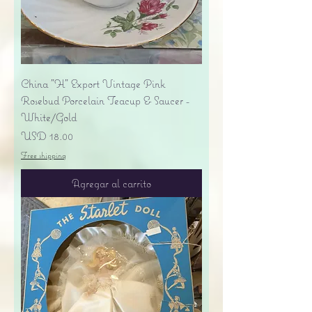
China "H" Export Vintage Pink
Rosebud Porcelain Teacup & Saucer -
White/Gold
Precio
USD 18.00
Free shipping
Agregar al carrito