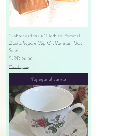
Unbranded 1970s Marbled Caramel
Lucite Square Clip-On Earrings - Tan
Swirl
Precio
USD 26.00
Free shipping
Agregar al carrito