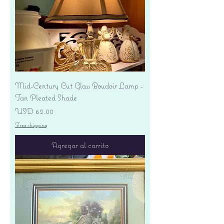
Mid-Century Cut Glass Boudoir Lamp -
Tan Pleated Shade
Precio
USD 62.00
Free shipping
Agregar al carrito