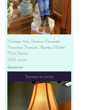
Vintage 1970s Ceramic Decanter
'Snowshoe Thomson, Fearless Winter
Mail Carrier'
Precio
USD 48.00
Free shipping
Agregar al carrito