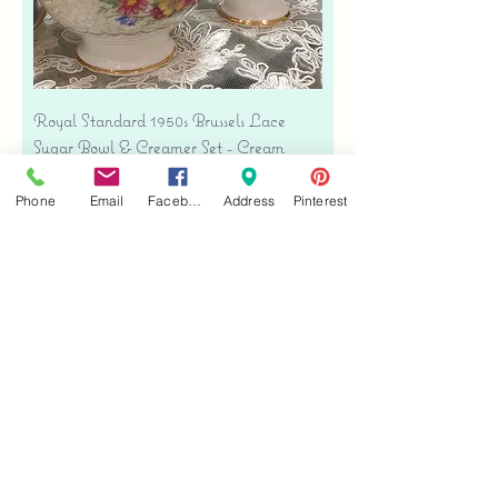
Royal Standard 1950s Brussels Lace
Sugar Bowl & Creamer Set - Cream
Bone China
Precio
Phone
Email
Facebook
Address
Pinterest
USD 35.00
Free shipping
Agregar al carrito