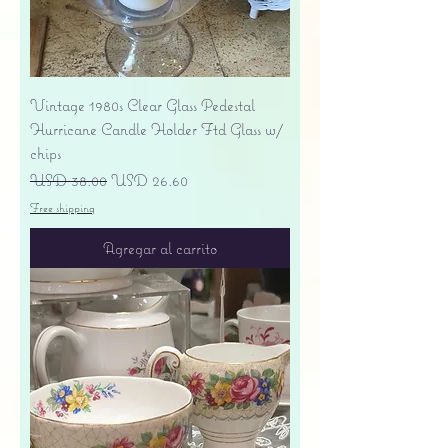
Vintage 1980s Clear Glass Pedestal
Hurricane Candle Holder Ftd Glass w/
chips
Precio
Precio de oferta
USD 38.00
USD 26.60
Free shipping
Agregar al carrito