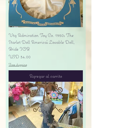
Vtg Admiration Toy Co. 1950s The
Starlet Doll America's Lovable Doll,
Bride IOB
Precio
USD 34.00
Free shipping
Agregar al carrito