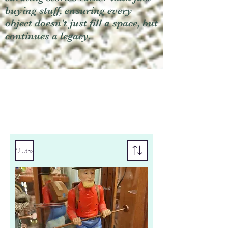
buying stuff, ensuring every
object doesn't just fill a space, but
continues a legacy.
Filtro