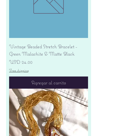
Vintage Beaded Stretch Bracelet -
Green Malachite & Matte Black
Precio
USD 24.00
Free shipping
Agregar al carrito