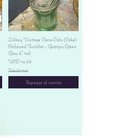
Vista rápida
Libbey Vintage Coca-Cola (Coke)
Embossed Tumbler - Georgia Green
Glass 6" tall
Precio
USD 14.00
Free shipping
Agregar al carrito