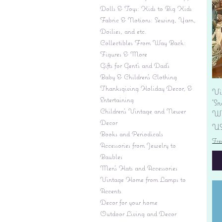
Dolls & Toys: Kids to Big Kids
Fabric & Notions: Sewing, Yarn,
Doilies, and etc.
Collectibles From Way Back:
Figures & More
Gifts for Gent's and Dad's
Baby & Children’s Clothing
Thanksgiving Holiday Decor, &
Vi
Entertaining
'S
Children's Vintage and Newer
Wi
Decor
Pr
US
Books and Periodicals
Fre
Accessories from Jewelry to
Baubles
Men's Hats and Accessories
Vintage Home from Lamps to
Accents
Decor for your home
Outdoor Living and Decor