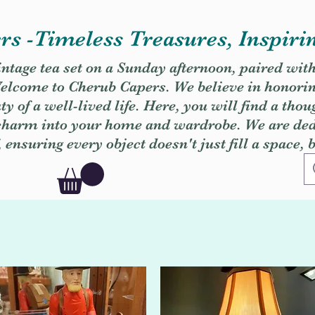
s -Timeless Treasures, Inspiri
vintage tea set on a Sunday afternoon, paired wit
. Welcome to Cherub Capers. We believe in honori
y of a well-lived life. Here, you will find a thou
 charm into your home and wardrobe. We are dedi
, ensuring every object doesn't just fill a space, 