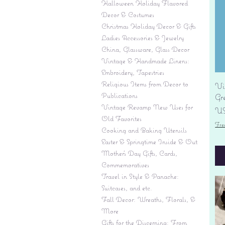
Halloween Holiday Flavored
Decor & Costumes
Christmas Holiday Decor & Gifts
Ladies Accessories & Jewelry
China, Glassware, Glass Decor
Vintage & Handmade Linens:
Embroidery, Tapestries
Religious Items from Decor to
Vi
Publications
Gr
Vintage Revamp New Uses for
Pr
US
Old Favorites
Fre
Cooking and Baking Utensils
Easter & Springtime Inside & Out
Mother's Day Gifts, Cards,
Commemoratives
Travel in Style & Panache:
Suitcases, and etc.
Fall Decor: Wreaths, Florals, &
More
Gifts for the Discerning: From