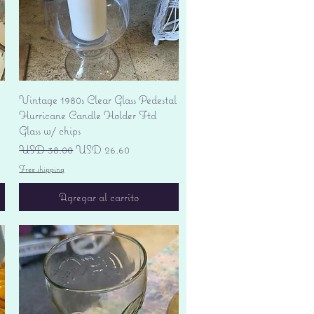
Vista rápida
Vintage 1980s Clear Glass Pedestal
Hurricane Candle Holder Ftd
Glass w/ chips
Precio
Precio de oferta
USD 38.00
USD 26.60
Free shipping
Agregar al carrito