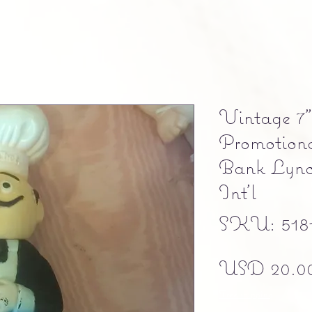
Vintage 7
Promotion
Bank Lync
Int’l
SKU: 5181
USD 20.0
Free shipping