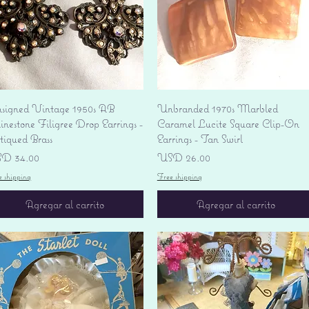
Vista rápida
Vista rápida
signed Vintage 1950s AB
Unbranded 1970s Marbled
nestone Filigree Drop Earrings -
Caramel Lucite Square Clip-On
tiqued Brass
Earrings - Tan Swirl
ecio
Precio
D 34.00
USD 26.00
e shipping
Free shipping
Agregar al carrito
Agregar al carrito