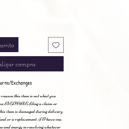
arrito
lizar compra
urns/Exchanges
 reason this item is not what you
t me BEFORE filing a claim or
 this item is damaged during delivery
und or a replacement, if I have one.
me and energy in resolving whatever