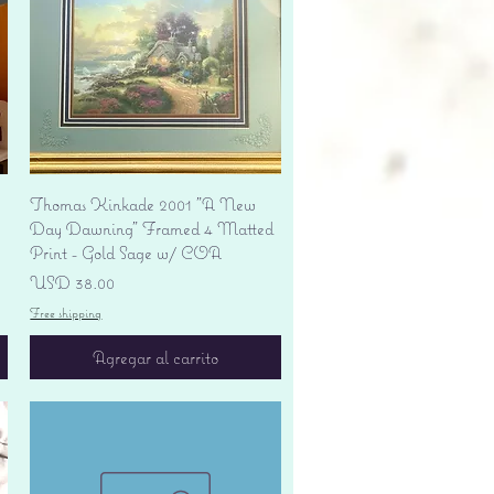
Vista rápida
Thomas Kinkade 2001 "A New
Day Dawning" Framed 4 Matted
Print - Gold Sage w/ COA
Precio
USD 38.00
Free shipping
Agregar al carrito