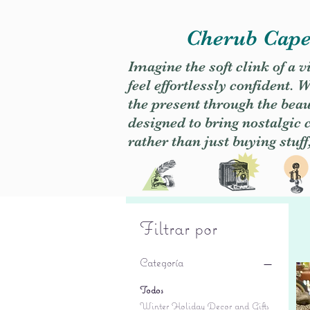
Cherub Caper
Imagine the soft clink of a 
feel effortlessly confident
the present through the beaut
designed to bring nostalgic
rather than just buying stuff
Filtrar por
Categoría
Todos
Winter Holiday Decor and Gifts