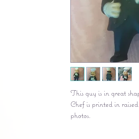
This guy is in great sh
Chef is printed in raised
photos.