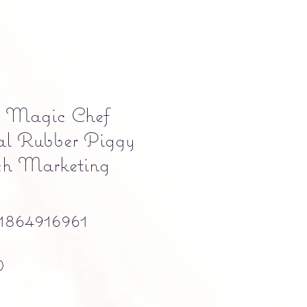
" Magic Chef
al Rubber Piggy
h Marketing
864916961
Precio
0