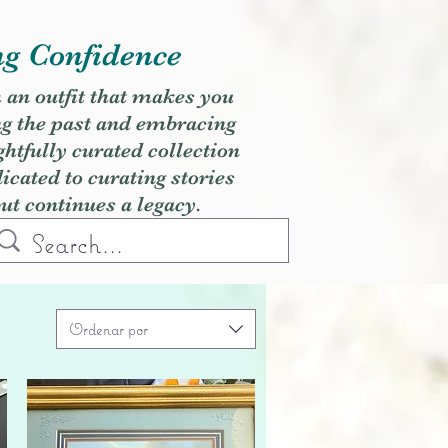
ng Confidence
h an outfit that makes you
ng the past and embracing
ghtfully curated collection
cated to curating stories
but continues a legacy.
Ordenar por