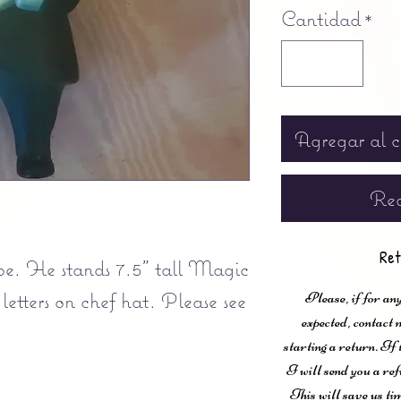
Cantidad
*
Agregar al c
Rea
Ret
ape. He stands 7.5" tall Magic
 letters on chef hat. Please see
Please, if for any
expected, contac
starting a return. If
I will send you a ref
This will save us ti