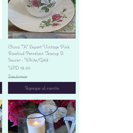
Vista rápida
China "H" Export Vintage Pink
Rosebud Porcelain Teacup &
Saucer - White/Gold
Precio
USD 18.00
Free shipping
Agregar al carrito