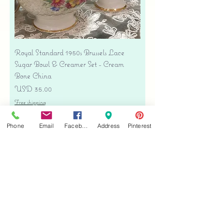
Royal Standard 1950s Brussels Lace
Sugar Bowl & Creamer Set - Cream
Bone China
Precio
USD 35.00
Free shipping
Agregar al carrito
Phone
Email
Facebook
Address
Pinterest