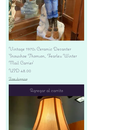
Vintage 1970s Ceramic Decanter
'Snowshoe Thomson, Fearless Winter
Mail Carrier'
Precio
USD 48.00
Free shipping
Agregar al carrito