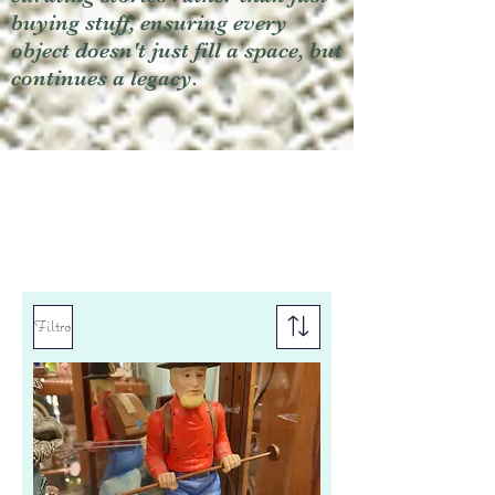
buying stuff, ensuring every
object doesn't just fill a space, but
continues a legacy.
Filtro