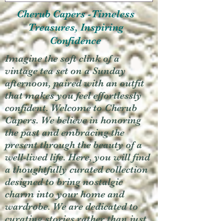
Cherub Capers -Timeless
Treasures, Inspiring
Confidence
Imagine the soft clink of a
vintage tea set on a Sunday
afternoon, paired with an outfit
that makes you feel effortlessly
confident. Welcome to Cherub
Capers. We believe in honoring
the past and embracing the
present through the beauty of a
well-lived life. Here, you will find
a thoughtfully curated collection
designed to bring nostalgic
charm into your home and
wardrobe. We are dedicated to
curating stories rather than just