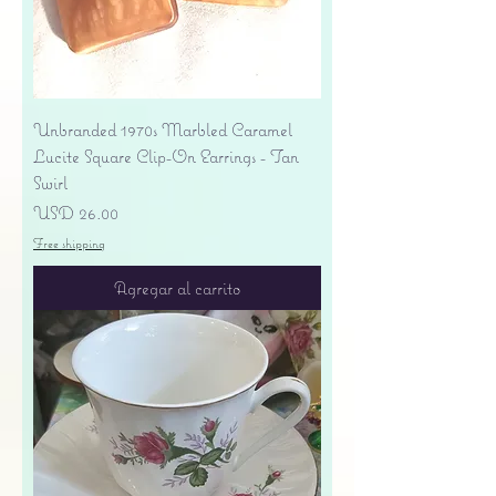
Unbranded 1970s Marbled Caramel
Lucite Square Clip-On Earrings - Tan
Swirl
Precio
USD 26.00
Free shipping
Agregar al carrito