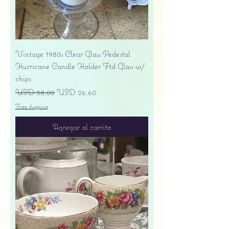
Vintage 1980s Clear Glass Pedestal
Hurricane Candle Holder Ftd Glass w/
chips
Precio
Precio de oferta
USD 38.00
USD 26.60
Free shipping
Agregar al carrito