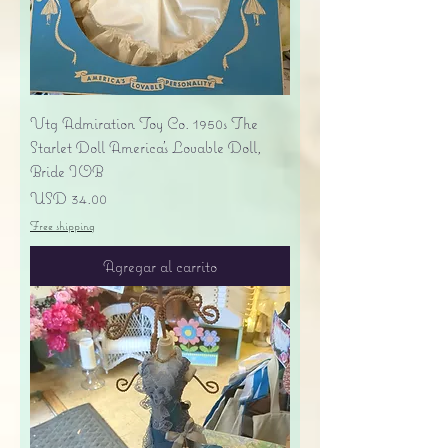
Vtg Admiration Toy Co. 1950s The
Starlet Doll America's Lovable Doll,
Bride IOB
Precio
USD 34.00
Free shipping
Agregar al carrito