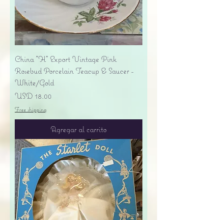
China "H" Export Vintage Pink
Rosebud Porcelain Teacup & Saucer -
White/Gold
Precio
USD 18.00
Free shipping
Agregar al carrito