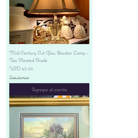
Mid-Century Cut Glass Boudoir Lamp -
Tan Pleated Shade
Precio
USD 62.00
Free shipping
Agregar al carrito