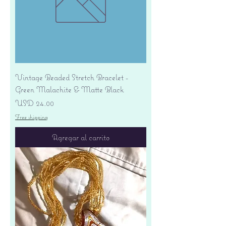
Vintage Beaded Stretch Bracelet -
Green Malachite & Matte Black
Precio
USD 24.00
Free shipping
Agregar al carrito