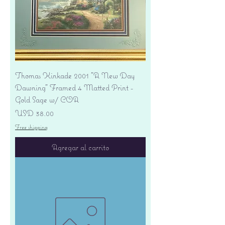
Thomas Kinkade 2001 "A New Day
Dawning" Framed 4 Matted Print -
Gold Sage w/ COA
Precio
USD 38.00
Free shipping
Agregar al carrito