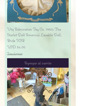
Vtg Admiration Toy Co. 1950s The
Starlet Doll America's Lovable Doll,
Bride IOB
Precio
USD 34.00
Free shipping
Agregar al carrito