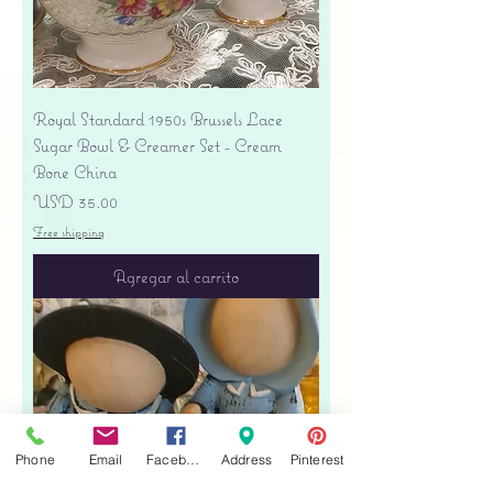
Royal Standard 1950s Brussels Lace
Sugar Bowl & Creamer Set - Cream
Bone China
Precio
USD 35.00
Free shipping
Agregar al carrito
Phone
Email
Facebook
Address
Pinterest