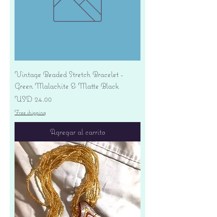
Vintage Beaded Stretch Bracelet -
Green Malachite & Matte Black
Precio
USD 24.00
Free shipping
Agregar al carrito