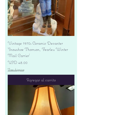
Vintage 1970s Ceramic Decanter
'Snowshoe Thomson, Fearless Winter
Mail Carrier'
Precio
USD 48.00
Free shipping
Agregar al carrito