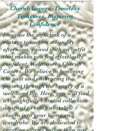
Cherub Capers -Timeless
Treasures, Inspiring
Confidence
Imagine the soft clink of a
vintage tea set on a Sunday
afternoon, paired with an outfit
that makes you feel effortlessly
confident. Welcome to Cherub
Capers. We believe in honoring
the past and embracing the
present through the beauty of a
well-lived life. Here, you will find
a thoughtfully curated collection
designed to bring nostalgic
charm into your home and
wardrobe. We are dedicated to
curating stories rather than just