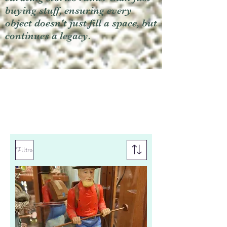
buying stuff, ensuring every
object doesn't just fill a space, but
continues a legacy.
Filtro