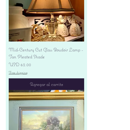
Mid-Century Cut Glass Boudoir Lamp -
Tan Pleated Shade
Precio
USD 62.00
Free shipping
Agregar al carrito