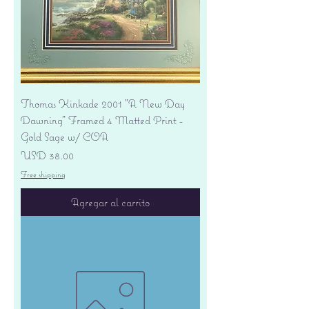
Thomas Kinkade 2001 "A New Day
Dawning" Framed 4 Matted Print -
Gold Sage w/ COA
Precio
USD 38.00
Free shipping
Agregar al carrito