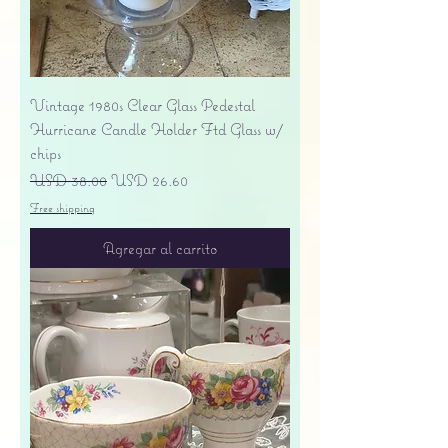
Vintage 1980s Clear Glass Pedestal
Hurricane Candle Holder Ftd Glass w/
chips
Precio
Precio de oferta
USD 38.00
USD 26.60
Free shipping
Agregar al carrito