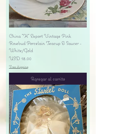
China "H" Export Vintage Pink
Rosebud Porcelain Teacup & Saucer -
White/Gold
Precio
USD 18.00
Free shipping
Agregar al carrito