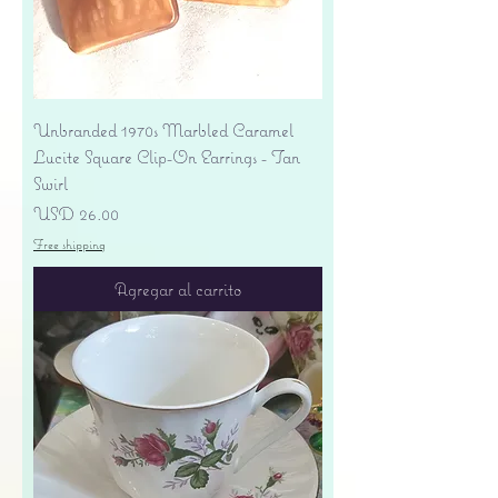
Unbranded 1970s Marbled Caramel
Lucite Square Clip-On Earrings - Tan
Swirl
Precio
USD 26.00
Free shipping
Agregar al carrito