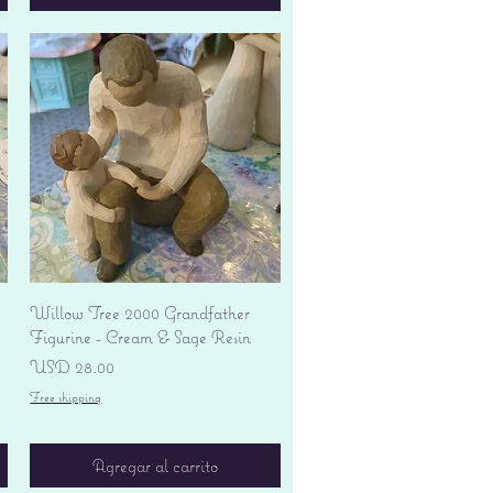
Vista rápida
Willow Tree 2000 Grandfather
Figurine - Cream & Sage Resin
Precio
USD 28.00
Free shipping
Agregar al carrito