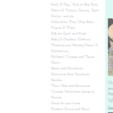
Dolls & Toys: Kids to Big Kids
Fabric & Notions: Sewing, Yarn,
Doilies, and etc.
Collectibles From Way Back:
Figures & More
Gifts for Gent's and Dad's
Baby & Children’s Clothing
Thanksgiving Holiday Decor, &
Entertaining
Children's Vintage and Newer
Decor
Books and Periodicals
Accessories from Jewelry to
Baubles
Vi
Men's Hats and Accessories
an
Vintage Home from Lamps to
St
Accents
Pr
US
Decor for your home
Fre
Outdoor Living and Decor