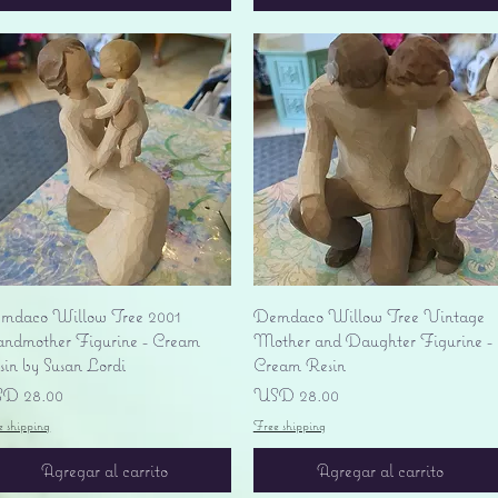
Vista rápida
Vista rápida
mdaco Willow Tree 2001
Demdaco Willow Tree Vintage
andmother Figurine - Cream
Mother and Daughter Figurine -
sin by Susan Lordi
Cream Resin
ecio
Precio
D 28.00
USD 28.00
e shipping
Free shipping
Agregar al carrito
Agregar al carrito