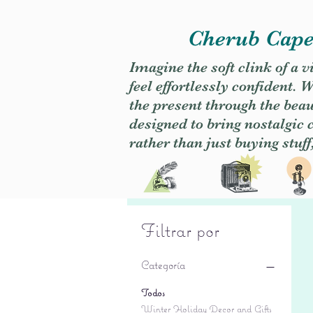
Cherub Caper
Imagine the soft clink of a 
feel effortlessly confident
the present through the beaut
designed to bring nostalgic
rather than just buying stuff
Filtrar por
Categoría
Todos
Winter Holiday Decor and Gifts