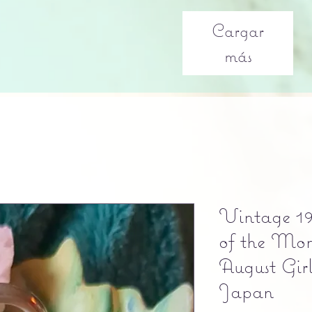
Cargar
más
Vintage 19
of the Mon
August Gir
Japan