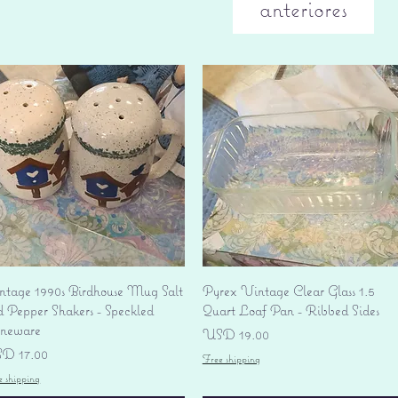
anteriores
Vista rápida
Vista rápida
ntage 1990s Birdhouse Mug Salt
Pyrex Vintage Clear Glass 1.5
d Pepper Shakers - Speckled
Quart Loaf Pan - Ribbed Sides
oneware
Precio
USD 19.00
ecio
D 17.00
Free shipping
e shipping