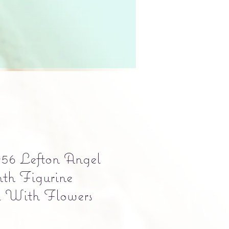
56 Lefton Angel
th Figurine
l With Flowers