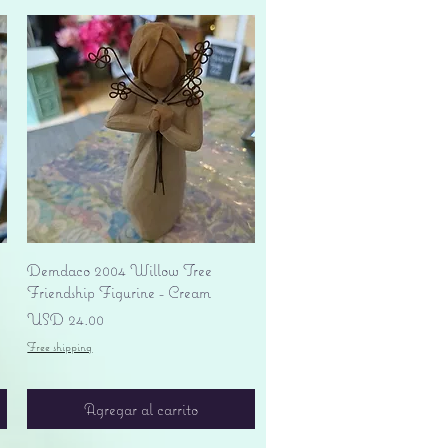
Vista rápida
Demdaco 2004 Willow Tree
Friendship Figurine - Cream
Precio
USD 24.00
Free shipping
Agregar al carrito