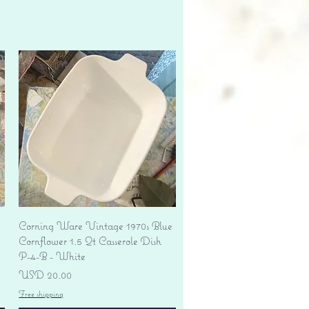
Vista rápida
Corning Ware Vintage 1970s Blue
Cornflower 1.5 Qt Casserole Dish
P-4-B - White
Precio
USD 20.00
Free shipping