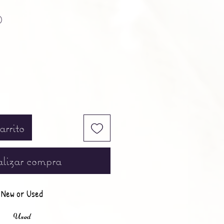
Precio
0
arrito
lizar compra
New or Used
Used