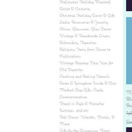
Halloween Holiday Flavored
Decor & Costumes
Christmas Holiday Decor & Gifts
Ladies Accessories & Jewelry
China, Glassware, Glass Decor
Vintage & Handmade Linens:
Embroidery, Tapestries
Religious Items from Decor to
Publications
Vintage Revamp New Uses for
Old Favorites
Cooking and Baking Utensils
Easter & Springtime Inside & Out
Mother's Day Gifts, Cards,
Mi
Commemoratives
Bl
Travel in Style & Panache:
Ba
Suitcases, and etc.
Pr
US
Fall Decor: Wreaths, Florals, &
Fre
More
Gifts for the Discerning: From