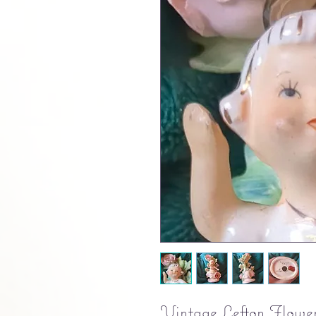
Vintage Lefton Flower