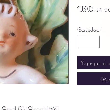
USD 24.0
Free shipping
Cantidad
*
Agregar al c
Rea
 Angel Girl August #985