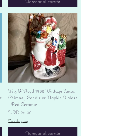
Agregar al carrito
Vista rápida
Fitz & Floyd 1988 Vintage Santa
e
Chimney Candle or Napkin Holder
- Red Ceramic
Precio
USD 25.00
Free shipping
Agregar al carrito