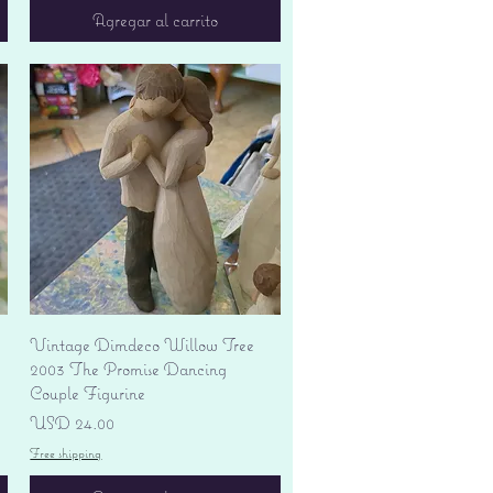
Agregar al carrito
Vista rápida
Vintage Dimdeco Willow Tree
2003 The Promise Dancing
Couple Figurine
Precio
USD 24.00
Free shipping