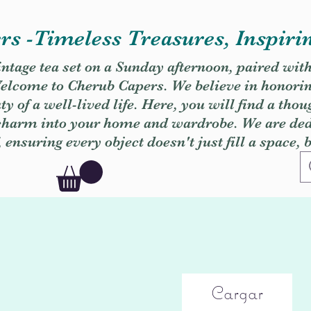
s -Timeless Treasures, Inspiri
vintage tea set on a Sunday afternoon, paired wit
. Welcome to Cherub Capers. We believe in honori
y of a well-lived life. Here, you will find a thou
 charm into your home and wardrobe. We are dedi
, ensuring every object doesn't just fill a space, 
Cargar