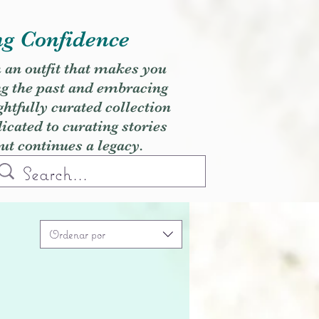
ng Confidence
h an outfit that makes you
ng the past and embracing
ghtfully curated collection
cated to curating stories
but continues a legacy.
Ordenar por