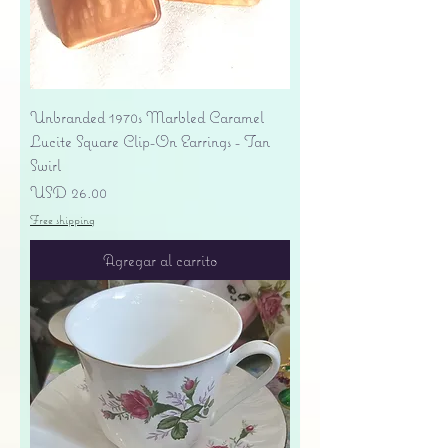
Unbranded 1970s Marbled Caramel
Lucite Square Clip-On Earrings - Tan
Swirl
Precio
USD 26.00
Free shipping
Agregar al carrito