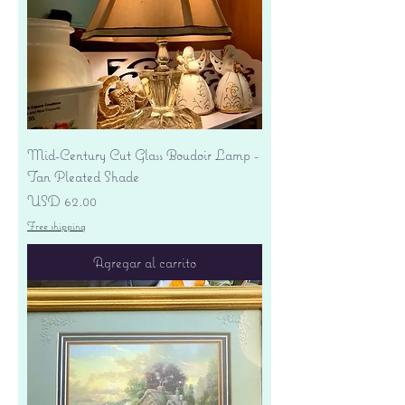
Mid-Century Cut Glass Boudoir Lamp -
Tan Pleated Shade
Precio
USD 62.00
Free shipping
Agregar al carrito