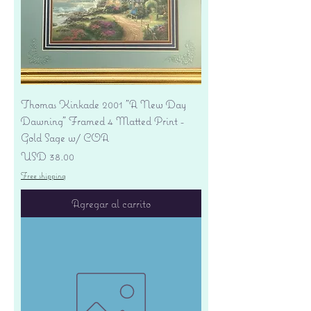
Thomas Kinkade 2001 "A New Day
Dawning" Framed 4 Matted Print -
Gold Sage w/ COA
Precio
USD 38.00
Free shipping
Agregar al carrito