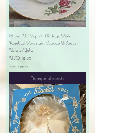
China "H" Export Vintage Pink
Rosebud Porcelain Teacup & Saucer -
White/Gold
Precio
USD 18.00
Free shipping
Agregar al carrito