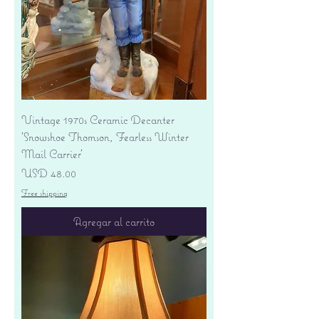
Vintage 1970s Ceramic Decanter
'Snowshoe Thomson, Fearless Winter
Mail Carrier'
Precio
USD 48.00
Free shipping
Agregar al carrito