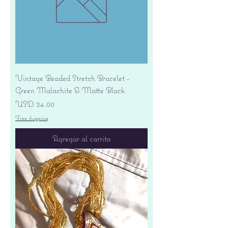
Vintage Beaded Stretch Bracelet -
Green Malachite & Matte Black
Precio
USD 24.00
Free shipping
Agregar al carrito