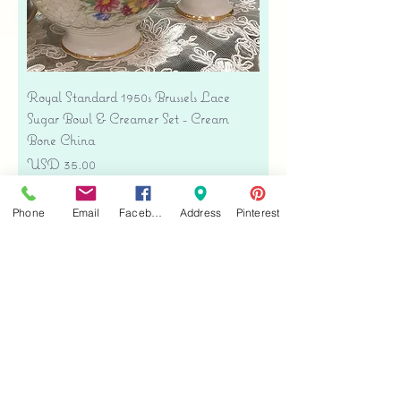
Royal Standard 1950s Brussels Lace
Sugar Bowl & Creamer Set - Cream
Bone China
Precio
USD 35.00
Free shipping
Phone
Email
Facebook
Address
Pinterest
Agregar al carrito