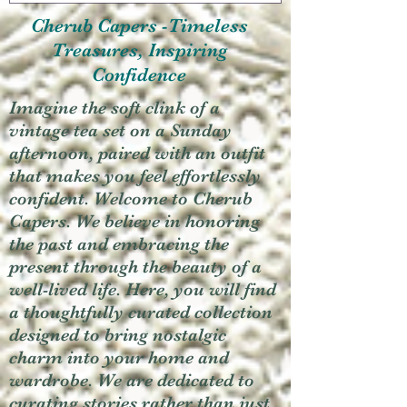
Cherub Capers -Timeless
Treasures, Inspiring
Confidence
Imagine the soft clink of a
vintage tea set on a Sunday
afternoon, paired with an outfit
that makes you feel effortlessly
confident. Welcome to Cherub
Capers. We believe in honoring
the past and embracing the
present through the beauty of a
well-lived life. Here, you will find
a thoughtfully curated collection
designed to bring nostalgic
charm into your home and
wardrobe. We are dedicated to
curating stories rather than just