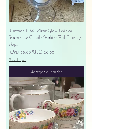
Vintage 1980s Clear Glass Pedestal
Hurricane Candle Holder Ftd Glass w/
chips
Precio
Precio de oferta
USD 38.00
USD 26.60
Free shipping
Agregar al carrito