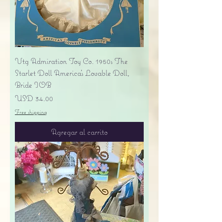
Vtg Admiration Toy Co. 1950s The
Starlet Doll America's Lovable Doll,
Bride IOB
Precio
USD 34.00
Free shipping
Agregar al carrito