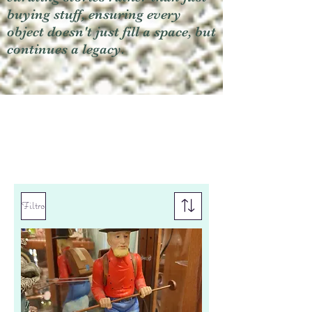
buying stuff, ensuring every
object doesn't just fill a space, but
continues a legacy.
Filtro