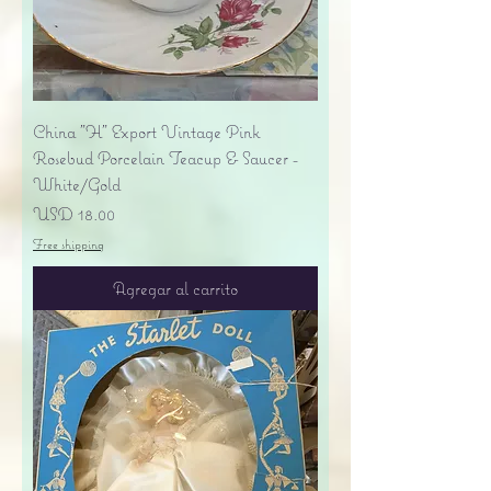
China "H" Export Vintage Pink
Rosebud Porcelain Teacup & Saucer -
White/Gold
Precio
USD 18.00
Free shipping
Agregar al carrito