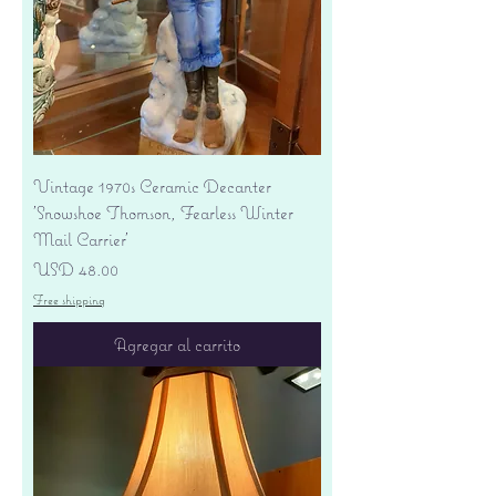
Vintage 1970s Ceramic Decanter
'Snowshoe Thomson, Fearless Winter
Mail Carrier'
Precio
USD 48.00
Free shipping
Agregar al carrito