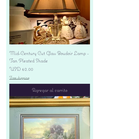
Mid-Century Cut Glass Boudoir Lamp -
Tan Pleated Shade
Precio
USD 62.00
Free shipping
Agregar al carrito