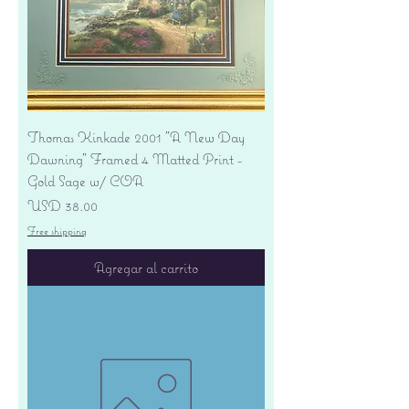
Thomas Kinkade 2001 "A New Day
Dawning" Framed 4 Matted Print -
Gold Sage w/ COA
Precio
USD 38.00
Free shipping
Agregar al carrito