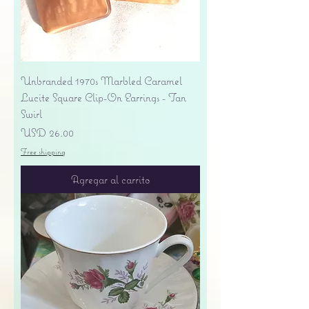
Unbranded 1970s Marbled Caramel
Lucite Square Clip-On Earrings - Tan
Swirl
Precio
USD 26.00
Free shipping
Agregar al carrito