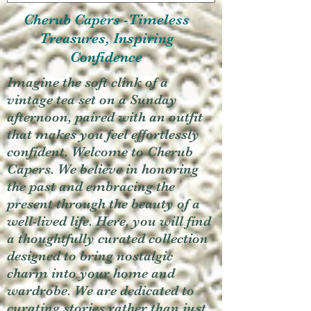
Cherub Capers -Timeless
Treasures, Inspiring
Confidence
Imagine the soft clink of a
vintage tea set on a Sunday
afternoon, paired with an outfit
that makes you feel effortlessly
confident. Welcome to Cherub
Capers. We believe in honoring
the past and embracing the
present through the beauty of a
well-lived life. Here, you will find
a thoughtfully curated collection
designed to bring nostalgic
charm into your home and
wardrobe. We are dedicated to
curating stories rather than just