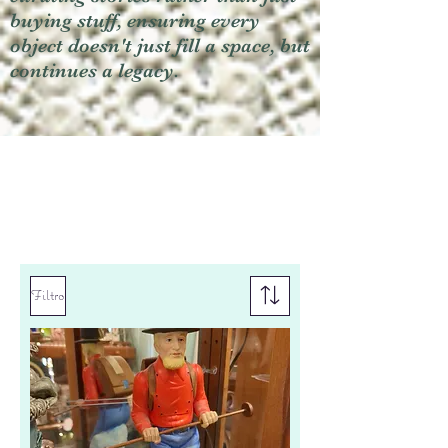
buying stuff, ensuring every
object doesn't just fill a space, but
continues a legacy.
Filtro