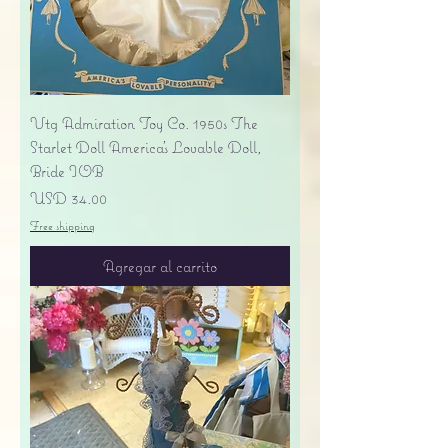
Vtg Admiration Toy Co. 1950s The
Starlet Doll America's Lovable Doll,
Bride IOB
Precio
USD 34.00
Free shipping
Agregar al carrito