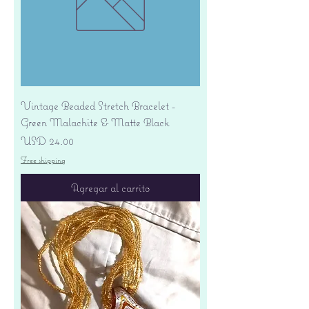
Vintage Beaded Stretch Bracelet -
Green Malachite & Matte Black
Precio
USD 24.00
Free shipping
Agregar al carrito