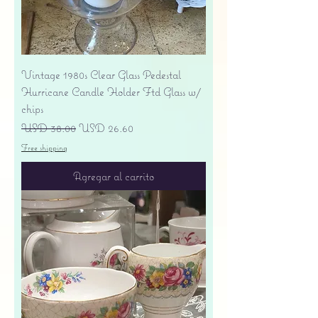
Vintage 1980s Clear Glass Pedestal
Hurricane Candle Holder Ftd Glass w/
chips
Precio
Precio de oferta
USD 38.00
USD 26.60
Free shipping
Agregar al carrito