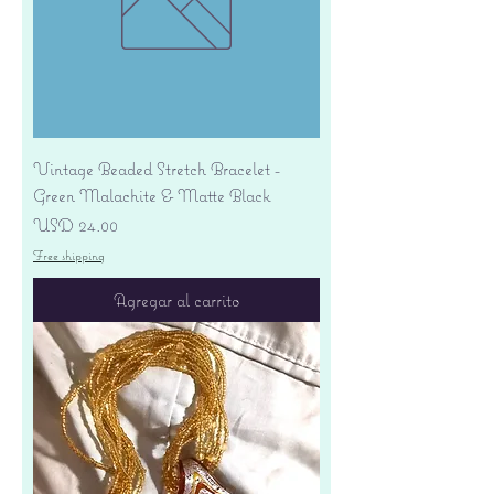
Vintage Beaded Stretch Bracelet -
Green Malachite & Matte Black
Precio
USD 24.00
Free shipping
Agregar al carrito