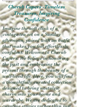
Cherub Capers -Timeless
Treasures, Inspiring
Confidence
Imagine the soft clink of a
vintage tea set on a Sunday
afternoon, paired with an outfit
that makes you feel effortlessly
confident. Welcome to Cherub
Capers. We believe in honoring
the past and embracing the
present through the beauty of a
well-lived life. Here, you will find
a thoughtfully curated collection
designed to bring nostalgic
charm into your home and
wardrobe. We are dedicated to
curating stories rather than just