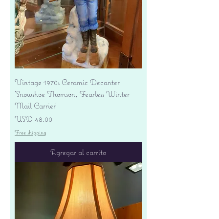
Vintage 1970s Ceramic Decanter
'Snowshoe Thomson, Fearless Winter
Mail Carrier'
Precio
USD 48.00
Free shipping
Agregar al carrito