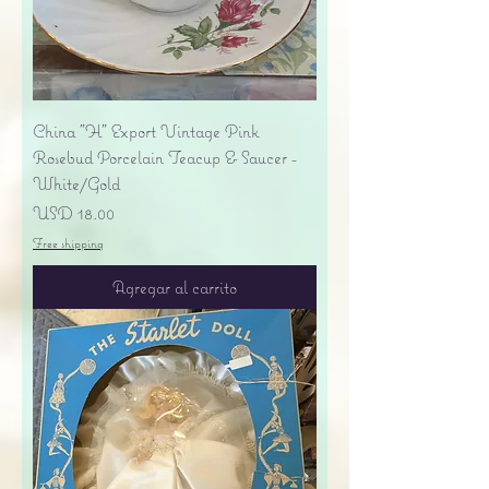
China "H" Export Vintage Pink
Rosebud Porcelain Teacup & Saucer -
White/Gold
Precio
USD 18.00
Free shipping
Agregar al carrito