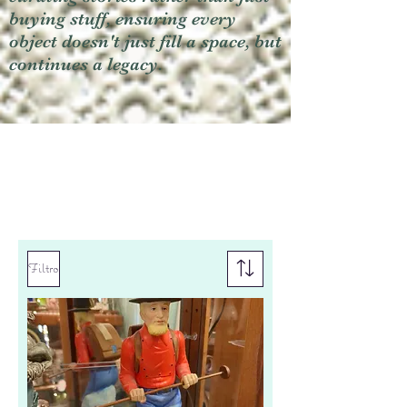
buying stuff, ensuring every
object doesn't just fill a space, but
continues a legacy.
Filtro