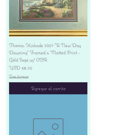
Thomas Kinkade 2001 "A New Day
Dawning" Framed 4 Matted Print -
Gold Sage w/ COA
Precio
USD 38.00
Free shipping
Agregar al carrito