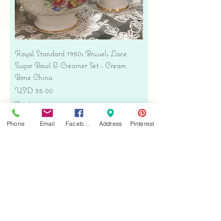
Royal Standard 1950s Brussels Lace
Sugar Bowl & Creamer Set - Cream
Bone China
Precio
USD 35.00
Free shipping
Agregar al carrito
Phone
Email
Facebook
Address
Pinterest