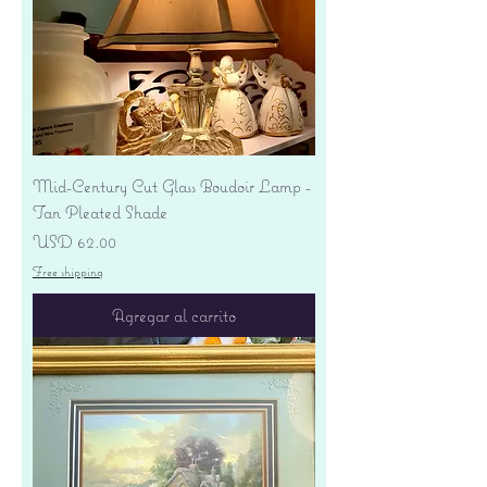
Mid-Century Cut Glass Boudoir Lamp -
Tan Pleated Shade
Precio
USD 62.00
Free shipping
Agregar al carrito