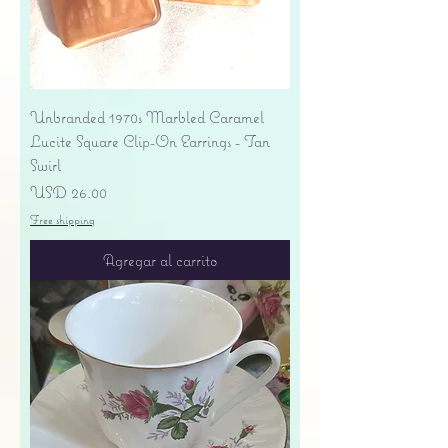
Unbranded 1970s Marbled Caramel
Lucite Square Clip-On Earrings - Tan
Swirl
Precio
USD 26.00
Free shipping
Agregar al carrito