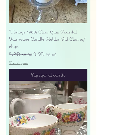
Vintage 1980s Clear Glass Pedestal
Hurricane Candle Holder Ftd Glass w/
chips
Precio
Precio de oferta
USD 38.00
USD 26.60
Free shipping
Agregar al carrito