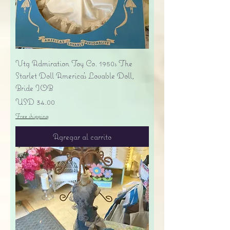
Vtg Admiration Toy Co. 1950s The
Starlet Doll America's Lovable Doll,
Bride IOB
Precio
USD 34.00
Free shipping
Agregar al carrito