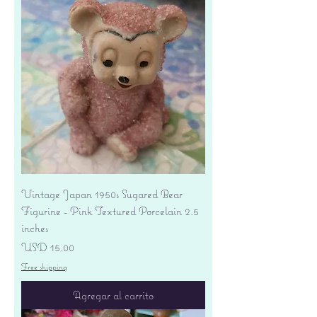
Vintage Japan 1950s Sugared Bear
Figurine - Pink Textured Porcelain 2.5
inches
Precio
USD 15.00
Free shipping
Agregar al carrito