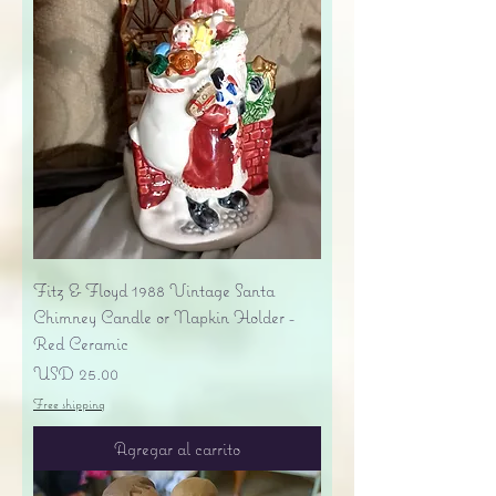
Fitz & Floyd 1988 Vintage Santa
Chimney Candle or Napkin Holder -
Red Ceramic
Precio
USD 25.00
Free shipping
Agregar al carrito