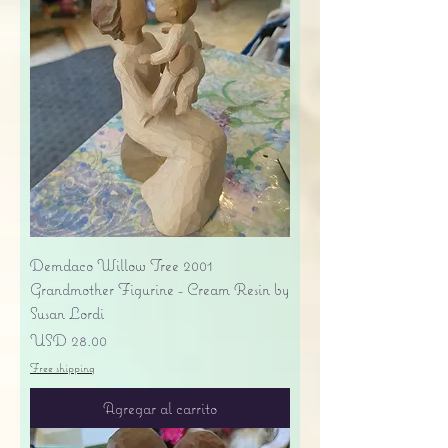
Demdaco Willow Tree 2001
Grandmother Figurine - Cream Resin by
Susan Lordi
Precio
USD 28.00
Free shipping
Agregar al carrito