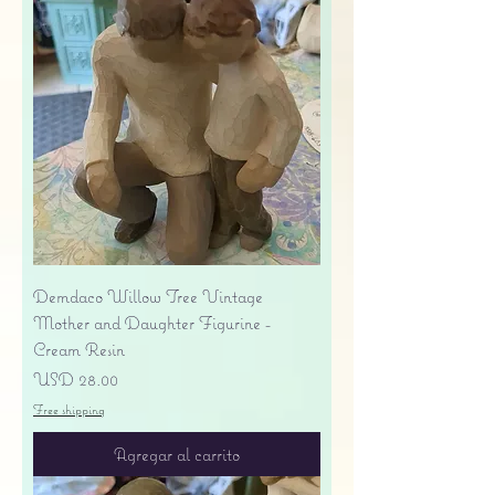
Demdaco Willow Tree Vintage
Mother and Daughter Figurine -
Cream Resin
Precio
USD 28.00
Free shipping
Agregar al carrito