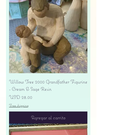
Willow Tree 2000 Grandfather Figurine
- Cream & Sage Resin
Precio
USD 28.00
Free shipping
Agregar al carrito