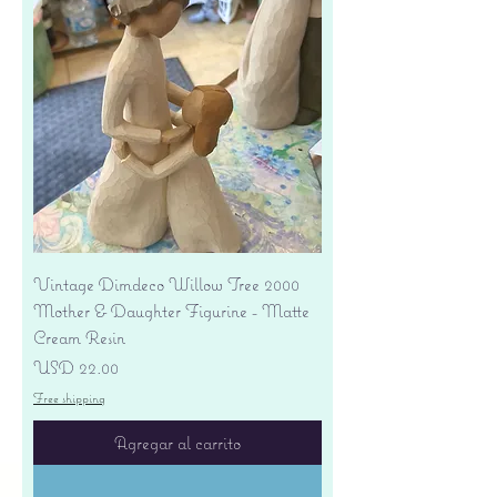
Vintage Dimdeco Willow Tree 2000
Mother & Daughter Figurine - Matte
Cream Resin
Precio
USD 22.00
Free shipping
Agregar al carrito