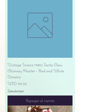
Vintage Inarco 1980s Santa Claus
Chimney Planter - Red and White
Ceramic
Precio
USD 29.00
Free shipping
Agregar al carrito