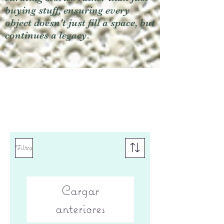
buying stuff, ensuring every
object doesn't just fill a space, but
continues a legacy.
Filtro
Cargar
anteriores