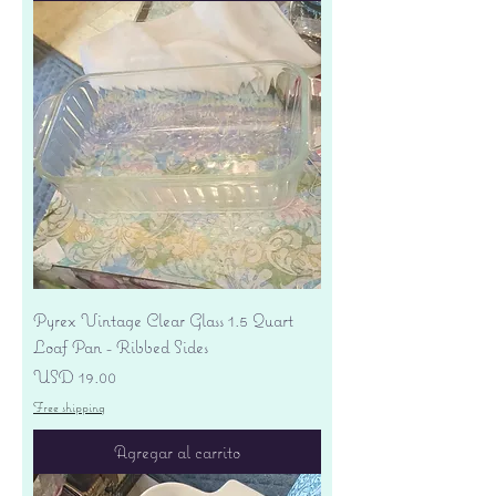
Pyrex Vintage Clear Glass 1.5 Quart
Loaf Pan - Ribbed Sides
Precio
USD 19.00
Free shipping
Agregar al carrito