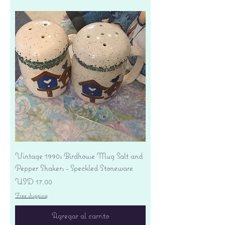
Vintage 1990s Birdhouse Mug Salt and
Pepper Shakers - Speckled Stoneware
Precio
USD 17.00
Free shipping
Agregar al carrito