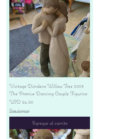
Vintage Dimdeco Willow Tree 2003
The Promise Dancing Couple Figurine
Precio
USD 24.00
Free shipping
Agregar al carrito