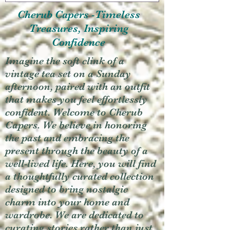
Cherub Capers -Timeless
Treasures, Inspiring
Confidence
Imagine the soft clink of a
vintage tea set on a Sunday
afternoon, paired with an outfit
that makes you feel effortlessly
confident. Welcome to Cherub
Capers. We believe in honoring
the past and embracing the
present through the beauty of a
well-lived life. Here, you will find
a thoughtfully curated collection
designed to bring nostalgic
charm into your home and
wardrobe. We are dedicated to
curating stories rather than just