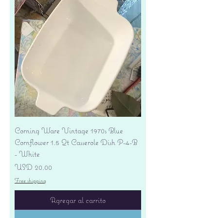
Corning Ware Vintage 1970s Blue
Cornflower 1.5 Qt Casserole Dish P-4-B
- White
Precio
USD 20.00
Free shipping
Agregar al carrito