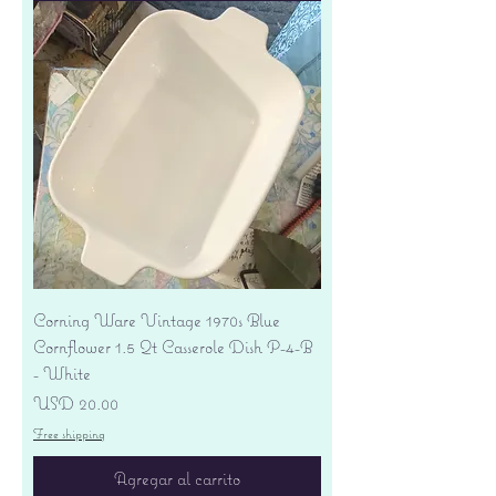
Corning Ware Vintage 1970s Blue
Cornflower 1.5 Qt Casserole Dish P-4-B
- White
Precio
USD 20.00
Free shipping
Agregar al carrito