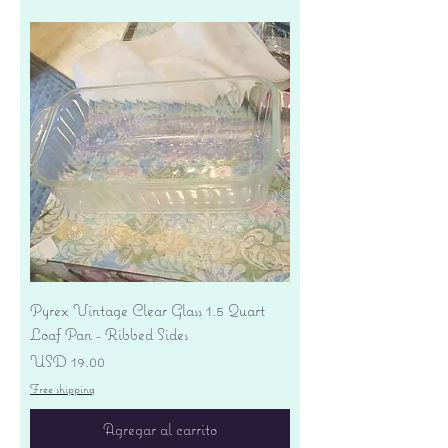
Pyrex Vintage Clear Glass 1.5 Quart
Loaf Pan - Ribbed Sides
Precio
USD 19.00
Free shipping
Agregar al carrito