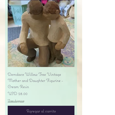
Demdaco Willow Tree Vintage
Mother and Daughter Figurine -
Cream Resin
Precio
USD 28.00
Free shipping
Agregar al carrito