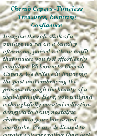
Cherub Capers -Timeless
Treasures, Inspiring
Confidence
Imagine the soft clink of a
vintage tea set on a Sunday
afternoon, paired with an outfit
that makes you feel effortlessly
confident. Welcome to Cherub
Capers. We believe in honoring
the past and embracing the
present through the beauty of a
well-lived life. Here, you will find
a thoughtfully curated collection
designed to bring nostalgic
charm into your home and
wardrobe. We are dedicated to
curating stories rather than just