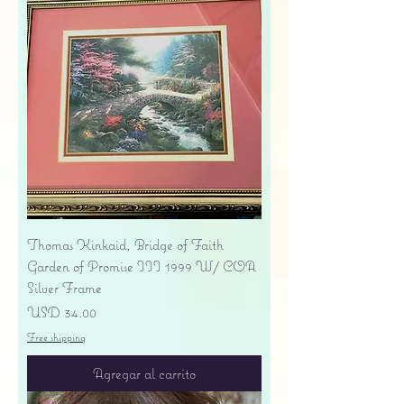
Thomas Kinkaid, Bridge of Faith
Garden of Promise III 1999 W/ COA
Silver Frame
Precio
USD 34.00
Free shipping
Agregar al carrito