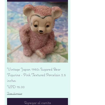
Vintage Japan 1950s Sugared Bear
Figurine - Pink Textured Porcelain 2.5
inches
Precio
USD 15.00
Free shipping
Agregar al carrito