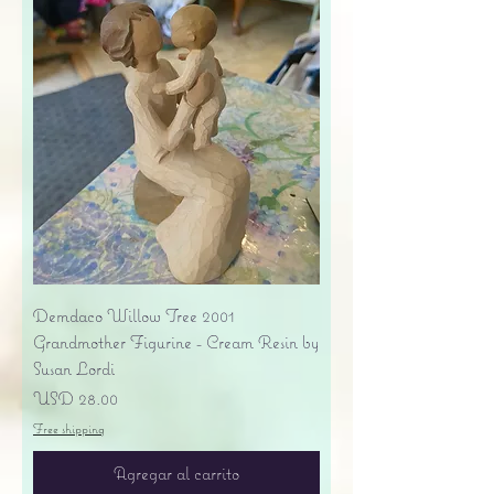
Demdaco Willow Tree 2001
Grandmother Figurine - Cream Resin by
Susan Lordi
Precio
USD 28.00
Free shipping
Agregar al carrito