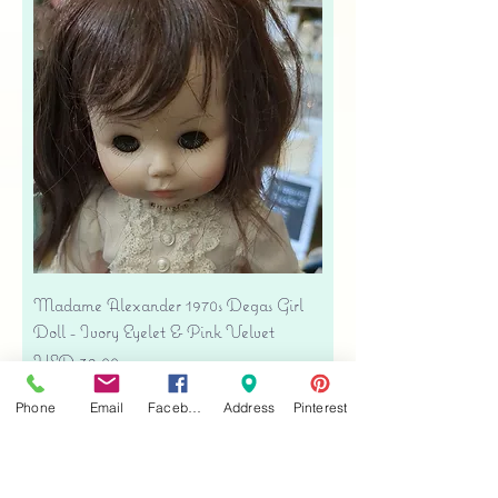
Madame Alexander 1970s Degas Girl
Doll - Ivory Eyelet & Pink Velvet
Precio
USD 39.00
Free shipping
Phone
Email
Facebook
Address
Pinterest
Agregar al carrito