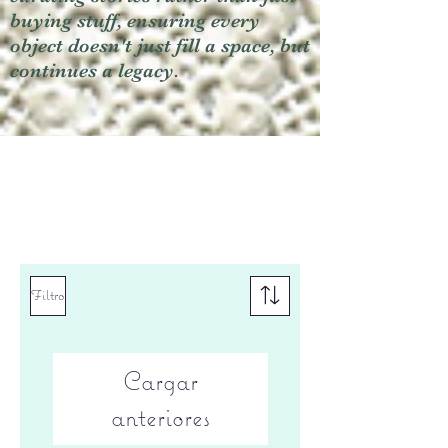
buying stuff, ensuring every
object doesn't just fill a space, but
continues a legacy.
Filtro
Cargar
anteriores