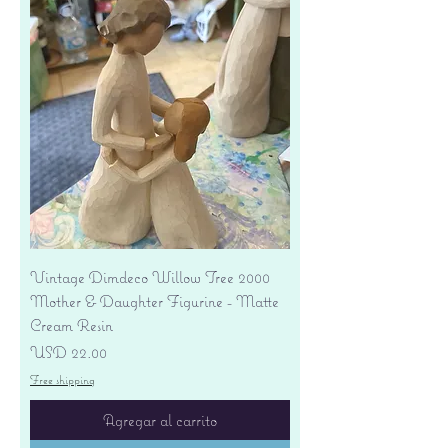
Vintage Dimdeco Willow Tree 2000
Mother & Daughter Figurine - Matte
Cream Resin
Precio
USD 22.00
Free shipping
Agregar al carrito