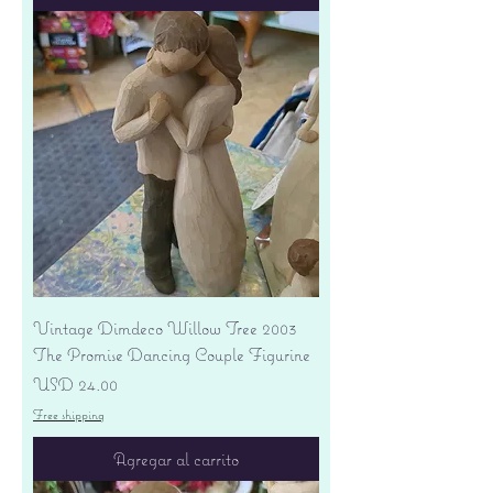
Vintage Dimdeco Willow Tree 2003
The Promise Dancing Couple Figurine
Precio
USD 24.00
Free shipping
Agregar al carrito