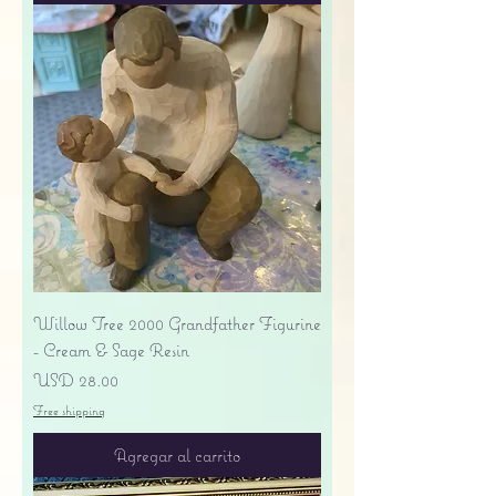
Willow Tree 2000 Grandfather Figurine
- Cream & Sage Resin
Precio
USD 28.00
Free shipping
Agregar al carrito