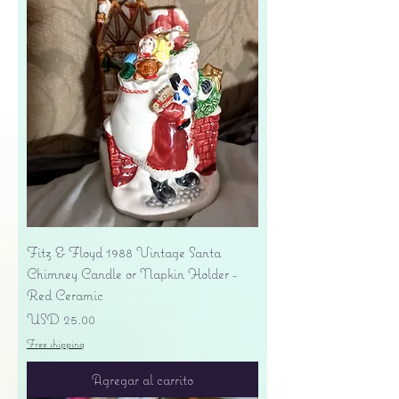
Fitz & Floyd 1988 Vintage Santa
Chimney Candle or Napkin Holder -
Red Ceramic
Precio
USD 25.00
Free shipping
Agregar al carrito