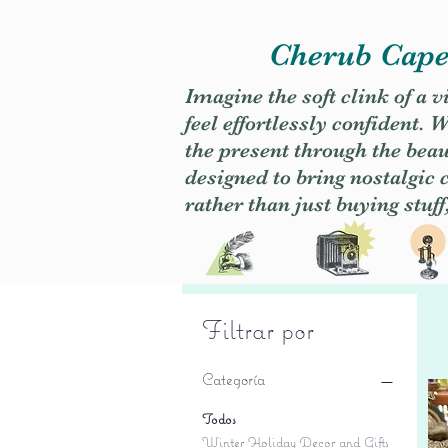
Cherub Caper
Imagine the soft clink of a 
feel effortlessly confident
the present through the beaut
designed to bring nostalgic
rather than just buying stuff
Filtrar por
Categoría
Todos
Winter Holiday Decor and Gifts