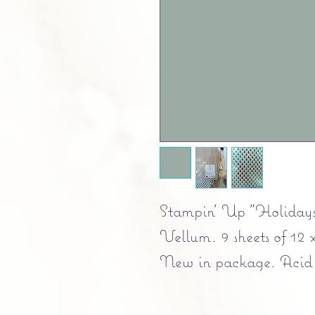
Stampin' Up "Holidays
Vellum. 9 sheets of 12 
New in package. Acid fr