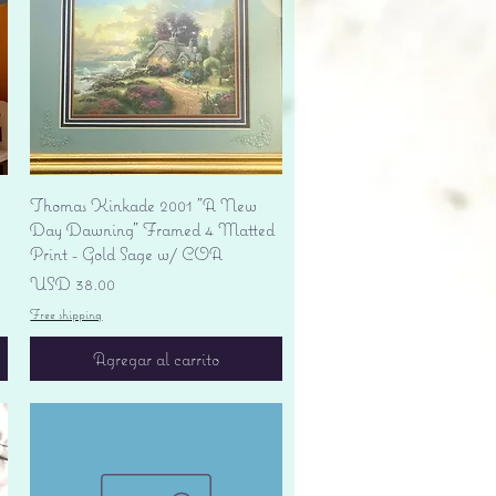
Vista rápida
Thomas Kinkade 2001 "A New
Day Dawning" Framed 4 Matted
Print - Gold Sage w/ COA
Precio
USD 38.00
Free shipping
Agregar al carrito