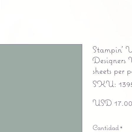
Stampin' 
Designers 
sheets per
SKU: 139
USD 17.0
Free shipping
Cantidad
*