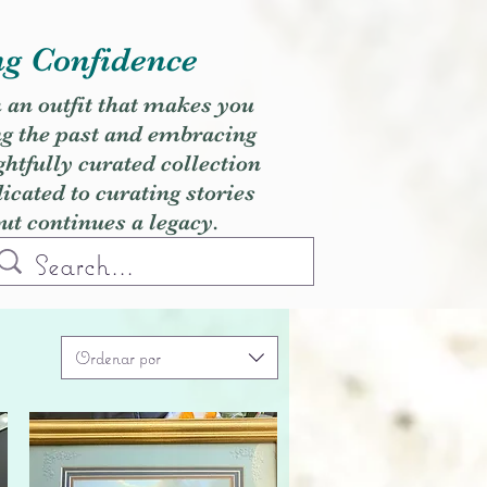
ng Confidence
h an outfit that makes you
ng the past and embracing
ghtfully curated collection
cated to curating stories
but continues a legacy.
Ordenar por