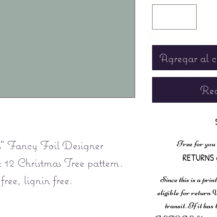
Agregar al c
Rea
" Fancy Foil Designer
Free for you
RETURNS 
x 12 Christmas Tree pattern.
ee, lignin free.
Since this is a prin
eligible for retur
transit. If it ha