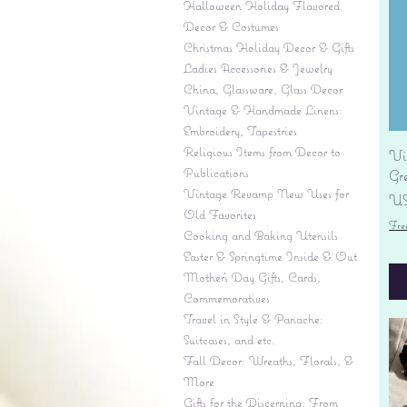
Halloween Holiday Flavored
Decor & Costumes
Christmas Holiday Decor & Gifts
Ladies Accessories & Jewelry
China, Glassware, Glass Decor
Vintage & Handmade Linens:
Embroidery, Tapestries
Religious Items from Decor to
Vi
Publications
Gr
Vintage Revamp New Uses for
Pr
US
Old Favorites
Fre
Cooking and Baking Utensils
Easter & Springtime Inside & Out
Mother's Day Gifts, Cards,
Commemoratives
Travel in Style & Panache:
Suitcases, and etc.
Fall Decor: Wreaths, Florals, &
More
Gifts for the Discerning: From