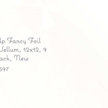
Up Fancy Foil
Vellum, 12x12, 9
 pack, New
597
Precio
0