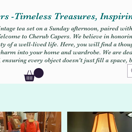
s -Timeless Treasures, Inspiri
vintage tea set on a Sunday afternoon, paired wit
. Welcome to Cherub Capers. We believe in honori
y of a well-lived life. Here, you will find a thou
 charm into your home and wardrobe. We are dedi
, ensuring every object doesn't just fill a space, 