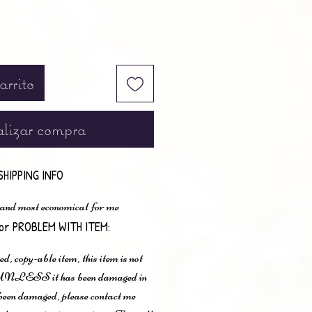
arrito
lizar compra
SHIPPING INFO
 and most economical for me
or PROBLEM WITH ITEM:
ted, copy-able item, this item is not
n UNLESS it has been damaged in
s been damaged, please contact me