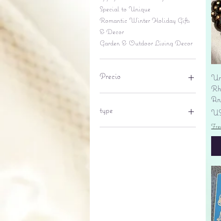
Special to Unique
Romantic Winter Holiday Gifts
& Decor
Garden & Outdoor Living Decor
Precio
Un
Rhi
An
6 US$
695 US$
type
Pr
US
Fre
lantern
pine cone
Sales tax