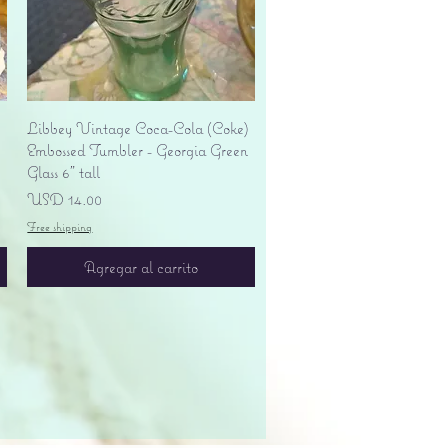
Vista rápida
Libbey Vintage Coca-Cola (Coke)
Embossed Tumbler - Georgia Green
Glass 6" tall
Precio
USD 14.00
Free shipping
Agregar al carrito