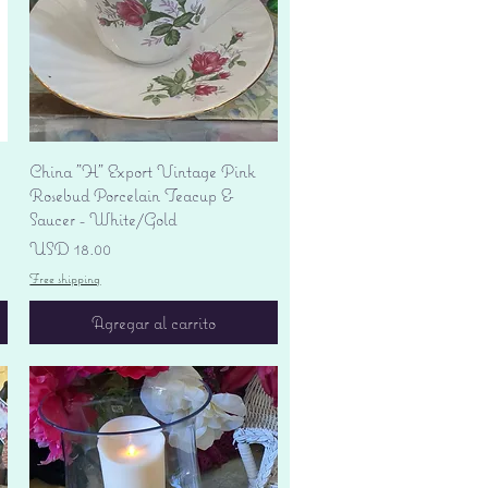
Vista rápida
China "H" Export Vintage Pink
Rosebud Porcelain Teacup &
Saucer - White/Gold
Precio
USD 18.00
Free shipping
Agregar al carrito