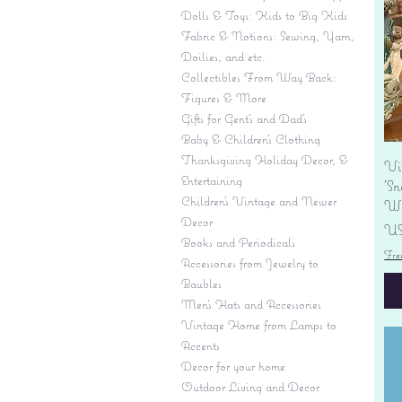
Dolls & Toys: Kids to Big Kids
Fabric & Notions: Sewing, Yarn,
Doilies, and etc.
Collectibles From Way Back:
Figures & More
Gifts for Gent's and Dad's
Baby & Children’s Clothing
Thanksgiving Holiday Decor, &
Vi
Entertaining
'S
Children's Vintage and Newer
Wi
Decor
Pr
US
Books and Periodicals
Fre
Accessories from Jewelry to
Baubles
Men's Hats and Accessories
Vintage Home from Lamps to
Accents
Decor for your home
Outdoor Living and Decor