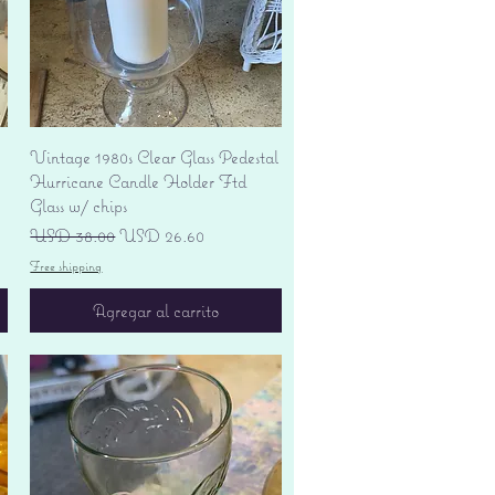
Vista rápida
Vintage 1980s Clear Glass Pedestal
Hurricane Candle Holder Ftd
Glass w/ chips
Precio
Precio de oferta
USD 38.00
USD 26.60
Free shipping
Agregar al carrito