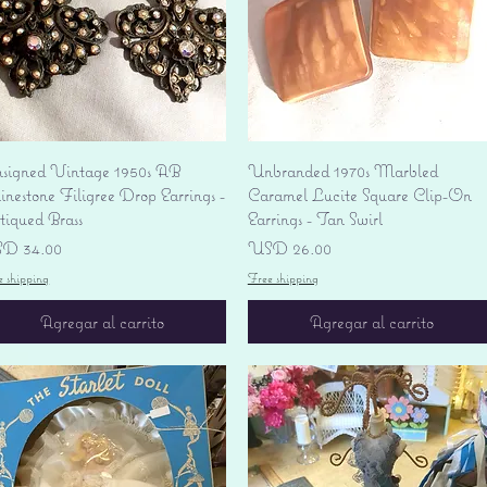
Vista rápida
Vista rápida
signed Vintage 1950s AB
Unbranded 1970s Marbled
nestone Filigree Drop Earrings -
Caramel Lucite Square Clip-On
tiqued Brass
Earrings - Tan Swirl
ecio
Precio
D 34.00
USD 26.00
e shipping
Free shipping
Agregar al carrito
Agregar al carrito