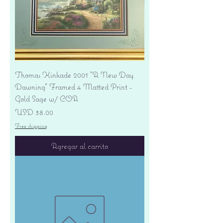
Thomas Kinkade 2001 "A New Day
Dawning" Framed 4 Matted Print -
Gold Sage w/ COA
Precio
USD 38.00
Free shipping
Agregar al carrito