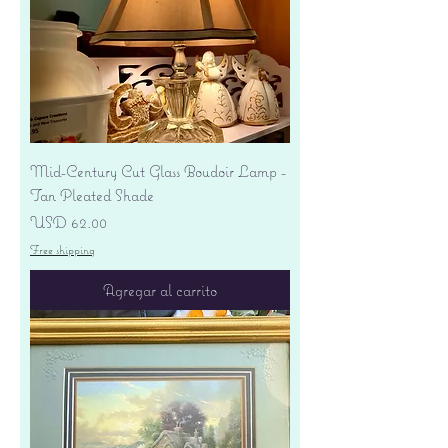
Mid-Century Cut Glass Boudoir Lamp -
Tan Pleated Shade
Precio
USD 62.00
Free shipping
Agregar al carrito