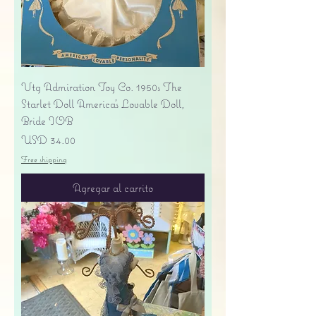
Vtg Admiration Toy Co. 1950s The
Starlet Doll America's Lovable Doll,
Bride IOB
Precio
USD 34.00
Free shipping
Agregar al carrito