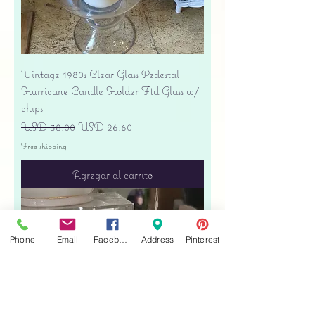
Vintage 1980s Clear Glass Pedestal
Hurricane Candle Holder Ftd Glass w/
chips
Precio
Precio de oferta
USD 38.00
USD 26.60
Free shipping
Agregar al carrito
Phone
Email
Facebook
Address
Pinterest