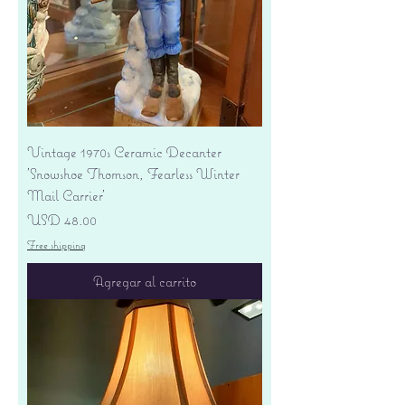
Vintage 1970s Ceramic Decanter
'Snowshoe Thomson, Fearless Winter
Mail Carrier'
Precio
USD 48.00
Free shipping
Agregar al carrito