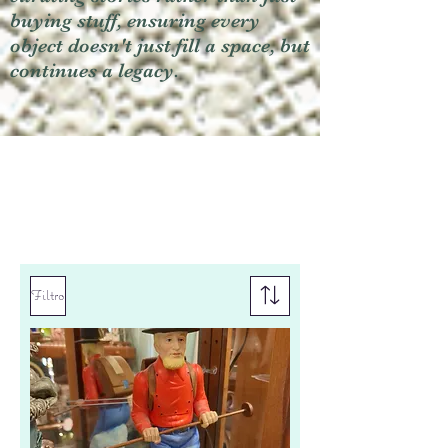
buying stuff, ensuring every
object doesn't just fill a space, but
continues a legacy.
Filtro