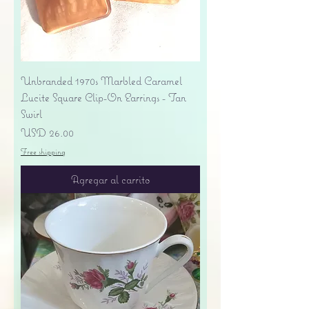
Unbranded 1970s Marbled Caramel
Lucite Square Clip-On Earrings - Tan
Swirl
Precio
USD 26.00
Free shipping
Agregar al carrito