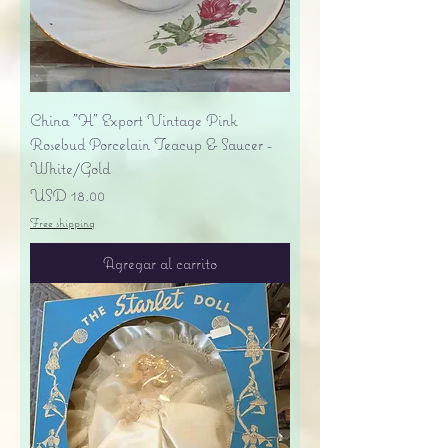
China "H" Export Vintage Pink
Rosebud Porcelain Teacup & Saucer -
White/Gold
Precio
USD 18.00
Free shipping
Agregar al carrito