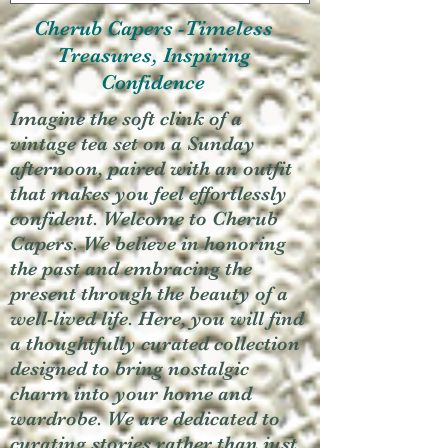
Cherub Capers -Timeless
Treasures, Inspiring
Confidence
Imagine the soft clink of a
vintage tea set on a Sunday
afternoon, paired with an outfit
that makes you feel effortlessly
confident. Welcome to Cherub
Capers. We believe in honoring
the past and embracing the
present through the beauty of a
well-lived life. Here, you will find
a thoughtfully curated collection
designed to bring nostalgic
charm into your home and
wardrobe. We are dedicated to
curating stories rather than just