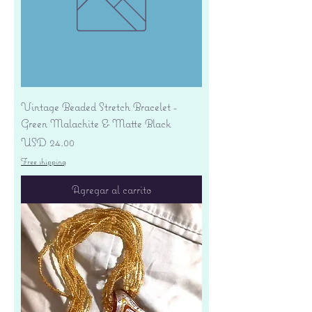
Vintage Beaded Stretch Bracelet -
Green Malachite & Matte Black
Precio
USD 24.00
Free shipping
Agregar al carrito