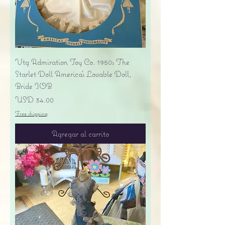
Vtg Admiration Toy Co. 1950s The
Starlet Doll America's Lovable Doll,
Bride IOB
Precio
USD 34.00
Free shipping
Agregar al carrito