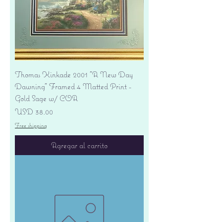
Thomas Kinkade 2001 "A New Day
Dawning" Framed 4 Matted Print -
Gold Sage w/ COA
Precio
USD 38.00
Free shipping
Agregar al carrito