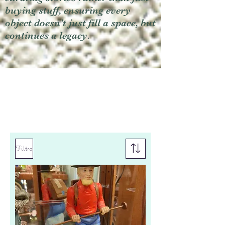
buying stuff, ensuring every
object doesn't just fill a space, but
continues a legacy.
Filtro