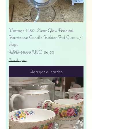
Vintage 1980s Clear Glass Pedestal
Hurricane Candle Holder Ftd Glass w/
chips
Precio
Precio de oferta
USD 38.00
USD 26.60
Free shipping
Agregar al carrito