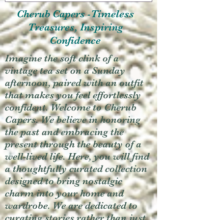
Cherub Capers -Timeless
Treasures, Inspiring
Confidence
Imagine the soft clink of a
vintage tea set on a Sunday
afternoon, paired with an outfit
that makes you feel effortlessly
confident. Welcome to Cherub
Capers. We believe in honoring
the past and embracing the
present through the beauty of a
well-lived life. Here, you will find
a thoughtfully curated collection
designed to bring nostalgic
charm into your home and
wardrobe. We are dedicated to
curating stories rather than just