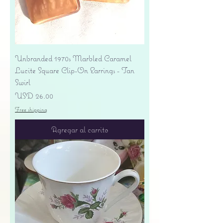
Unbranded 1970s Marbled Caramel
Lucite Square Clip-On Earrings - Tan
Swirl
Precio
USD 26.00
Free shipping
Agregar al carrito