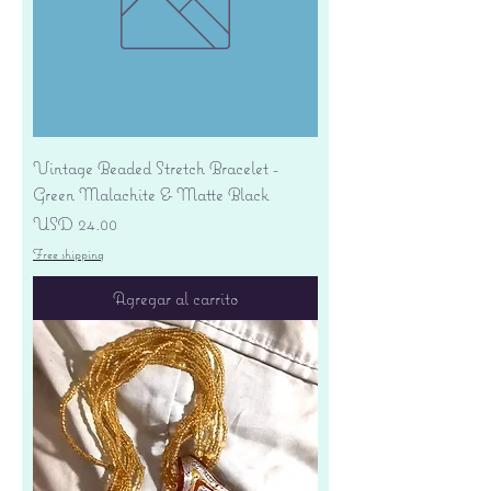
Vintage Beaded Stretch Bracelet -
Green Malachite & Matte Black
Precio
USD 24.00
Free shipping
Agregar al carrito