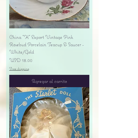
China "H" Export Vintage Pink
Rosebud Porcelain Teacup & Saucer -
White/Gold
Precio
USD 18.00
Free shipping
Agregar al carrito