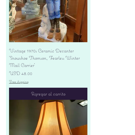
Vintage 1970s Ceramic Decanter
'Snowshoe Thomson, Fearless Winter
Mail Carrier'
Precio
USD 48.00
Free shipping
Agregar al carrito