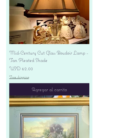
Mid-Century Cut Glass Boudoir Lamp -
Tan Pleated Shade
Precio
USD 62.00
Free shipping
Agregar al carrito