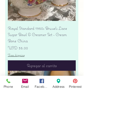
Royal Standard 1950s Brussels Lace
Sugar Bowl & Creamer Set - Cream
Bone China
Precio
USD 35.00
Free shipping
Agregar al carrito
Phone
Email
Facebook
Address
Pinterest