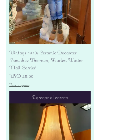
Vintage 1970s Ceramic Decanter
'Snowshoe Thomson, Fearless Winter
Mail Carrier'
Precio
USD 48.00
Free shipping
Agregar al carrito