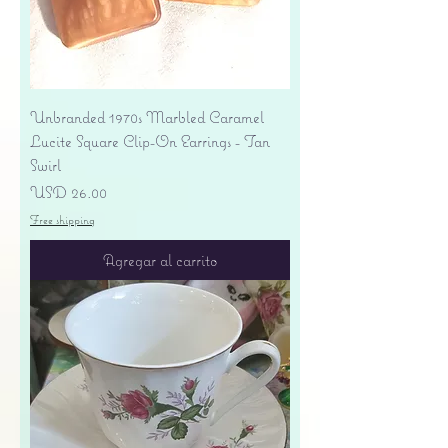
Unbranded 1970s Marbled Caramel
Lucite Square Clip-On Earrings - Tan
Swirl
Precio
USD 26.00
Free shipping
Agregar al carrito