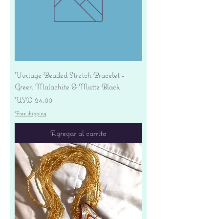
Vintage Beaded Stretch Bracelet -
Green Malachite & Matte Black
Precio
USD 24.00
Free shipping
Agregar al carrito