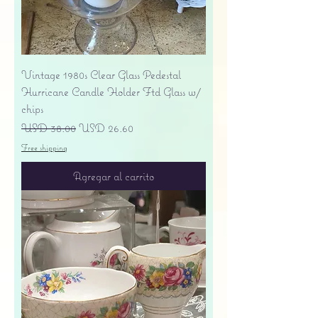
Vintage 1980s Clear Glass Pedestal
Hurricane Candle Holder Ftd Glass w/
chips
Precio
Precio de oferta
USD 38.00
USD 26.60
Free shipping
Agregar al carrito