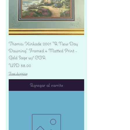
Thomas Kinkade 2001 "A New Day
Dawning" Framed 4 Matted Print -
Gold Sage w/ COA
Precio
USD 38.00
Free shipping
Agregar al carrito