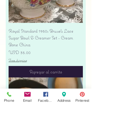
Royal Standard 1950s Brussels Lace
Sugar Bowl & Creamer Set - Cream
Bone China
Precio
USD 35.00
Free shipping
Agregar al carrito
Phone
Email
Facebook
Address
Pinterest