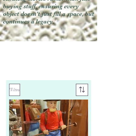
buying stuff, ensuring every
object doesn't just fill a space, but
continues a legacy.
Filtro