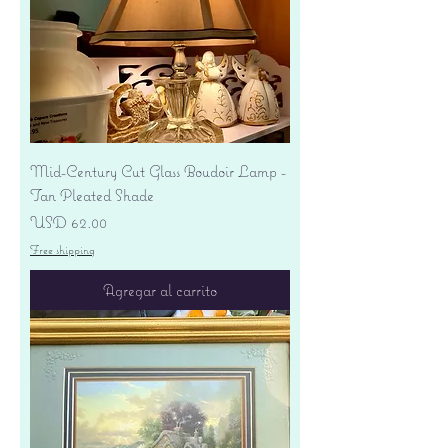
Mid-Century Cut Glass Boudoir Lamp -
Tan Pleated Shade
Precio
USD 62.00
Free shipping
Agregar al carrito