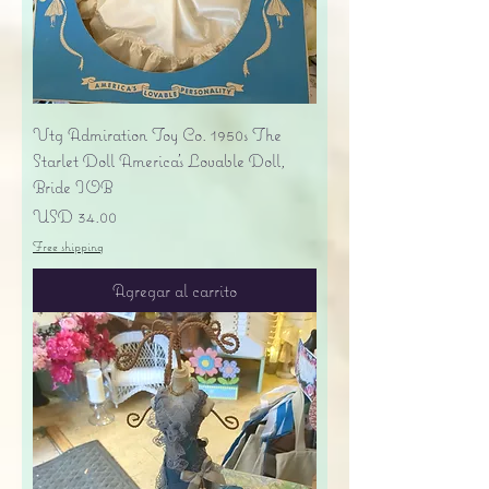
Vtg Admiration Toy Co. 1950s The
Starlet Doll America's Lovable Doll,
Bride IOB
Precio
USD 34.00
Free shipping
Agregar al carrito