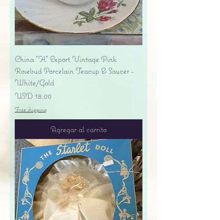
China "H" Export Vintage Pink
Rosebud Porcelain Teacup & Saucer -
White/Gold
Precio
USD 18.00
Free shipping
Agregar al carrito