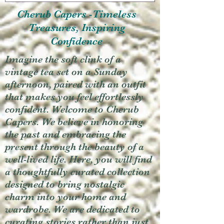
Cherub Capers -Timeless
Treasures, Inspiring
Confidence
Imagine the soft clink of a
vintage tea set on a Sunday
afternoon, paired with an outfit
that makes you feel effortlessly
confident. Welcome to Cherub
Capers. We believe in honoring
the past and embracing the
present through the beauty of a
well-lived life. Here, you will find
a thoughtfully curated collection
designed to bring nostalgic
charm into your home and
wardrobe. We are dedicated to
curating stories rather than just