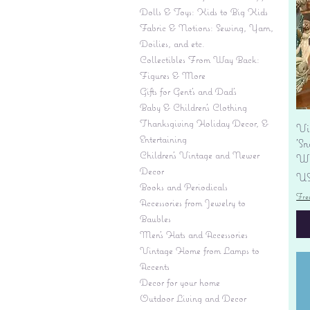
Dolls & Toys: Kids to Big Kids
Fabric & Notions: Sewing, Yarn,
Doilies, and etc.
Collectibles From Way Back:
Figures & More
Gifts for Gent's and Dad's
Baby & Children’s Clothing
Thanksgiving Holiday Decor, &
Vi
Entertaining
'S
Children's Vintage and Newer
Wi
Decor
Pr
US
Books and Periodicals
Fre
Accessories from Jewelry to
Baubles
Men's Hats and Accessories
Vintage Home from Lamps to
Accents
Decor for your home
Outdoor Living and Decor