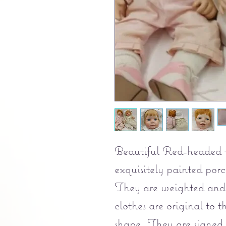
Beautiful Red-headed to
exquisitely painted porce
They are weighted and 
clothes are original to 
shape. They are signed