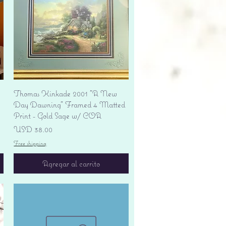
Vista rápida
Thomas Kinkade 2001 "A New
Day Dawning" Framed 4 Matted
Print - Gold Sage w/ COA
Precio
USD 38.00
Free shipping
Agregar al carrito