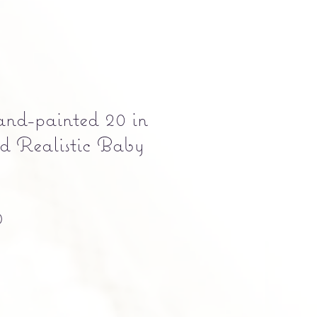
and-painted 20 in
d Realistic Baby
Precio
0