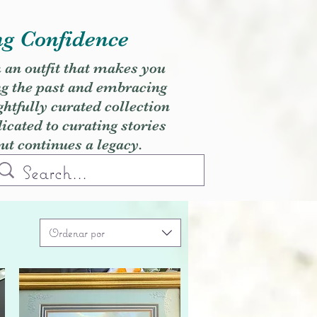
ng Confidence
h an outfit that makes you
ng the past and embracing
ghtfully curated collection
cated to curating stories
but continues a legacy.
Ordenar por