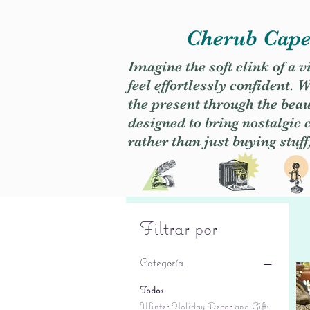
Cherub Caper
Imagine the soft clink of a 
feel effortlessly confident
the present through the beaut
designed to bring nostalgic
rather than just buying stuff
Filtrar por
Categoría
Todos
Winter Holiday Decor and Gifts