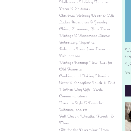
Halloween Holiday Flavored
Decor & Costumes
Christmas Holiday Decor & Gifts
Ladies Accessories & Jewelry
China, Glassware, Glass Decor
Vintage & Handmade Linens:
Embroidery, Tapestries
Religious Items from Decor to
Vi
Publications
Gr
Vintage Revamp New Uses for
Pr
US
Old Favorites
Fre
Cooking and Baking Utensils
Easter & Springtime Inside & Out
Mother's Day Gifts, Cards,
Commemoratives
Travel in Style & Panache:
Suitcases, and etc.
Fall Decor: Wreaths, Florals, &
More
Gifts for the Discerning: From