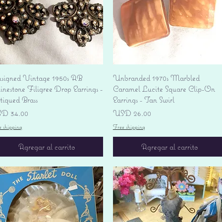
Vista rápida
Vista rápida
signed Vintage 1950s AB
Unbranded 1970s Marbled
nestone Filigree Drop Earrings -
Caramel Lucite Square Clip-On
tiqued Brass
Earrings - Tan Swirl
ecio
Precio
D 34.00
USD 26.00
e shipping
Free shipping
Agregar al carrito
Agregar al carrito