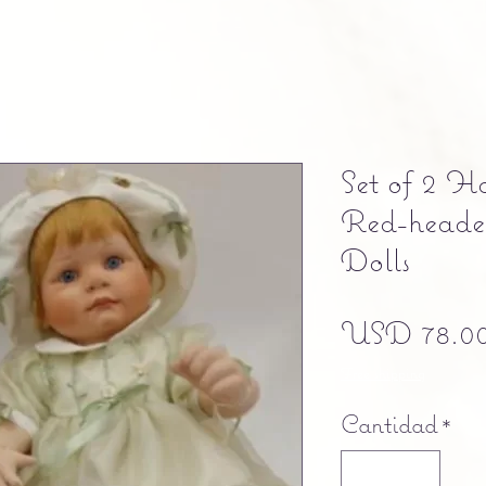
Set of 2 H
Red-heade
Dolls
USD 78.0
Free shipping
Cantidad
*