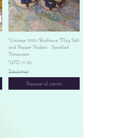
Vista rápida
Vintage 1990s Birdhouse Mug Salt
and Pepper Shakers - Speckled
Stoneware
Precio
USD 17.00
Free shipping
Agregar al carrito