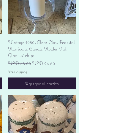
Vista rápida
Vintage 1980s Clear Glass Pedestal
Hurricane Candle Holder Ftd
Glass w/ chips
Precio
Precio de oferta
USD 38.00
USD 26.60
Free shipping
Agregar al carrito