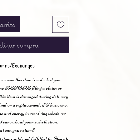
arrito
lizar compra
urns/Exchanges
 reason this item is not what you
t me BEFORE filing a claim or
 this item is damaged during delivery
und or a replacement, if I have one.
me and energy in resolving whatever
I care about your satisfaction.
t can you return?
items sold and fulfilled by Cherub