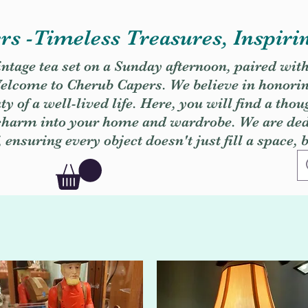
s -Timeless Treasures, Inspiri
vintage tea set on a Sunday afternoon, paired wit
. Welcome to Cherub Capers. We believe in honori
y of a well-lived life. Here, you will find a thou
 charm into your home and wardrobe. We are dedi
, ensuring every object doesn't just fill a space, 