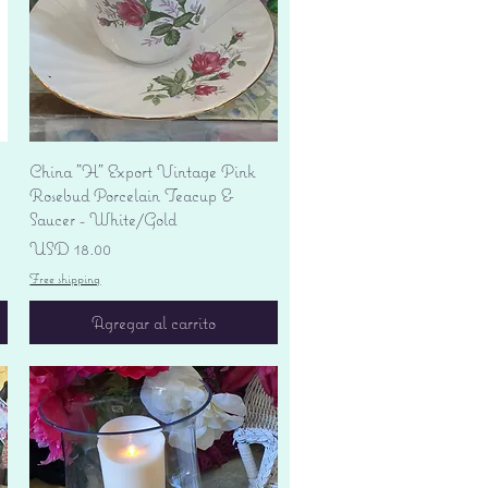
Vista rápida
China "H" Export Vintage Pink
Rosebud Porcelain Teacup &
Saucer - White/Gold
Precio
USD 18.00
Free shipping
Agregar al carrito