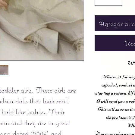
Agregar al c
Rea
Ret
Please, if for any
expected, contac
ddler girls. These girls are
starting a return. If
lain dolls that look real!
I will send you a ref
This will save us ti
hold like babies. Their
the problem is. 
them and they are in great
Wha
 and dated (2004) and
You may return most 