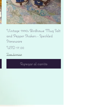
Vista rápida
Vintage 1990s Birdhouse Mug Salt
and Pepper Shakers - Speckled
Stoneware
Precio
USD 17.00
Free shipping
Agregar al carrito