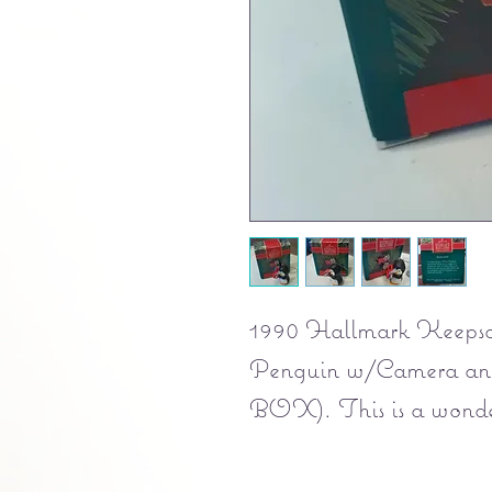
1990 Hallmark Keeps
Penguin w/Camera a
BOX). This is a wonderf