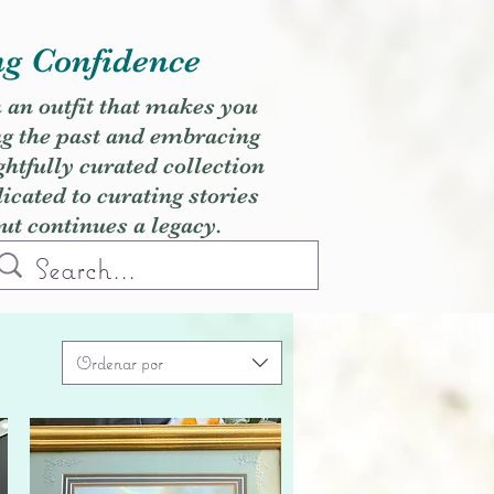
ng Confidence
h an outfit that makes you
ng the past and embracing
ghtfully curated collection
cated to curating stories
but continues a legacy.
Ordenar por