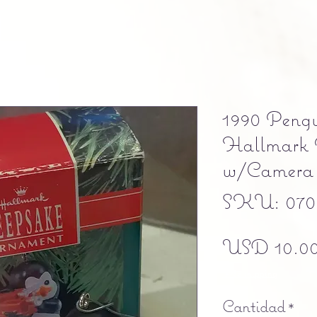
1990 Peng
Hallmark 
w/Camer
SKU: 070
USD 10.0
Free shipping
Cantidad
*