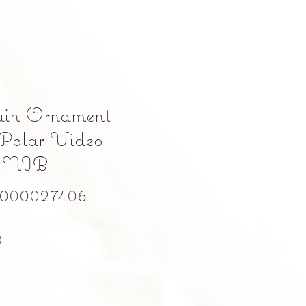
uin Ornament
Polar Video
a NIB
000027406
Precio
0