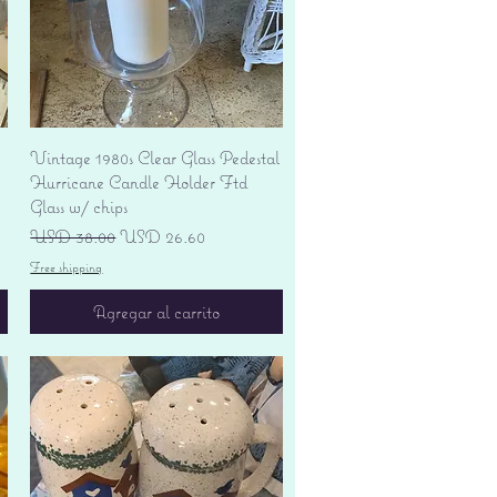
Vista rápida
Vintage 1980s Clear Glass Pedestal
Hurricane Candle Holder Ftd
Glass w/ chips
Precio
Precio de oferta
USD 38.00
USD 26.60
Free shipping
Agregar al carrito