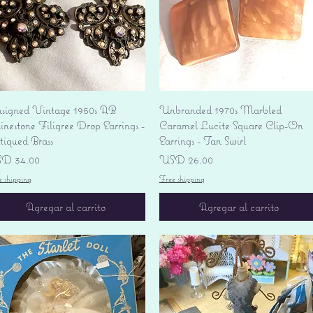
Vista rápida
Vista rápida
signed Vintage 1950s AB
Unbranded 1970s Marbled
nestone Filigree Drop Earrings -
Caramel Lucite Square Clip-On
tiqued Brass
Earrings - Tan Swirl
ecio
Precio
D 34.00
USD 26.00
e shipping
Free shipping
Agregar al carrito
Agregar al carrito