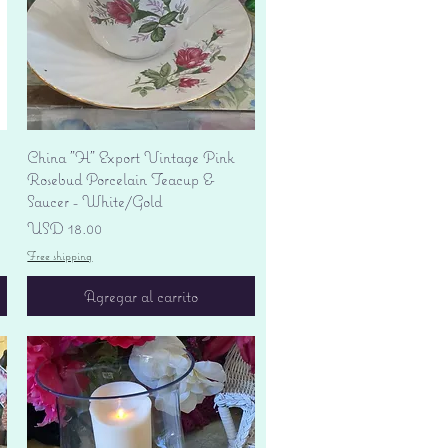
Vista rápida
China "H" Export Vintage Pink
Rosebud Porcelain Teacup &
Saucer - White/Gold
Precio
USD 18.00
Free shipping
Agregar al carrito