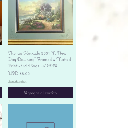
Vista rápida
Thomas Kinkade 2001 "A New
Day Dawning" Framed 4 Matted
Print - Gold Sage w/ COA
Precio
USD 38.00
Free shipping
Agregar al carrito