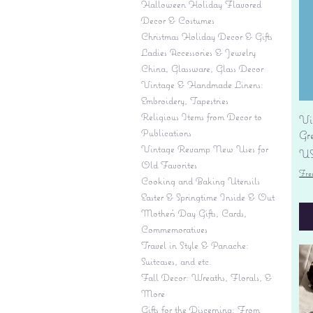
Halloween Holiday Flavored
Decor & Costumes
Christmas Holiday Decor & Gifts
Ladies Accessories & Jewelry
China, Glassware, Glass Decor
Vintage & Handmade Linens:
Embroidery, Tapestries
Religious Items from Decor to
Vi
Publications
Gr
Vintage Revamp New Uses for
Pr
US
Old Favorites
Fre
Cooking and Baking Utensils
Easter & Springtime Inside & Out
Mother's Day Gifts, Cards,
Commemoratives
Travel in Style & Panache:
Suitcases, and etc.
Fall Decor: Wreaths, Florals, &
More
Gifts for the Discerning: From