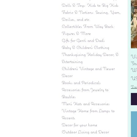
Dolls & Toys: Kids to Big Kids
Fabric & Notions: Sewing, Yarn,
Doilies, and etc.
Collectibles From Way Back:
Figures & More
Gifts for Gent's and Dad's
Baby & Children’s Clothing
Thanksgiving Holiday Decor, &
Vi
Entertaining
'S
Children's Vintage and Newer
Wi
Decor
Pr
US
Books and Periodicals
Fre
Accessories from Jewelry to
Baubles
Men's Hats and Accessories
Vintage Home from Lamps to
Accents
Decor for your home
Outdoor Living and Decor