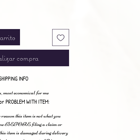
arrito
lizar compra
SHIPPING INFO
u, most economical for me
or PROBLEM WITH ITEM:
 reason this item is not what you
t me BEFORE filing a claim or
 this item is damaged during delivery