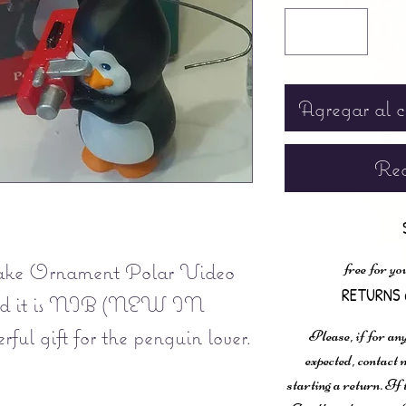
Agregar al c
Rea
ake Ornament Polar Video
free for yo
RETURNS 
nd it is NIB (NEW IN
ul gift for the penguin lover.
Please, if for any
expected, contac
starting a return. If