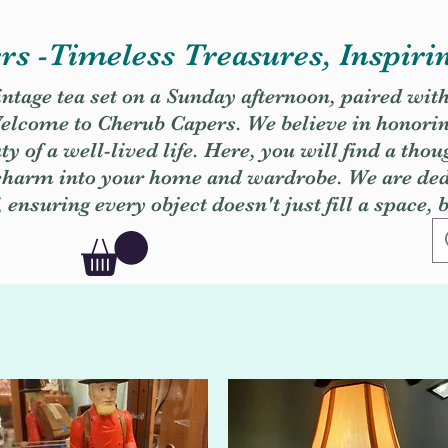
s -Timeless Treasures, Inspiri
vintage tea set on a Sunday afternoon, paired wit
. Welcome to Cherub Capers. We believe in honori
y of a well-lived life. Here, you will find a thou
 charm into your home and wardrobe. We are dedi
, ensuring every object doesn't just fill a space, 