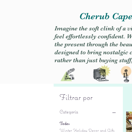
Cherub Caper
Imagine the soft clink of a 
feel effortlessly confident
the present through the beaut
designed to bring nostalgic
rather than just buying stuff
Filtrar por
Categoría
Todos
Winter Holiday Decor and Gifts